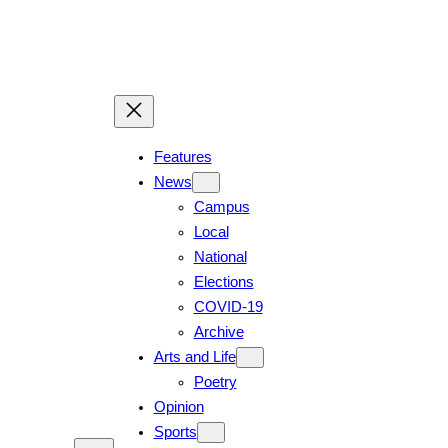
Features
News
Campus
Local
National
Elections
COVID-19
Archive
Arts and Life
Poetry
Opinion
Sports