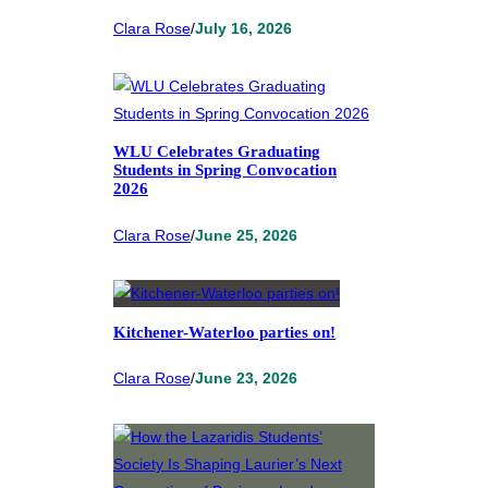
Clara Rose
/
July 16, 2026
WLU Celebrates Graduating
Students in Spring Convocation
2026
Clara Rose
/
June 25, 2026
Kitchener-Waterloo parties on!
Clara Rose
/
June 23, 2026