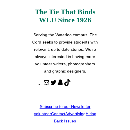
The Tie That Binds
WLU Since 1926
Serving the Waterloo campus, The
Cord seeks to provide students with
relevant, up to date stories. We’re
always interested in having more
volunteer writers, photographers
and graphic designers.
M
T
S
T
a
w
n
i
i
i
a
k
l
t
p
T
Subscribe to our Newsletter
t
c
o
Volunteer
Contact
Advertising
Hiring
e
h
k
Back Issues
r
a