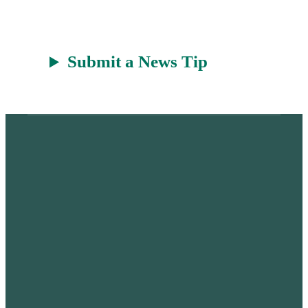
t
Submit a News Tip