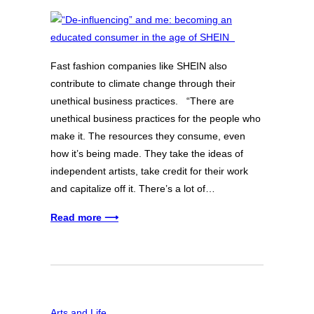
Fast fashion companies like SHEIN also
contribute to climate change through their
unethical business practices. “There are
unethical business practices for the people who
make it. The resources they consume, even
how it’s being made. They take the ideas of
independent artists, take credit for their work
and capitalize off it. There’s a lot of…
Read more ⟶
Arts and Life