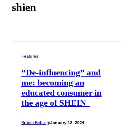
shien
Features
“De-influencing” and
me: becoming an
educated consumer in
the age of SHEIN
Bronte Behling
/
January 12, 2024