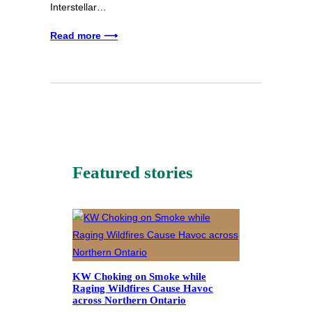
Interstellar…
Read more ⟶
Featured stories
KW Choking on Smoke while
Raging Wildfires Cause Havoc
across Northern Ontario