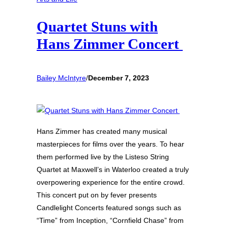
Quartet Stuns with
Hans Zimmer Concert
Bailey McIntyre
/
December 7, 2023
Hans Zimmer has created many musical
masterpieces for films over the years. To hear
them performed live by the Listeso String
Quartet at Maxwell’s in Waterloo created a truly
overpowering experience for the entire crowd.
This concert put on by fever presents
Candlelight Concerts featured songs such as
“Time” from Inception, “Cornfield Chase” from