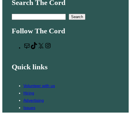
Search The Cord
S
Search
e
Follow The Cord
a
r
M
T
X
I
c
a
i
n
h
i
k
s
Quick links
l
T
t
o
a
k
g
Volunteer with us
r
Hiring
a
Advertising
m
Issues
Contact
Subscribe