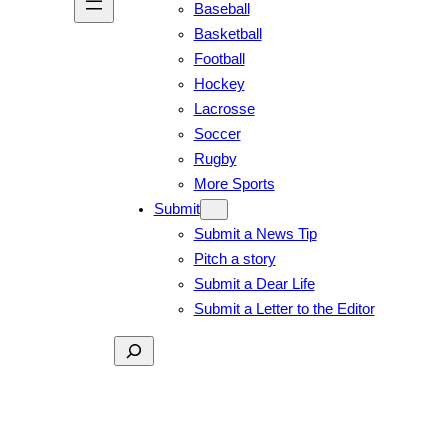
Baseball
Basketball
Football
Hockey
Lacrosse
Soccer
Rugby
More Sports
Submit
Submit a News Tip
Pitch a story
Submit a Dear Life
Submit a Letter to the Editor
Search