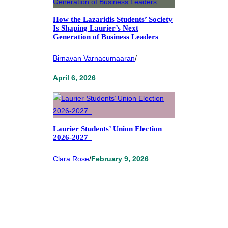
How the Lazaridis Students’ Society
Is Shaping Laurier’s Next
Generation of Business Leaders
Birnavan Varnacumaaran
/
April 6, 2026
Laurier Students’ Union Election
2026-2027
Clara Rose
/
February 9, 2026