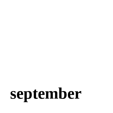
september