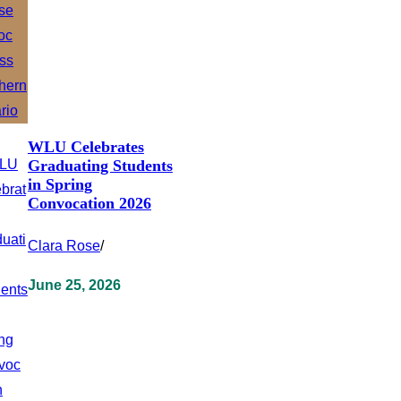
WLU Celebrates
Graduating Students
in Spring
Convocation 2026
Clara Rose
/
June 25, 2026