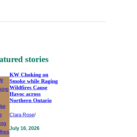
atured stories
KW Choking on
Smoke while Raging
Wildfires Cause
Havoc across
Northern Ontario
Clara Rose
/
July 16, 2026