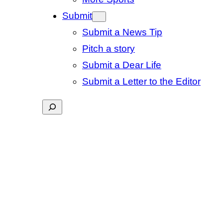
Submit
Submit a News Tip
Pitch a story
Submit a Dear Life
Submit a Letter to the Editor
Search