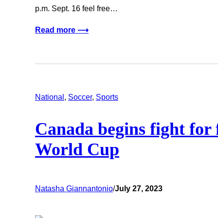
p.m. Sept. 16 feel free…
Read more ⟶
National
, 
Soccer
, 
Sports
Canada begins fight for
World Cup
Natasha Giannantonio
/
July 27, 2023