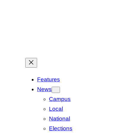
Features
News
Campus
Local
National
Elections