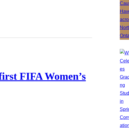
 first FIFA Women’s