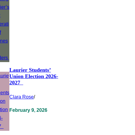
Laurier Students’
Union Election 2026-
2027
Clara Rose
/
February 9, 2026