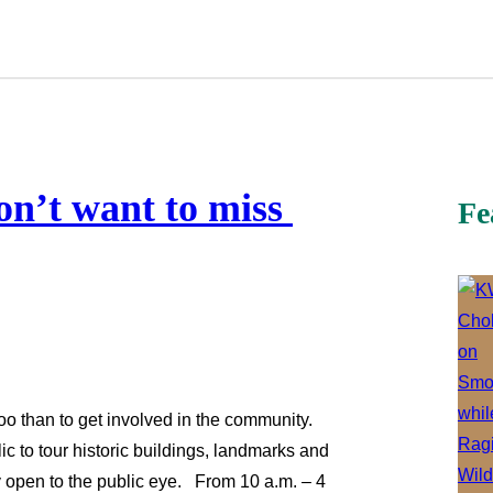
on’t want to miss
Fe
oo than to get involved in the community.
 to tour historic buildings, landmarks and
ly open to the public eye. From 10 a.m. – 4