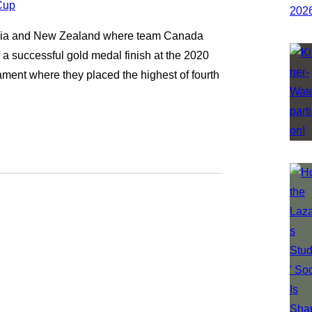
alia and New Zealand where team Canada
f a successful gold medal finish at the 2020
ment where they placed the highest of fourth