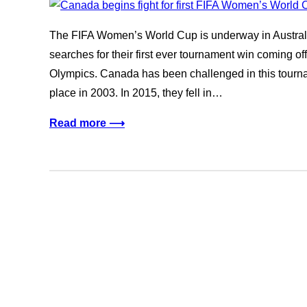
The FIFA Women’s World Cup is underway in Austr
searches for their first ever tournament win coming of
Olympics. Canada has been challenged in this tourna
place in 2003. In 2015, they fell in…
Read more ⟶