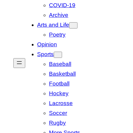
COVID-19
Archive
Arts and Life
Poetry
Opinion
Sports
Baseball
Basketball
Football
Hockey
Lacrosse
Soccer
Rugby
More Sports