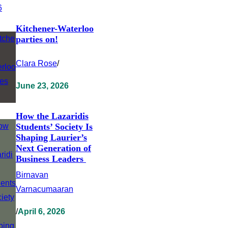
Kitchener-Waterloo
parties on!
Clara Rose
/
June 23, 2026
How the Lazaridis
Students’ Society Is
Shaping Laurier’s
Next Generation of
Business Leaders
Birnavan
Varnacumaaran
/
April 6, 2026