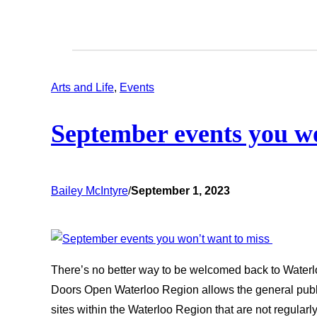
Arts and Life
, 
Events
September events you w
Bailey McIntyre
/
September 1, 2023
There’s no better way to be welcomed back to Waterl
Doors Open Waterloo Region allows the general public
sites within the Waterloo Region that are not regular