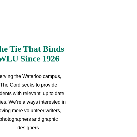
he Tie That Binds
WLU Since 1926
erving the Waterloo campus,
The Cord seeks to provide
dents with relevant, up to date
ries. We’re always interested in
aving more volunteer writers,
photographers and graphic
designers.