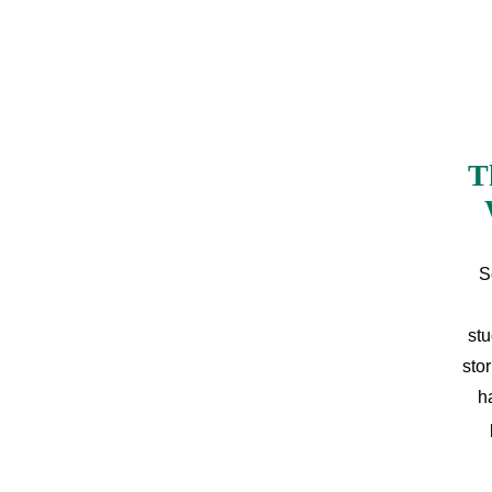
T
S
stu
sto
h