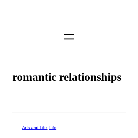
romantic relationships
Arts and Life
, 
Life