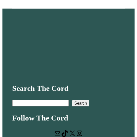
Search The Cord
S
Search
e
Follow The Cord
a
r
Mail
TikTok
X
Instagram
c