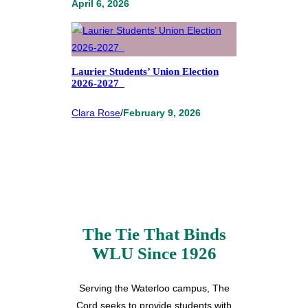
April 6, 2026
Laurier Students’ Union Election
2026-2027
Clara Rose
/
February 9, 2026
The Tie That Binds
WLU Since 1926
Serving the Waterloo campus, The
Cord seeks to provide students with