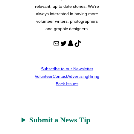
relevant, up to date stories. We’re
always interested in having more
volunteer writers, photographers
and graphic designers.
Mail
Twitter
Snapchat
TikTok
Subscribe to our Newsletter
Volunteer
Contact
Advertising
Hiring
Back Issues
Submit a News Tip