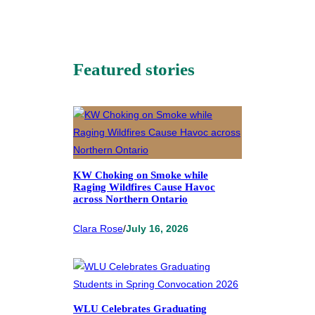
Featured stories
KW Choking on Smoke while
Raging Wildfires Cause Havoc
across Northern Ontario
Clara Rose
/
July 16, 2026
WLU Celebrates Graduating