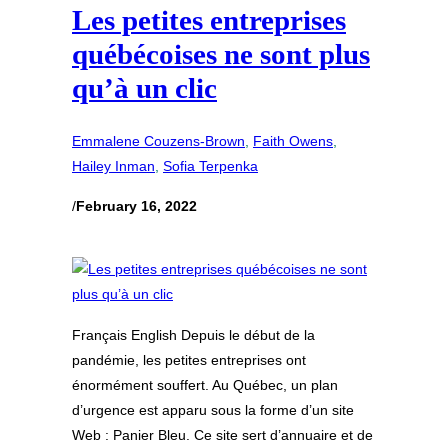
Les petites entreprises
québécoises ne sont plus
qu’à un clic
Emmalene Couzens-Brown
, 
Faith Owens
, 
Hailey Inman
, 
Sofia Terpenka
/
February 16, 2022
Français English Depuis le début de la
pandémie, les petites entreprises ont
énormément souffert. Au Québec, un plan
d’urgence est apparu sous la forme d’un site
Web : Panier Bleu. Ce site sert d’annuaire et de