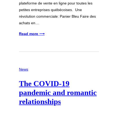
plateforme de vente en ligne pour toutes les
petites entreprises québécoises. Une
révolution commerciale: Panier Bleu Faire des
achats en…
Read more ⟶
News
The COVID-19
pandemic and romantic
relationships