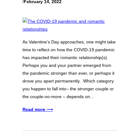
/
February 14, 2022
As Valentine’s Day approaches, one might take
time to reflect on how the COVID-19 pandemic
has impacted their romantic relationship(s).
Perhaps you and your partner emerged from
the pandemic stronger than ever, or perhaps it
drove you apart permanently. Which category
you happen to fall into– the stronger couple or
the couple-no-more – depends on…
Read more ⟶