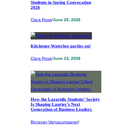
Students in Spring Convocation
2026
Clara Rose
/
June 25, 2026
Kitchener-Waterloo parties on!
Clara Rose
/
June 23, 2026
How the Lazaridis Students’ Society
Is Shaping Laurier’s Next
Generation of Business Leaders
Birnavan Varnacumaaran
/