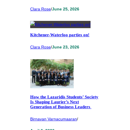
Clara Rose
/
June 25, 2026
Kitchener-Waterloo parties on!
Clara Rose
/
June 23, 2026
How the Lazaridis Students’ Society
Is Shaping Laurier’s Next
Generation of Business Leaders
Birnavan Varnacumaaran
/