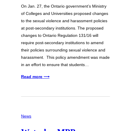
On Jan. 27, the Ontario government’s Ministry
of Colleges and Universities proposed changes
to the sexual violence and harassment policies
at post-secondary institutions. The proposed
changes to Ontario Regulation 131/16 will
require post-secondary institutions to amend
their policies surrounding sexual violence and
harassment. This policy amendment was made
in an effort to ensure that students…
Read more ⟶
News