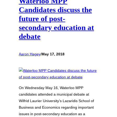
Waterloo MPP
Candidates discuss the
future of post-
secondary education at
debate
Aaron Hagey
/
May 17, 2018
On Wednesday May 16, Waterloo MPP
candidates attended a municipal debate at
Wilfrid Laurier University’s Lazaridis School of
Business and Economics regarding important
issues in post-secondary education as a