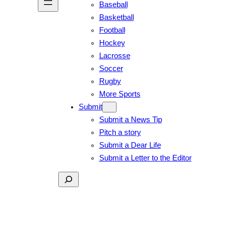
Baseball
Basketball
Football
Hockey
Lacrosse
Soccer
Rugby
More Sports
Submit
Submit a News Tip
Pitch a story
Submit a Dear Life
Submit a Letter to the Editor
Search