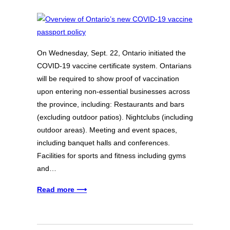
On Wednesday, Sept. 22, Ontario initiated the
COVID-19 vaccine certificate system. Ontarians
will be required to show proof of vaccination
upon entering non-essential businesses across
the province, including: Restaurants and bars
(excluding outdoor patios). Nightclubs (including
outdoor areas). Meeting and event spaces,
including banquet halls and conferences.
Facilities for sports and fitness including gyms
and…
Read more ⟶