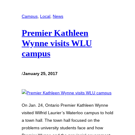
Campus
, 
Local
, 
News
Premier Kathleen
Wynne visits WLU
campus
/
January 25, 2017
On Jan. 24, Ontario Premier Kathleen Wynne
visited Wilfrid Laurier’s Waterloo campus to hold
a town hall. The town hall focused on the
problems university students face and how