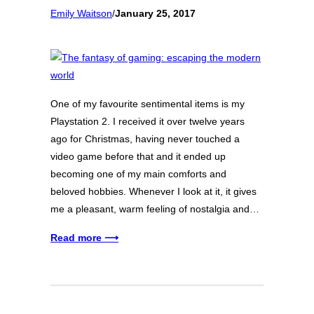
Emily Waitson
/
January 25, 2017
One of my favourite sentimental items is my
Playstation 2. I received it over twelve years
ago for Christmas, having never touched a
video game before that and it ended up
becoming one of my main comforts and
beloved hobbies. Whenever I look at it, it gives
me a pleasant, warm feeling of nostalgia and…
Read more ⟶