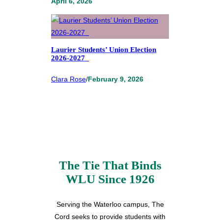
April 6, 2026
Laurier Students’ Union Election
2026-2027
Clara Rose
/
February 9, 2026
The Tie That Binds
WLU Since 1926
Serving the Waterloo campus, The
Cord seeks to provide students with