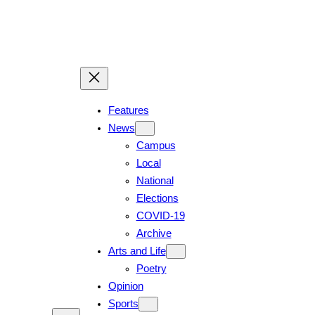
Features
News
Campus
Local
National
Elections
COVID-19
Archive
Arts and Life
Poetry
Opinion
Sports