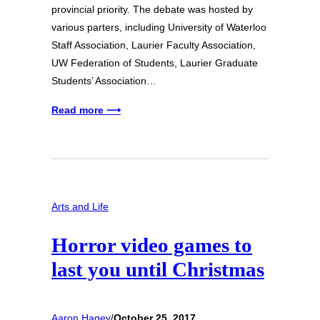
provincial priority. The debate was hosted by
various parters, including University of Waterloo
Staff Association, Laurier Faculty Association,
UW Federation of Students, Laurier Graduate
Students’ Association…
Read more ⟶
Arts and Life
Horror video games to
last you until Christmas
Aaron Hagey
/
October 25, 2017