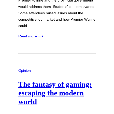
Premier Wynne and the provincial government
would address them. Students’ concerns varied.
Some attendees raised issues about the
competitive job market and how Premier Wynne
could…
Read more ⟶
Opinion
The fantasy of gaming:
escaping the modern
world