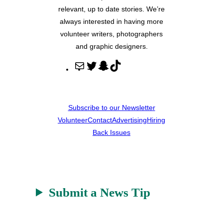
relevant, up to date stories. We’re
always interested in having more
volunteer writers, photographers
and graphic designers.
M
T
S
T
a
w
n
i
i
i
a
k
l
t
p
T
Subscribe to our Newsletter
t
c
o
Volunteer
Contact
Advertising
Hiring
e
h
k
Back Issues
r
a
t
Submit a News Tip