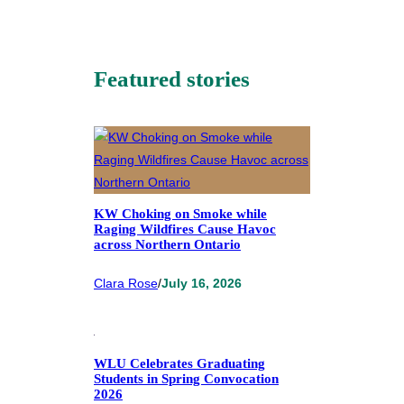
Featured stories
KW Choking on Smoke while
Raging Wildfires Cause Havoc
across Northern Ontario
Clara Rose
/
July 16, 2026
WLU Celebrates Graduating
Students in Spring Convocation
2026