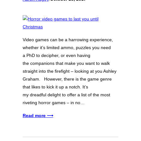
Video games can be a harrowing experience,
whether it’s limited ammo, puzzles you need
a PhD to decipher, or even having
the companions that make you want to walk
straight into the firefight – looking at you Ashley
Graham. However, there is the game genre
that likes to kick it up a notch. It’s
my dreadful delight to offer a list of the most
riveting horror games – in no…
Read more ⟶