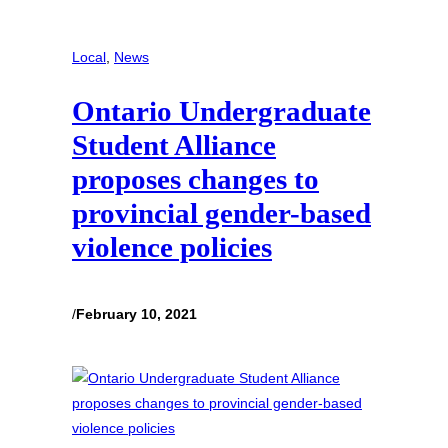
Local
, 
News
Ontario Undergraduate
Student Alliance
proposes changes to
provincial gender-based
violence policies
/
February 10, 2021