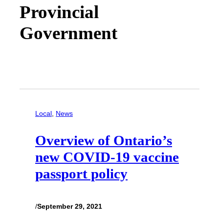
Provincial
Government
Local
, 
News
Overview of Ontario’s
new COVID-19 vaccine
passport policy
/
September 29, 2021