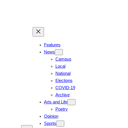
Features
News
Campus
Local
National
Elections
COVID-19
Archive
Arts and Life
Poetry
Opinion
Sports