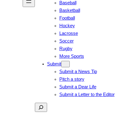
Baseball
Basketball
Football
Hockey
Lacrosse
Soccer
Rugby
More Sports
Submit
Submit a News Tip
Pitch a story
Submit a Dear Life
Submit a Letter to the Editor
Search