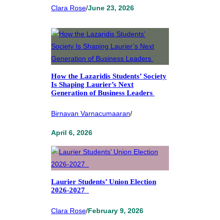
Clara Rose
/
June 23, 2026
How the Lazaridis Students’ Society
Is Shaping Laurier’s Next
Generation of Business Leaders
Birnavan Varnacumaaran
/
April 6, 2026
Laurier Students’ Union Election
2026-2027
Clara Rose
/
February 9, 2026