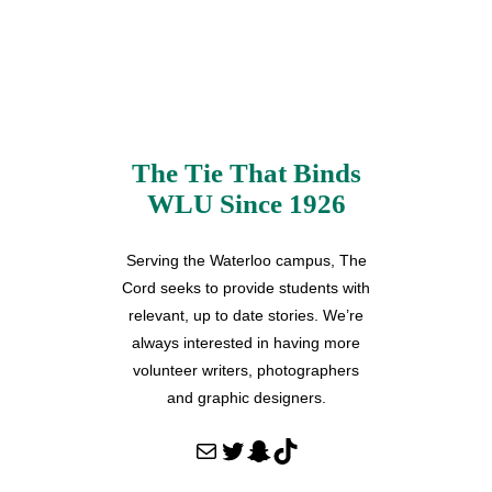
The Tie That Binds
WLU Since 1926
Serving the Waterloo campus, The
Cord seeks to provide students with
relevant, up to date stories. We’re
always interested in having more
volunteer writers, photographers
and graphic designers.
Mail
Twitter
Snapchat
TikTok