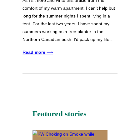
As I sit here and write this article from the
comfort of my warm apartment, I can’t help but
long for the summer nights I spent living in a
tent. For the last two years, I have spent my
summers working as a tree planter in the
Northern Canadian bush. I’d pack up my life…
Read more ⟶
Featured stories