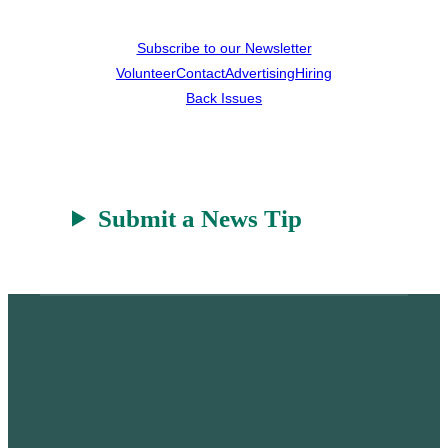
Subscribe to our Newsletter
Volunteer
Contact
Advertising
Hiring
Back Issues
Submit a News Tip