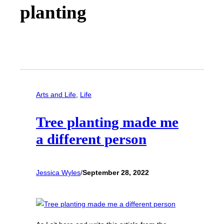
planting
Arts and Life
, 
Life
Tree planting made me
a different person
Jessica Wyles
/
September 28, 2022