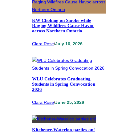
KW Choking on Smoke while
Raging Wildfires Cause Havoc
across Northern Ontario
Clara Rose
/
July 16, 2026
WLU Celebrates Graduating
Students in Spring Convocation
2026
Clara Rose
/
June 25, 2026
Kitchener-Waterloo parties on!