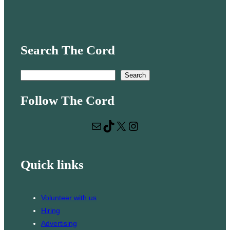
Search The Cord
S
Search
e
Follow The Cord
a
r
Mail
TikTok
X
Instagram
c
h
Quick links
Volunteer with us
Hiring
Advertising