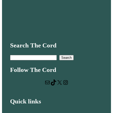
Search The Cord
S
Search
e
Follow The Cord
a
r
Mail
TikTok
X
Instagram
c
h
Quick links