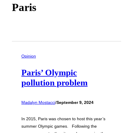
Paris
Opinion
Paris’ Olympic
pollution problem
Madalyn Mostacci
/
September 9, 2024
In 2015, Paris was chosen to host this year’s
summer Olympic games. Following the