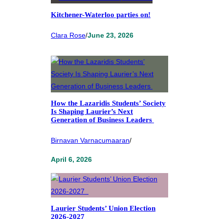
Kitchener-Waterloo parties on!
Clara Rose
/
June 23, 2026
How the Lazaridis Students’ Society
Is Shaping Laurier’s Next
Generation of Business Leaders
Birnavan Varnacumaaran
/
April 6, 2026
Laurier Students’ Union Election
2026-2027