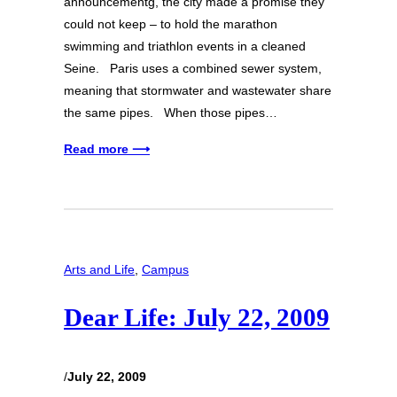
announcementg, the city made a promise they
could not keep – to hold the marathon
swimming and triathlon events in a cleaned
Seine. Paris uses a combined sewer system,
meaning that stormwater and wastewater share
the same pipes. When those pipes…
Read more ⟶
Arts and Life
, 
Campus
Dear Life: July 22, 2009
/
July 22, 2009