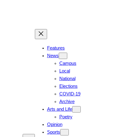
Features
News
Campus
Local
National
Elections
COVID-19
Archive
Arts and Life
Poetry
Opinion
Sports