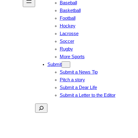
Baseball
Basketball
Football
Hockey
Lacrosse
Soccer
Rugby
More Sports
Submit
Submit a News Tip
Pitch a story
Submit a Dear Life
Submit a Letter to the Editor
Search