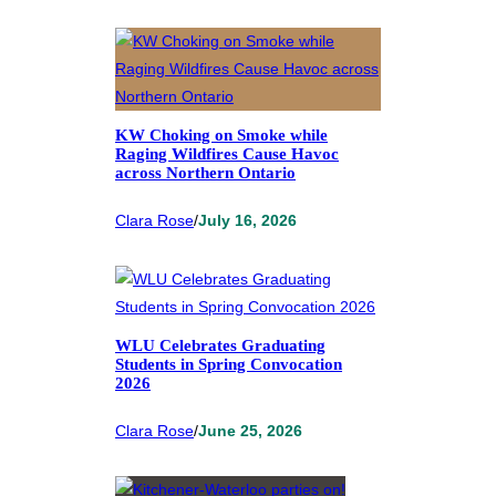
KW Choking on Smoke while
Raging Wildfires Cause Havoc
across Northern Ontario
Clara Rose
/
July 16, 2026
WLU Celebrates Graduating
Students in Spring Convocation
2026
Clara Rose
/
June 25, 2026