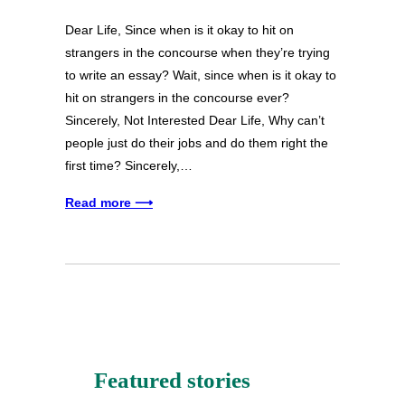
Dear Life, Since when is it okay to hit on
strangers in the concourse when they’re trying
to write an essay? Wait, since when is it okay to
hit on strangers in the concourse ever?
Sincerely, Not Interested Dear Life, Why can’t
people just do their jobs and do them right the
first time? Sincerely,…
Read more ⟶
Featured stories