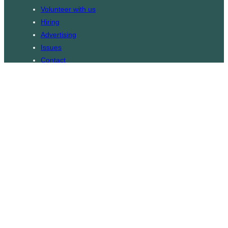
Volunteer with us
Hiring
Advertising
Issues
Contact
Subscribe
© WLU Student Publications
⎯
The Cord