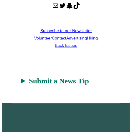
Mail
Twitter
Snapchat
TikTok
Subscribe to our Newsletter
Volunteer
Contact
Advertising
Hiring
Back Issues
Submit a News Tip