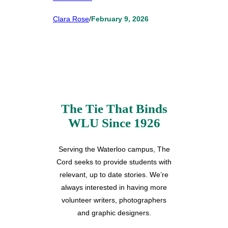
Clara Rose
/
February 9, 2026
The Tie That Binds
WLU Since 1926
Serving the Waterloo campus, The
Cord seeks to provide students with
relevant, up to date stories. We’re
always interested in having more
volunteer writers, photographers
and graphic designers.