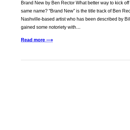
Brand New by Ben Rector What better way to kick off
same name? “Brand New” is the title track of Ben Rec
Nashville-based artist who has been described by Bi
gained some notoriety with…
Read more ⟶