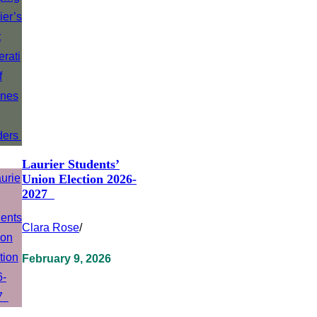
Laurier Students’
Union Election 2026-
2027
Clara Rose
/
February 9, 2026