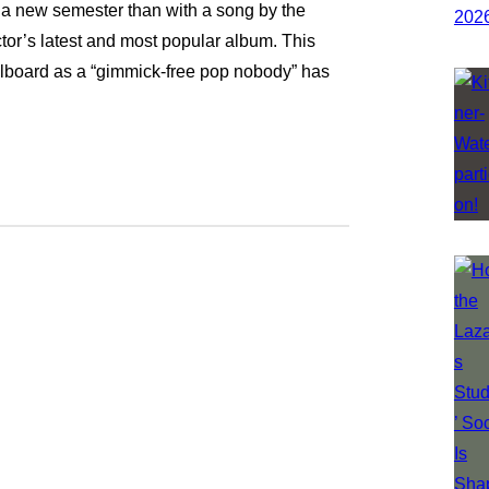
 a new semester than with a song by the
tor’s latest and most popular album. This
llboard as a “gimmick-free pop nobody” has