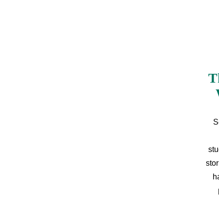
T
S
stu
sto
h