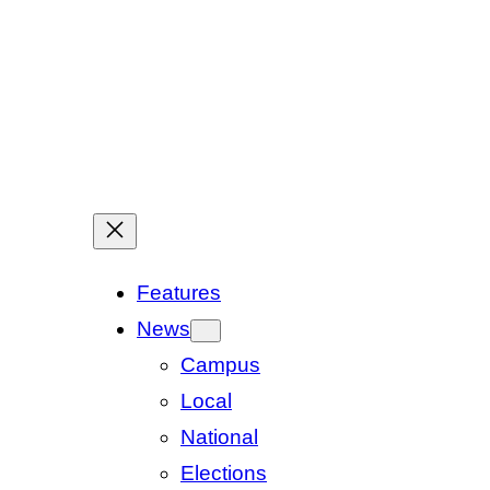
Features
News
Campus
Local
National
Elections