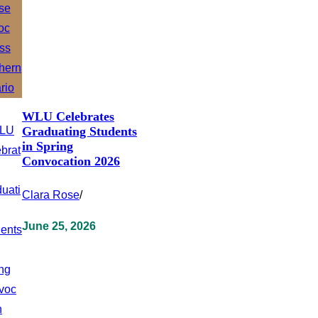
WLU Celebrates
Graduating Students
in Spring
Convocation 2026
Clara Rose
/
June 25, 2026