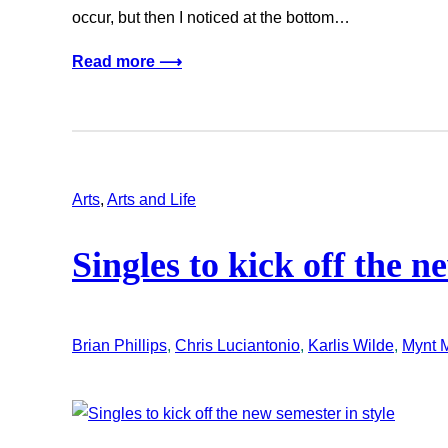
occur, but then I noticed at the bottom…
Read more ⟶
Arts
, 
Arts and Life
Singles to kick off the n
Brian Phillips
, 
Chris Luciantonio
, 
Karlis Wilde
, 
Mynt M