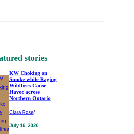
atured stories
KW Choking on
Smoke while Raging
Wildfires Cause
Havoc across
Northern Ontario
Clara Rose
/
July 16, 2026