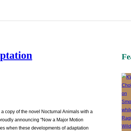
aptation
Fe
 a copy of the novel Nocturnal Animals with a
r, proudly announcing “Now a Major Motion
sales when these developments of adaptation