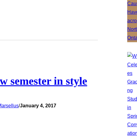
ew semester in style
arsellus
/
January 4, 2017