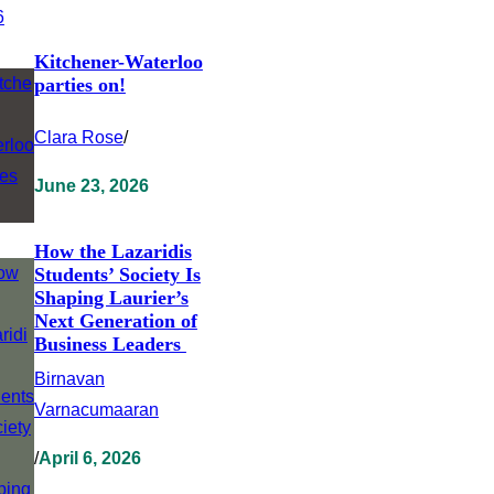
Kitchener-Waterloo
parties on!
Clara Rose
/
June 23, 2026
How the Lazaridis
Students’ Society Is
Shaping Laurier’s
Next Generation of
Business Leaders
Birnavan
Varnacumaaran
/
April 6, 2026