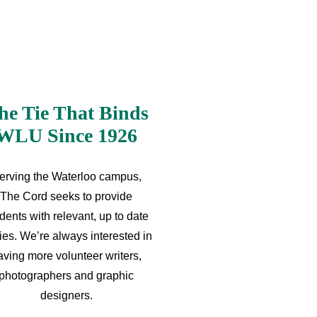
he Tie That Binds
WLU Since 1926
erving the Waterloo campus,
The Cord seeks to provide
dents with relevant, up to date
ries. We’re always interested in
aving more volunteer writers,
photographers and graphic
designers.