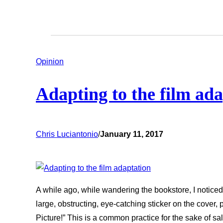
Opinion
Adapting to the film ad
Chris Luciantonio
/
January 11, 2017
A while ago, while wandering the bookstore, I noticed
large, obstructing, eye-catching sticker on the cove
Picture!” This is a common practice for the sake of 