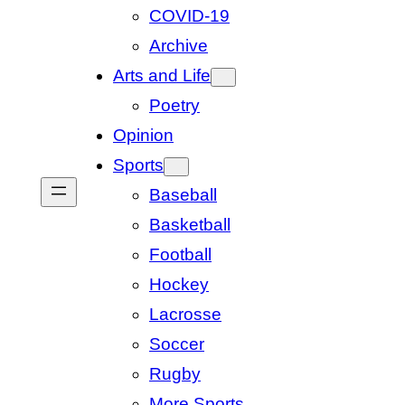
COVID-19
Archive
Arts and Life
Poetry
Opinion
Sports
Baseball
Basketball
Football
Hockey
Lacrosse
Soccer
Rugby
More Sports