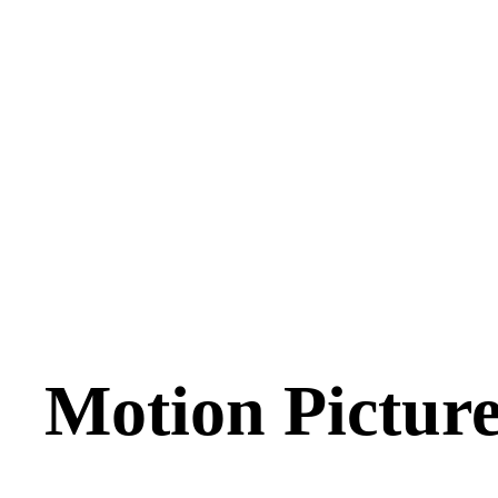
Motion Picture