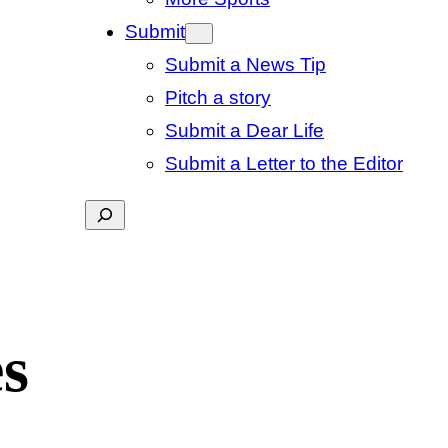
Submit
Submit a News Tip
Pitch a story
Submit a Dear Life
Submit a Letter to the Editor
Search
s