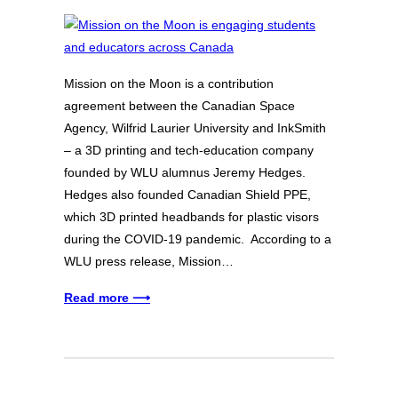
Mission on the Moon is a contribution
agreement between the Canadian Space
Agency, Wilfrid Laurier University and InkSmith
– a 3D printing and tech-education company
founded by WLU alumnus Jeremy Hedges.
Hedges also founded Canadian Shield PPE,
which 3D printed headbands for plastic visors
during the COVID-19 pandemic. According to a
WLU press release, Mission…
Read more ⟶