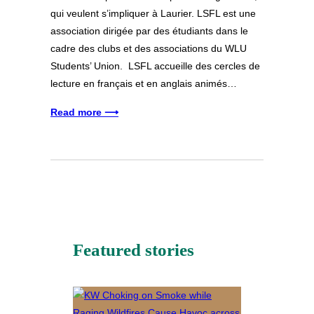
qui veulent s’impliquer à Laurier. LSFL est une
association dirigée par des étudiants dans le
cadre des clubs et des associations du WLU
Students’ Union. LSFL accueille des cercles de
lecture en français et en anglais animés…
Read more ⟶
Featured stories