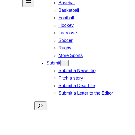
Baseball
Basketball
Football
Hockey
Lacrosse
Soccer
Rugby
More Sports
Submit
Submit a News Tip
Pitch a story
Submit a Dear Life
Submit a Letter to the Editor
Search