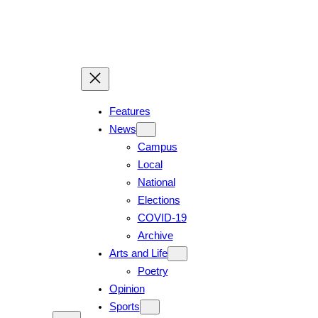
Features
News
Campus
Local
National
Elections
COVID-19
Archive
Arts and Life
Poetry
Opinion
Sports