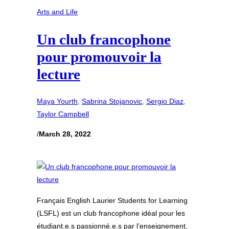
Arts and Life
Un club francophone
pour promouvoir la
lecture
Maya Yourth
, 
Sabrina Stojanovic
, 
Sergio Diaz
, 
Taylor Campbell
/
March 28, 2022
Français English Laurier Students for Learning
(LSFL) est un club francophone idéal pour les
étudiant.e.s passionné.e.s par l’enseignement,