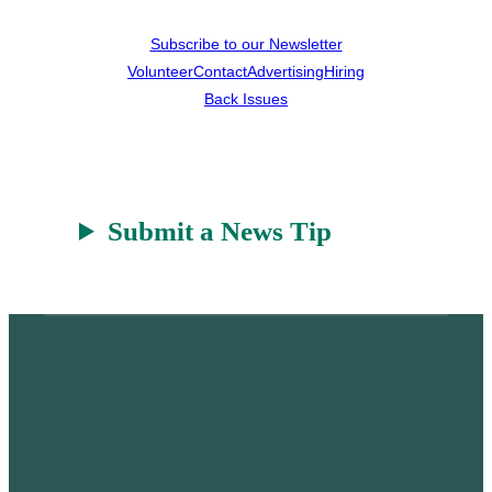
Subscribe to our Newsletter
Volunteer
Contact
Advertising
Hiring
Back Issues
Submit a News Tip