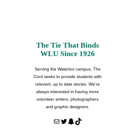
The Tie That Binds
WLU Since 1926
Serving the Waterloo campus, The
Cord seeks to provide students with
relevant, up to date stories. We’re
always interested in having more
volunteer writers, photographers
and graphic designers.
Mail
Twitter
Snapchat
TikTok