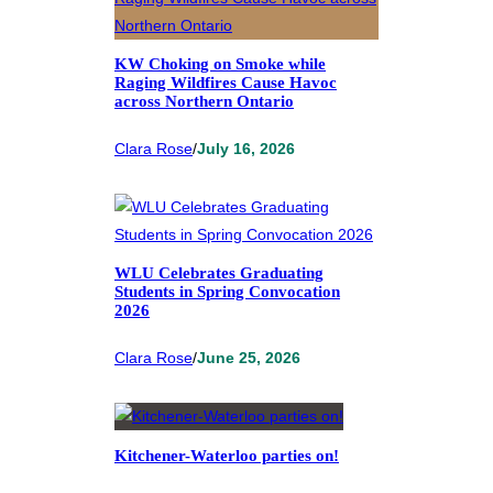
KW Choking on Smoke while
Raging Wildfires Cause Havoc
across Northern Ontario
Clara Rose
/
July 16, 2026
WLU Celebrates Graduating
Students in Spring Convocation
2026
Clara Rose
/
June 25, 2026
Kitchener-Waterloo parties on!