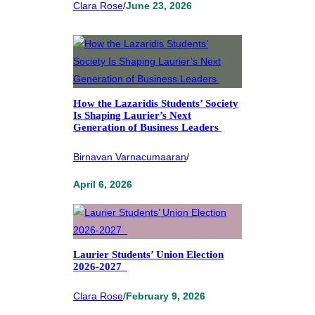
Clara Rose
/
June 23, 2026
How the Lazaridis Students’ Society
Is Shaping Laurier’s Next
Generation of Business Leaders
Birnavan Varnacumaaran
/
April 6, 2026
Laurier Students’ Union Election
2026-2027
Clara Rose
/
February 9, 2026