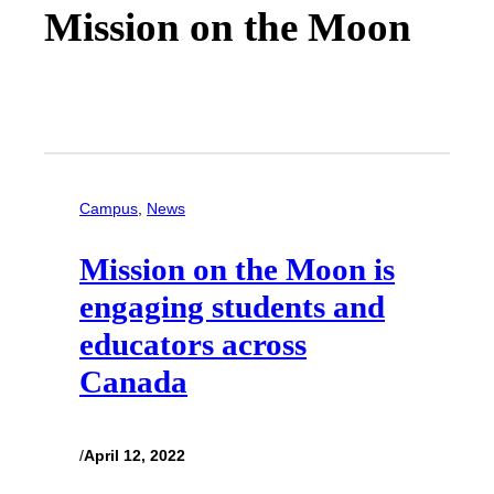
Mission on the Moon
Campus
, 
News
Mission on the Moon is
engaging students and
educators across
Canada
/
April 12, 2022