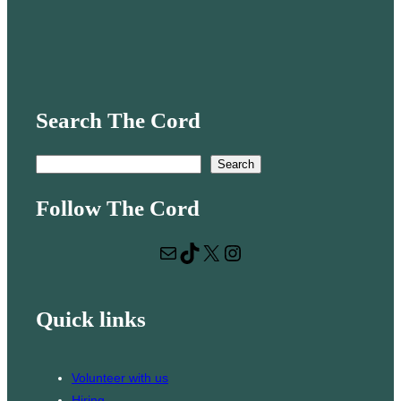
Search The Cord
S
Search
e
Follow The Cord
a
r
Mail
TikTok
X
Instagram
c
h
Quick links
Volunteer with us
Hiring