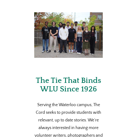
The Tie That Binds
WLU Since 1926
Serving the Waterloo campus, The
Cord seeks to provide students with
relevant, up to date stories. We’re
always interested in having more
volunteer writers, photographers and