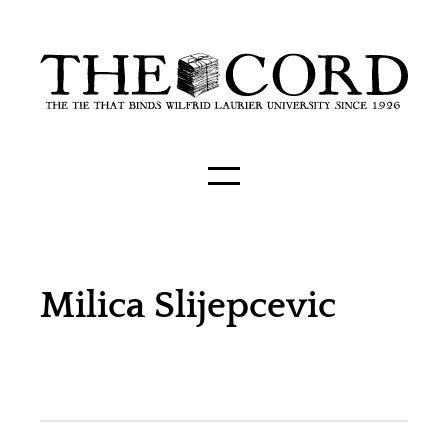
Milica Slijepcevic