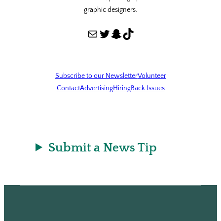
graphic designers.
Mail
Twitter
Snapchat
TikTok
Subscribe to our Newsletter
Volunteer
Contact
Advertising
Hiring
Back Issues
Submit a News Tip