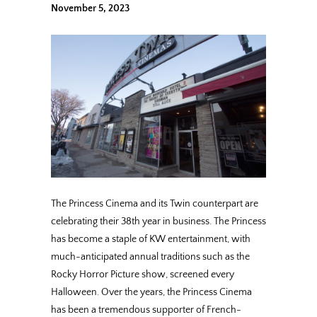
November 5, 2023
The Princess Cinema and its Twin counterpart are
celebrating their 38th year in business. The Princess
has become a staple of KW entertainment, with
much-anticipated annual traditions such as the
Rocky Horror Picture show, screened every
Halloween. Over the years, the Princess Cinema
has been a tremendous supporter of French-