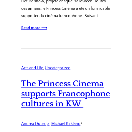
Picture show, projeté chaque Halloween. Toutes
ces années, le Princess Cinéma a été un formidable
supporter du cinéma francophone. Suivant…
Read more ⟶
Arts and Life
, 
Uncategorized
The Princess Cinema
supports Francophone
cultures in KW
Andrea Dubroja
, 
Michael Kirkland
/