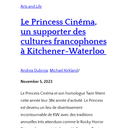
Arts and Life
Le Princess Cinéma,
un supporter des
cultures francophones
à Kitchener-Waterloo
Andrea Dubroja
, 
Michael Kirkland
/
November 5, 2023
Le Princess Cinéma et son homologue Twin fêtent
cette année leur 38e année d’activité. Le Princess
est devenu un lieu de divertissement
incontournable de KW, avec des traditions
annuelles très attendues comme le Rocky Horror