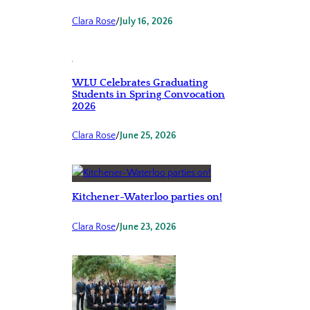
Clara Rose
/
July 16, 2026
WLU Celebrates Graduating
Students in Spring Convocation
2026
Clara Rose
/
June 25, 2026
Kitchener-Waterloo parties on!
Clara Rose
/
June 23, 2026