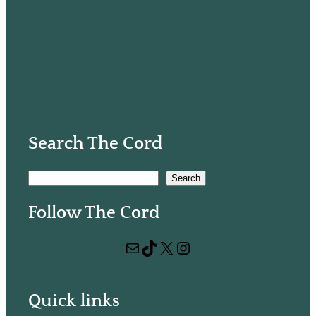
Search The Cord
S
Search
e
Follow The Cord
a
r
Mail
TikTok
X
Instagram
c
h
Quick links