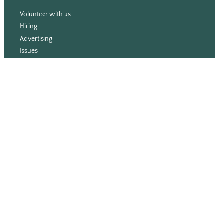
Volunteer with us
Hiring
Advertising
Issues
Contact
Subscribe
© WLU Student Publications
⎯
The Cord