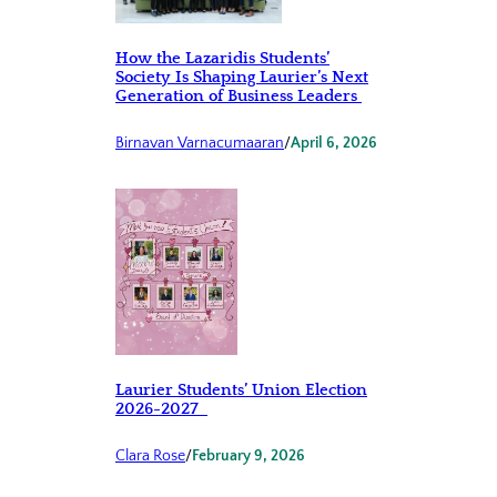
How the Lazaridis Students’
Society Is Shaping Laurier’s Next
Generation of Business Leaders
Birnavan Varnacumaaran
/
April 6, 2026
Laurier Students’ Union Election
2026-2027
Clara Rose
/
February 9, 2026