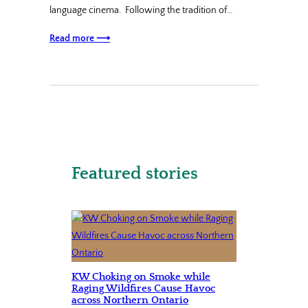
language cinema. Following the tradition of…
Read more ⟶
Featured stories
KW Choking on Smoke while
Raging Wildfires Cause Havoc
across Northern Ontario