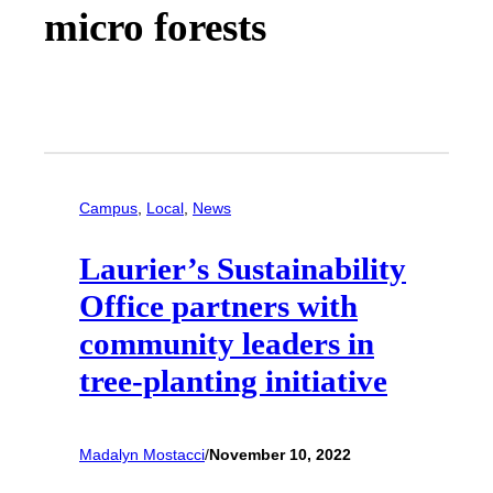
micro forests
Campus
, 
Local
, 
News
Laurier’s Sustainability
Office partners with
community leaders in
tree-planting initiative
Madalyn Mostacci
/
November 10, 2022