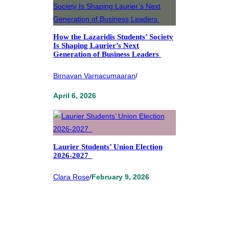
How the Lazaridis Students’ Society
Is Shaping Laurier’s Next
Generation of Business Leaders
Birnavan Varnacumaaran
/
April 6, 2026
Laurier Students’ Union Election
2026-2027
Clara Rose
/
February 9, 2026