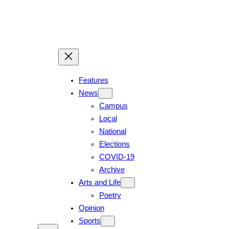
Features
News
Campus
Local
National
Elections
COVID-19
Archive
Arts and Life
Poetry
Opinion
Sports