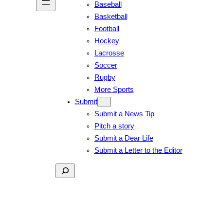
Baseball
Basketball
Football
Hockey
Lacrosse
Soccer
Rugby
More Sports
Submit
Submit a News Tip
Pitch a story
Submit a Dear Life
Submit a Letter to the Editor
Search