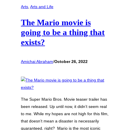
Arts
, 
Arts and Life
The Mario movie is
going to be a thing that
exists?
Amichai Abraham
/
October 26, 2022
The Super Mario Bros. Movie teaser trailer has
been released. Up until now, it didn’t seem real
to me. While my hopes are not high for this film,
that doesn’t mean a disaster is necessarily
guaranteed, right? Mario is the most iconic