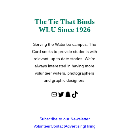
The Tie That Binds
WLU Since 1926
Serving the Waterloo campus, The
Cord seeks to provide students with
relevant, up to date stories. We’re
always interested in having more
volunteer writers, photographers
and graphic designers.
Mail
Twitter
Snapchat
TikTok
Subscribe to our Newsletter
Volunteer
Contact
Advertising
Hiring