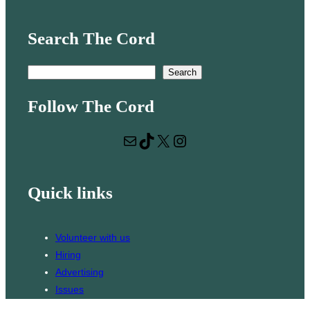
Search The Cord
S
Search
e
Follow The Cord
a
r
Mail
TikTok
X
Instagram
c
h
Quick links
Volunteer with us
Hiring
Advertising
Issues
Contact