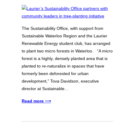
The Sustainability Office, with support from
Sustainable Waterloo Region and the Laurier
Renewable Energy student club, has arranged
to plant two micro forests in Waterloo. “A micro
forest is a highly, densely planted area that is
planted to re-naturalize in spaces that have
formerly been deforested for urban
development,” Tova Davidson, executive
director at Sustainable…
Read more ⟶