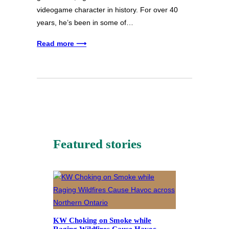
videogame character in history. For over 40
years, he’s been in some of…
Read more ⟶
Featured stories
KW Choking on Smoke while