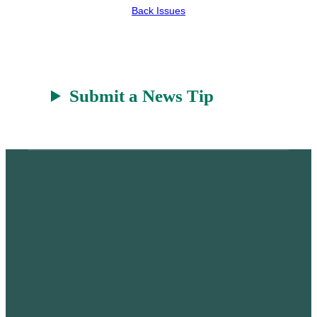
Back Issues
Submit a News Tip