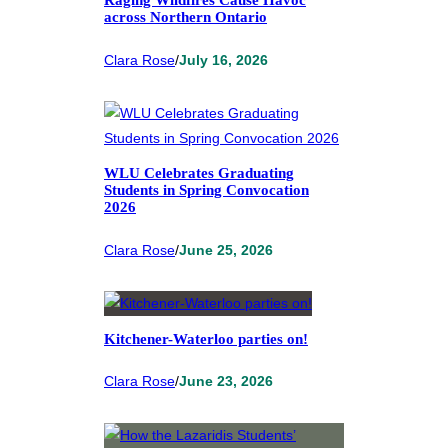
Raging Wildfires Cause Havoc
across Northern Ontario
Clara Rose
/
July 16, 2026
WLU Celebrates Graduating
Students in Spring Convocation
2026
Clara Rose
/
June 25, 2026
Kitchener-Waterloo parties on!
Clara Rose
/
June 23, 2026