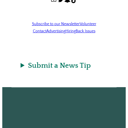
Subscribe to our Newsletter
Volunteer
Contact
Advertising
Hiring
Back Issues
Submit a News Tip