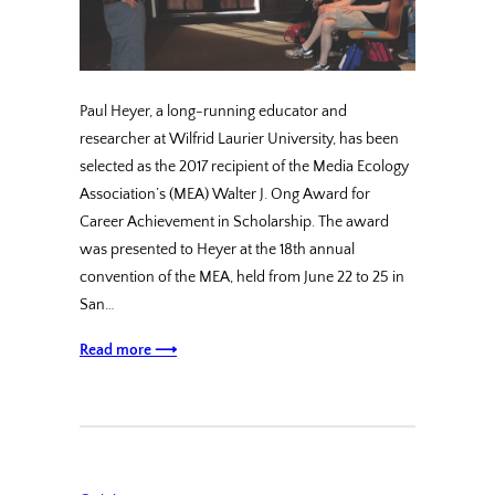
Paul Heyer, a long-running educator and
researcher at Wilfrid Laurier University, has been
selected as the 2017 recipient of the Media Ecology
Association’s (MEA) Walter J. Ong Award for
Career Achievement in Scholarship. The award
was presented to Heyer at the 18th annual
convention of the MEA, held from June 22 to 25 in
San…
Read more ⟶