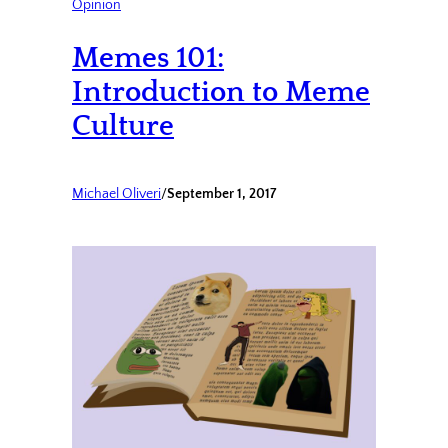
Opinion
Memes 101:
Introduction to Meme
Culture
Michael Oliveri
/
September 1, 2017