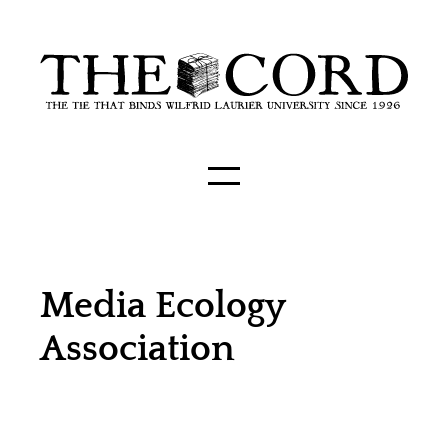
Media Ecology
Association