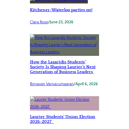
Kitchener-Waterloo parties on!
Clara Rose
/
June 23, 2026
How the Lazaridis Students’
Society Is Shaping Laurier’s Next
Generation of Business Leaders
Birnavan Varnacumaaran
/
April 6, 2026
Laurier Students’ Union Election
2026-2027