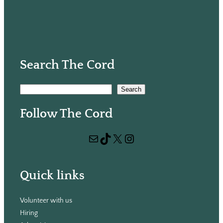
Search The Cord
S
Search
e
Follow The Cord
a
r
Mail
TikTok
X
Instagram
c
h
Quick links
Volunteer with us
Hiring