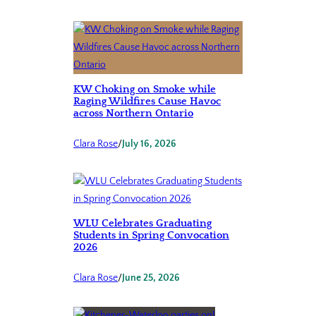
KW Choking on Smoke while
Raging Wildfires Cause Havoc
across Northern Ontario
Clara Rose
/
July 16, 2026
WLU Celebrates Graduating
Students in Spring Convocation
2026
Clara Rose
/
June 25, 2026