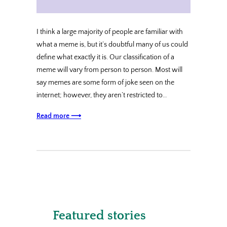
I think a large majority of people are familiar with
what a meme is, but it’s doubtful many of us could
define what exactly it is. Our classification of a
meme will vary from person to person. Most will
say memes are some form of joke seen on the
internet; however, they aren’t restricted to…
Read more ⟶
Featured stories