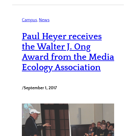
Campus
, 
News
Paul Heyer receives
the Walter J. Ong
Award from the Media
Ecology Association
/
September 1, 2017