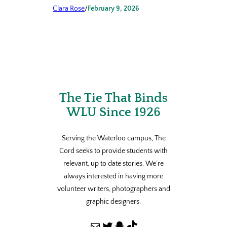
Clara Rose
/
February 9, 2026
The Tie That Binds
WLU Since 1926
Serving the Waterloo campus, The
Cord seeks to provide students with
relevant, up to date stories. We’re
always interested in having more
volunteer writers, photographers and
graphic designers.
Mail
Twitter
Snapchat
TikTok