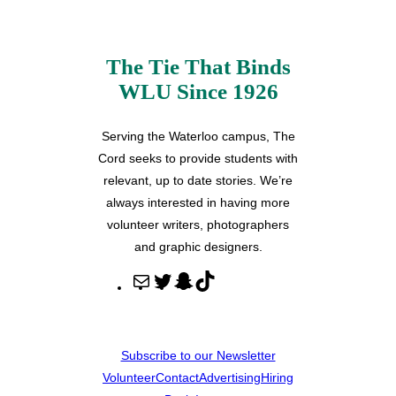
The Tie That Binds
WLU Since 1926
Serving the Waterloo campus, The
Cord seeks to provide students with
relevant, up to date stories. We’re
always interested in having more
volunteer writers, photographers
and graphic designers.
M
T
S
T
a
w
n
i
i
i
a
k
l
t
p
T
Subscribe to our Newsletter
t
c
o
Volunteer
Contact
Advertising
Hiring
e
h
k