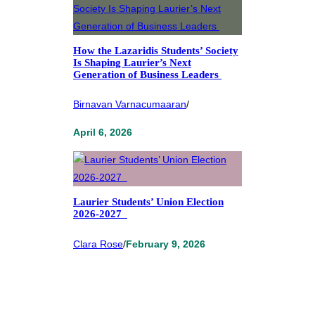
How the Lazaridis Students’ Society
Is Shaping Laurier’s Next
Generation of Business Leaders
Birnavan Varnacumaaran
/
April 6, 2026
Laurier Students’ Union Election
2026-2027
Clara Rose
/
February 9, 2026