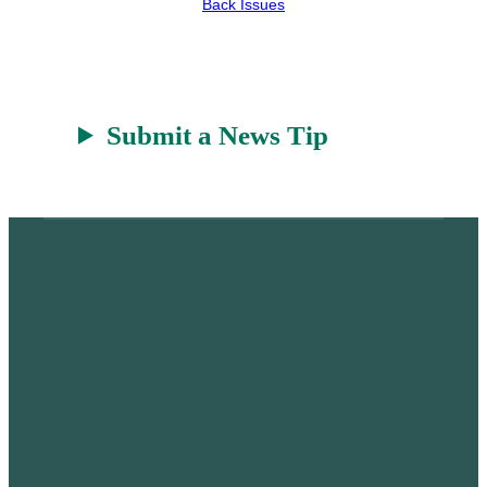
Back Issues
r
a
t
Submit a News Tip