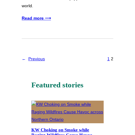
world.
Read more ⟶
←
Previous
1
2
Featured stories
KW Choking on Smoke while