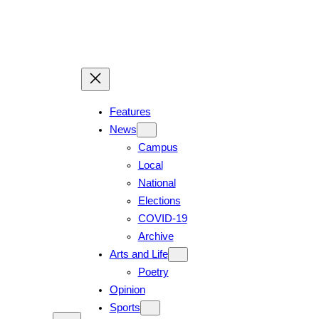
Features
News
Campus
Local
National
Elections
COVID-19
Archive
Arts and Life
Poetry
Opinion
Sports