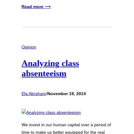
Read more ⟶
Opinion
Analyzing class
absenteeism
Efa Abraham
/
November 19, 2014
We invest in our human capital over a period of
time to make us better equipped for the real