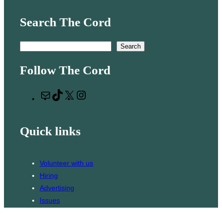
Search The Cord
S
Search
e
Follow The Cord
a
r
M
T
X
I
c
a
i
n
h
i
k
s
Quick links
l
T
t
o
a
k
g
Volunteer with us
r
Hiring
a
Advertising
m
Issues
Contact