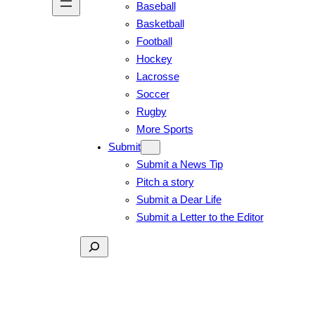
Baseball
Basketball
Football
Hockey
Lacrosse
Soccer
Rugby
More Sports
Submit
Submit a News Tip
Pitch a story
Submit a Dear Life
Submit a Letter to the Editor
Search