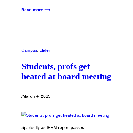
Read more ⟶
Campus
, 
Slider
Students, profs get
heated at board meeting
/
March 4, 2015
Sparks fly as IPRM report passes