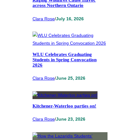
Raging Wildfires Cause Havoc
across Northern Ontario
Clara Rose
/
July 16, 2026
WLU Celebrates Graduating
Students in Spring Convocation
2026
Clara Rose
/
June 25, 2026
Kitchener-Waterloo parties on!
Clara Rose
/
June 23, 2026