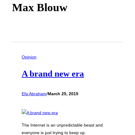
Max Blouw
Opinion
A brand new era
Efa Abraham
/
March 25, 2015
The Internet is an unpredictable beast and
everyone is just trying to keep up.