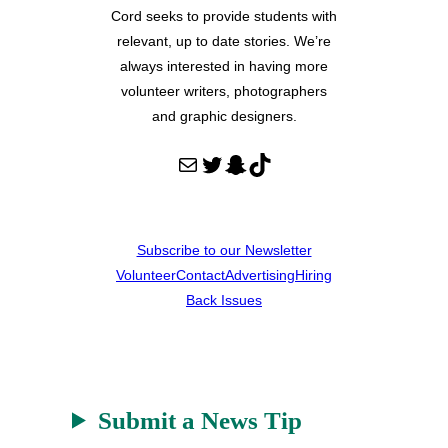
Cord seeks to provide students with
relevant, up to date stories. We’re
always interested in having more
volunteer writers, photographers
and graphic designers.
Mail
Twitter
Snapchat
TikTok
Subscribe to our Newsletter
Volunteer
Contact
Advertising
Hiring
Back Issues
Submit a News Tip