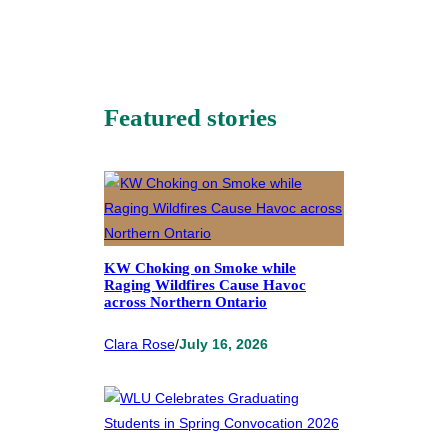
Featured stories
KW Choking on Smoke while
Raging Wildfires Cause Havoc
across Northern Ontario
Clara Rose
/
July 16, 2026