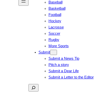
Baseball
Basketball
Football
Hockey
Lacrosse
Soccer
Rugby
More Sports
Submit
Submit a News Tip
Pitch a story
Submit a Dear Life
Submit a Letter to the Editor
Search