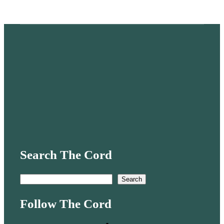
Search The Cord
S
Search
e
Follow The Cord
a
r