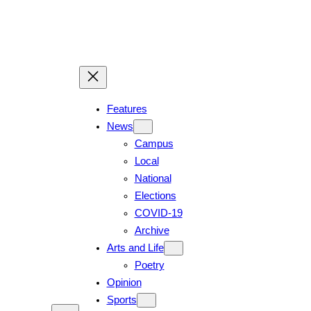
Features
News
Campus
Local
National
Elections
COVID-19
Archive
Arts and Life
Poetry
Opinion
Sports