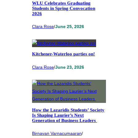
WLU Celebrates Graduating
Students in Spring Convocation
2026
Clara Rose
/
June 25, 2026
Kitchener-Waterloo parties on!
Clara Rose
/
June 23, 2026
How the Lazaridis Students’ Society
Is Shaping Laurier’s Next
Generation of Business Leaders
Birnavan Varnacumaaran
/