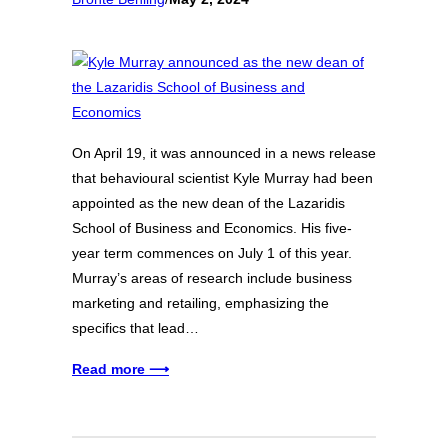
On April 19, it was announced in a news release
that behavioural scientist Kyle Murray had been
appointed as the new dean of the Lazaridis
School of Business and Economics. His five-
year term commences on July 1 of this year.
Murray’s areas of research include business
marketing and retailing, emphasizing the
specifics that lead…
Read more ⟶