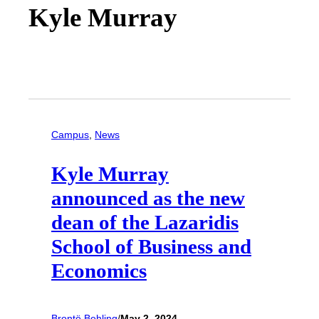
Kyle Murray
Campus
, 
News
Kyle Murray
announced as the new
dean of the Lazaridis
School of Business and
Economics
Brontë Behling
/
May 2, 2024