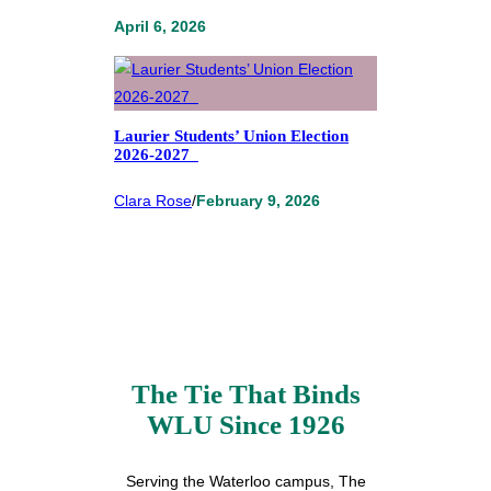
April 6, 2026
Laurier Students’ Union Election
2026-2027
Clara Rose
/
February 9, 2026
The Tie That Binds
WLU Since 1926
Serving the Waterloo campus, The