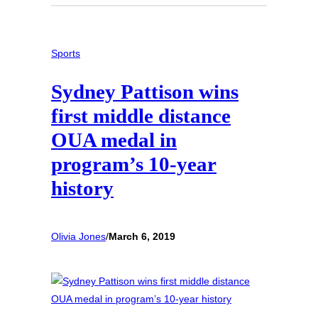
Sports
Sydney Pattison wins
first middle distance
OUA medal in
program’s 10-year
history
Olivia Jones
/
March 6, 2019