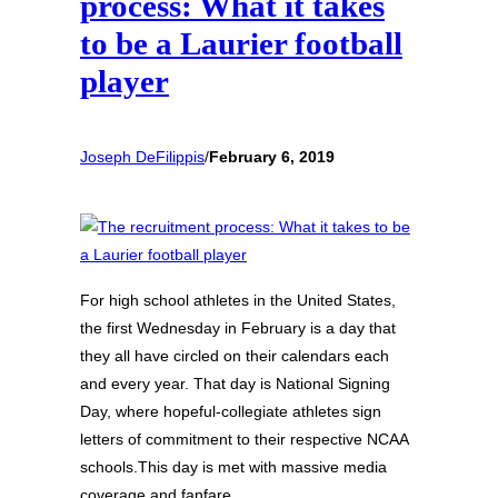
process: What it takes
to be a Laurier football
player
Joseph DeFilippis
/
February 6, 2019
For high school athletes in the United States,
the first Wednesday in February is a day that
they all have circled on their calendars each
and every year. That day is National Signing
Day, where hopeful-collegiate athletes sign
letters of commitment to their respective NCAA
schools.This day is met with massive media
coverage and fanfare,…