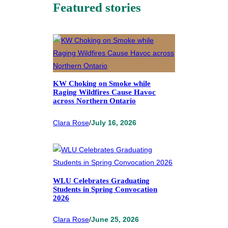
Featured stories
KW Choking on Smoke while
Raging Wildfires Cause Havoc
across Northern Ontario
Clara Rose
/
July 16, 2026
WLU Celebrates Graduating
Students in Spring Convocation
2026
Clara Rose
/
June 25, 2026