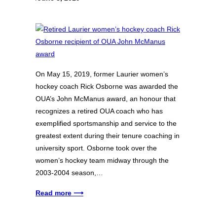
On May 15, 2019, former Laurier women’s
hockey coach Rick Osborne was awarded the
OUA’s John McManus award, an honour that
recognizes a retired OUA coach who has
exemplified sportsmanship and service to the
greatest extent during their tenure coaching in
university sport. Osborne took over the
women’s hockey team midway through the
2003-2004 season,…
Read more ⟶