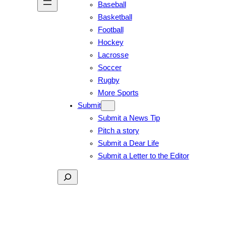
Baseball
Basketball
Football
Hockey
Lacrosse
Soccer
Rugby
More Sports
Submit
Submit a News Tip
Pitch a story
Submit a Dear Life
Submit a Letter to the Editor
Search