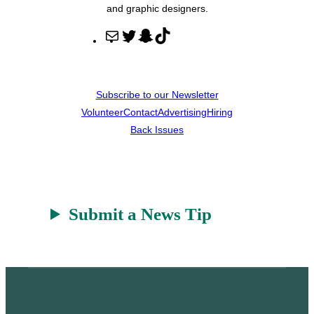
and graphic designers.
M
T
S
T
a
w
n
i
i
i
a
k
l
t
p
T
Subscribe to our Newsletter
t
c
o
Volunteer
Contact
Advertising
Hiring
e
h
k
Back Issues
r
a
t
Submit a News Tip