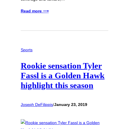
Read more ⟶
Sports
Rookie sensation Tyler
Fassl is a Golden Hawk
highlight this season
Joseph DeFilippis
/
January 23, 2019