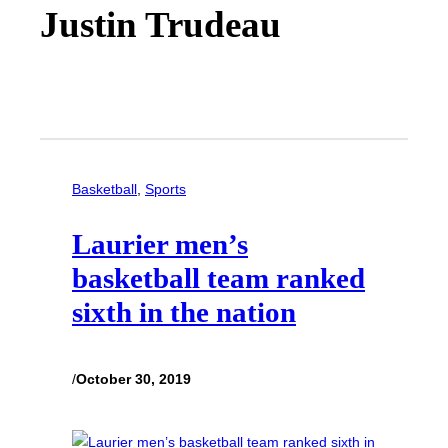
Justin Trudeau
Basketball
, 
Sports
Laurier men’s
basketball team ranked
sixth in the nation
/
October 30, 2019