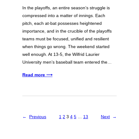
In the playoffs, an entire season’s struggle is
compressed into a matter of innings. Each
pitch, each at-bat possesses heightened
importance, and in the crucible of the playoffs
teams must be focused, unified and resilient
when things go wrong. The weekend started
well enough. At 13-5, the Wilfrid Laurier
University men’s baseball team entered the…
Read more ⟶
←
Previous
1
2
3
4
5
…
13
Next
→