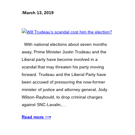
/
March 13, 2019
With national elections about seven months
away, Prime Minister Justin Trudeau and the
Liberal party have become involved in a
scandal that may threaten his party moving
forward. Trudeau and the Liberal Party have
been accused of pressuring the now-former
minister of justice and attorney general, Jody
Wilson-Raybould, to drop criminal charges
against SNC-Lavalin,…
Read more ⟶