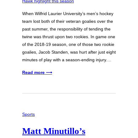
When Wilfrid Laurier University’s men’s hockey
team lost both of their veteran goalies over the
past summer, the responsibility of tending the
twine was thrust upon two rookies. In game one
of the 2018-19 season, one of those two rookie
goalies, Jacob Standen, was hurt after just eight
minutes of play with a season-ending injury.…
Read more ⟶
Sports
Matt Minutillo’s