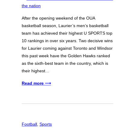
After the opening weekend of the OUA
basketball season, Laurier’s men’s basketball
team has achieved their highest U SPORTS top
10 rankings in over six years. Two decisive wins
for Laurier coming against Toronto and Windsor
this past week have the Golden Hawks ranked
as the sixth-best team in the country, which is
their highest…
Read more ⟶
Football
, 
Sports