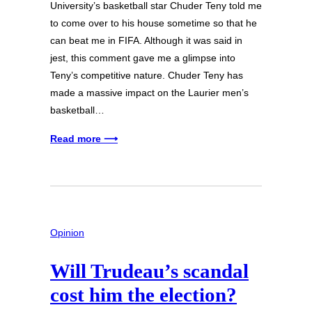
University’s basketball star Chuder Teny told me
to come over to his house sometime so that he
can beat me in FIFA. Although it was said in
jest, this comment gave me a glimpse into
Teny’s competitive nature. Chuder Teny has
made a massive impact on the Laurier men’s
basketball…
Read more ⟶
Opinion
Will Trudeau’s scandal
cost him the election?