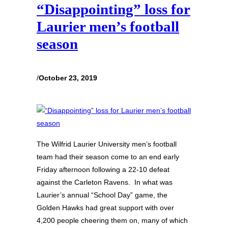
“Disappointing” loss for
Laurier men’s football
season
/
October 23, 2019
The Wilfrid Laurier University men’s football
team had their season come to an end early
Friday afternoon following a 22-10 defeat
against the Carleton Ravens. In what was
Laurier’s annual “School Day” game, the
Golden Hawks had great support with over
4,200 people cheering them on, many of which