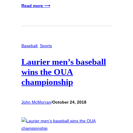
Read more ⟶
Baseball
, 
Sports
Laurier men’s baseball
wins the OUA
championship
John McMorran
/
October 24, 2018