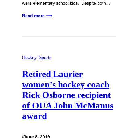
were elementary school kids. Despite both…
Read more ⟶
Hockey
, 
Sports
Retired Laurier
women’s hockey coach
Rick Osborne recipient
of OUA John McManus
award
/
June 8, 2019