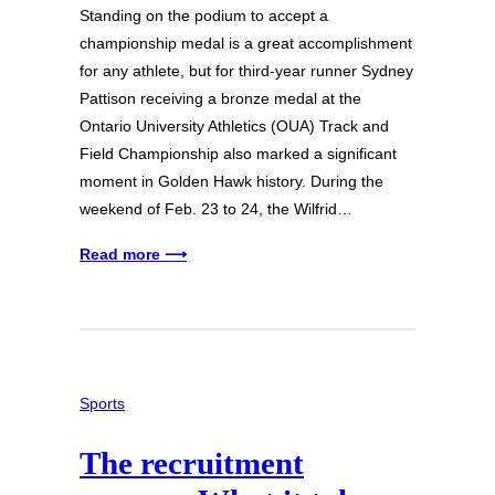
Standing on the podium to accept a
championship medal is a great accomplishment
for any athlete, but for third-year runner Sydney
Pattison receiving a bronze medal at the
Ontario University Athletics (OUA) Track and
Field Championship also marked a significant
moment in Golden Hawk history. During the
weekend of Feb. 23 to 24, the Wilfrid…
Read more ⟶
Sports
The recruitment