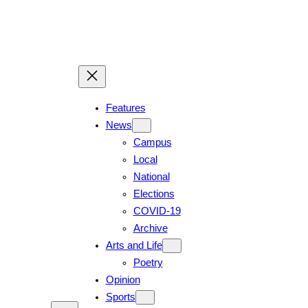
Features
News
Campus
Local
National
Elections
COVID-19
Archive
Arts and Life
Poetry
Opinion
Sports