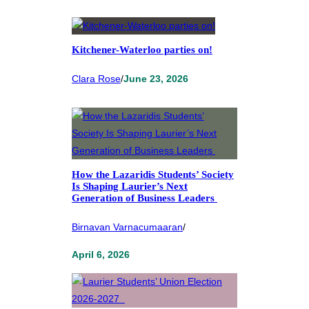
Kitchener-Waterloo parties on!
Clara Rose
/
June 23, 2026
How the Lazaridis Students’ Society
Is Shaping Laurier’s Next
Generation of Business Leaders
Birnavan Varnacumaaran
/
April 6, 2026