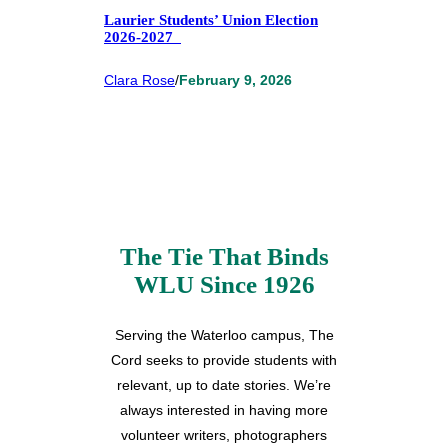
Laurier Students’ Union Election
2026-2027
Clara Rose
/
February 9, 2026
The Tie That Binds
WLU Since 1926
Serving the Waterloo campus, The
Cord seeks to provide students with
relevant, up to date stories. We’re
always interested in having more
volunteer writers, photographers