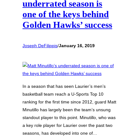
underrated season is
one of the keys behind
Golden Hawks’ success
Joseph DeFilippis
/
January 16, 2019
In a season that has seen Laurier’s men’s
basketball team reach a U-Sports Top 10
ranking for the first time since 2012, guard Matt
Minutillo has largely been the team’s unsung
standout player to this point. Minutillo, who was
a key role player for Laurier over the past two
seasons, has developed into one of…