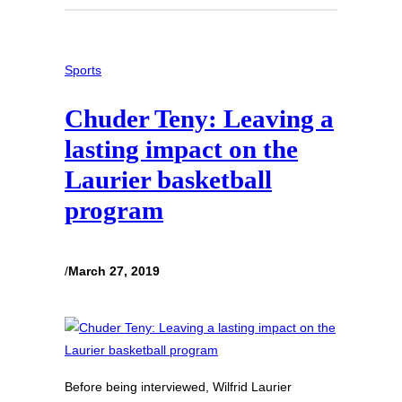
Sports
Chuder Teny: Leaving a
lasting impact on the
Laurier basketball
program
/
March 27, 2019
Before being interviewed, Wilfrid Laurier