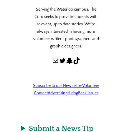
Serving the Waterloo campus, The
Cord seeks to provide students with
relevant, up to date stories. We’re
always interested in having more
volunteer writers, photographers and
graphic designers.
Mail
Twitter
Snapchat
TikTok
Subscribe to our Newsletter
Volunteer
Contact
Advertising
Hiring
Back Issues
Submit a News Tip