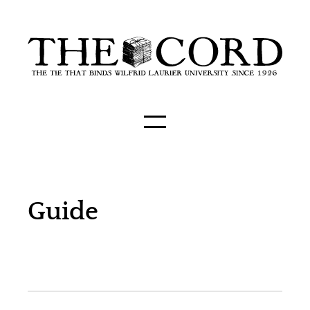
Guide