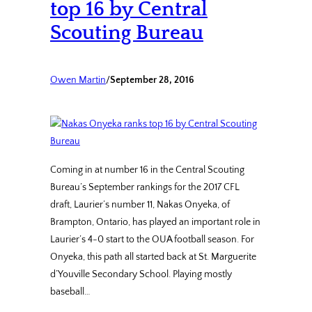
top 16 by Central
Scouting Bureau
Owen Martin
/
September 28, 2016
Coming in at number 16 in the Central Scouting
Bureau’s September rankings for the 2017 CFL
draft, Laurier’s number 11, Nakas Onyeka, of
Brampton, Ontario, has played an important role in
Laurier’s 4-0 start to the OUA football season. For
Onyeka, this path all started back at St. Marguerite
d’Youville Secondary School. Playing mostly
baseball…