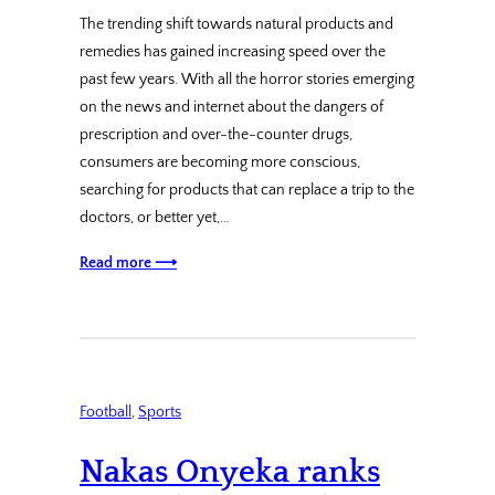
The trending shift towards natural products and
remedies has gained increasing speed over the
past few years. With all the horror stories emerging
on the news and internet about the dangers of
prescription and over-the-counter drugs,
consumers are becoming more conscious,
searching for products that can replace a trip to the
doctors, or better yet,…
Read more ⟶
Football
, 
Sports
Nakas Onyeka ranks