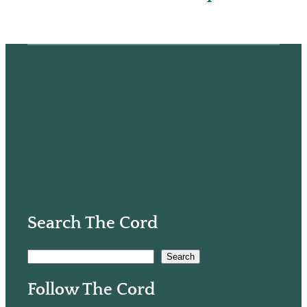
Search The Cord
S
Search
e
Follow The Cord
a