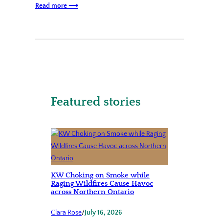
Read more ⟶
Featured stories
KW Choking on Smoke while
Raging Wildfires Cause Havoc
across Northern Ontario
Clara Rose
/
July 16, 2026