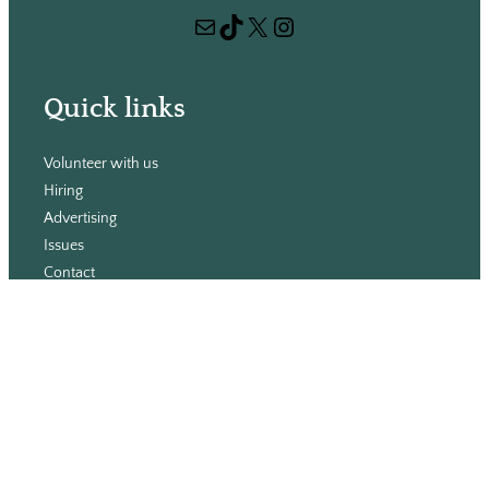
r
Mail
TikTok
X
Instagram
c
h
Quick links
Volunteer with us
Hiring
Advertising
Issues
Contact
Subscribe