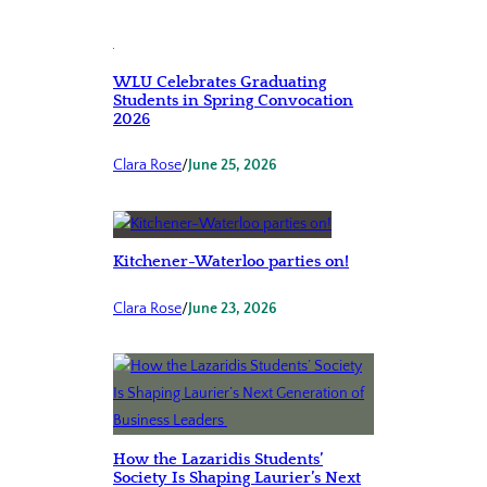
WLU Celebrates Graduating
Students in Spring Convocation
2026
Clara Rose
/
June 25, 2026
Kitchener-Waterloo parties on!
Clara Rose
/
June 23, 2026
How the Lazaridis Students’
Society Is Shaping Laurier’s Next