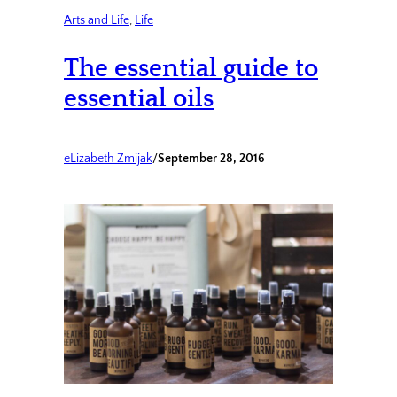
Arts and Life
, 
Life
The essential guide to
essential oils
eLizabeth Zmijak
/
September 28, 2016