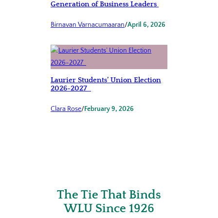
Generation of Business Leaders
Birnavan Varnacumaaran
/
April 6, 2026
Laurier Students’ Union Election
2026-2027
Clara Rose
/
February 9, 2026
The Tie That Binds
WLU Since 1926