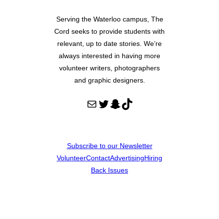
Serving the Waterloo campus, The
Cord seeks to provide students with
relevant, up to date stories. We’re
always interested in having more
volunteer writers, photographers
and graphic designers.
Mail
Twitter
Snapchat
TikTok
Subscribe to our Newsletter
Volunteer
Contact
Advertising
Hiring
Back Issues