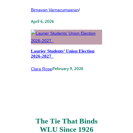
Birnavan Varnacumaaran
/
April 6, 2026
Laurier Students’ Union Election
2026-2027
Clara Rose
/
February 9, 2026
The Tie That Binds
WLU Since 1926