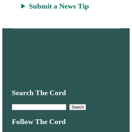
Submit a News Tip
Search The Cord
S
Search
e
Follow The Cord
a
r