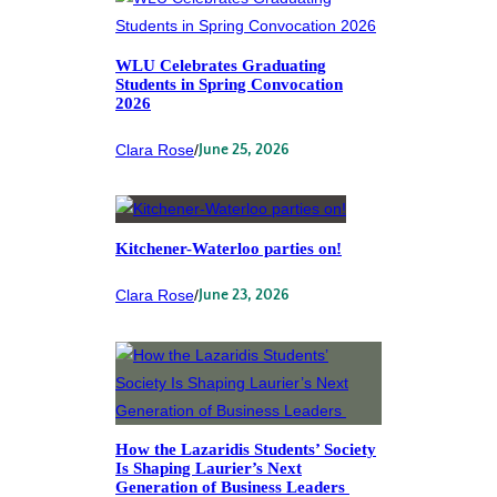
WLU Celebrates Graduating
Students in Spring Convocation
2026
Clara Rose
/
June 25, 2026
Kitchener-Waterloo parties on!
Clara Rose
/
June 23, 2026
How the Lazaridis Students’ Society
Is Shaping Laurier’s Next
Generation of Business Leaders