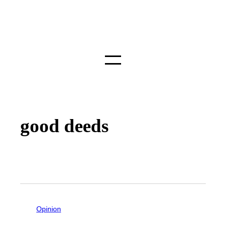
good deeds
Opinion