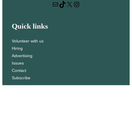
Mail
TikTok
X
Instagram
c
h
Quick links
Volunteer with us
Hiring
Advertising
Issues
Contact
Subscribe