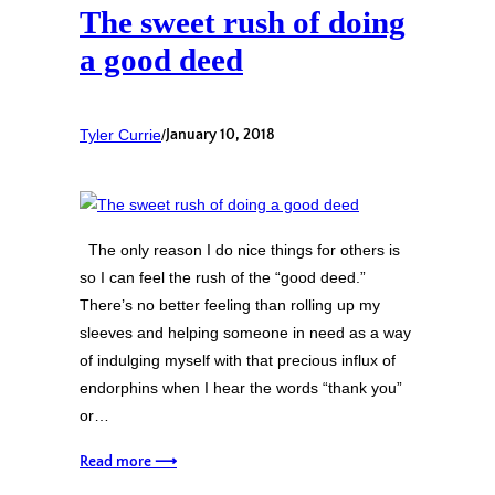
The sweet rush of doing
a good deed
Tyler Currie
/
January 10, 2018
The only reason I do nice things for others is
so I can feel the rush of the “good deed.”
There’s no better feeling than rolling up my
sleeves and helping someone in need as a way
of indulging myself with that precious influx of
endorphins when I hear the words “thank you”
or…
Read more ⟶