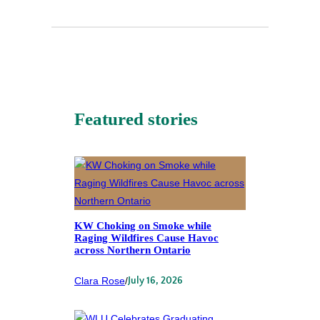
Featured stories
KW Choking on Smoke while
Raging Wildfires Cause Havoc
across Northern Ontario
Clara Rose
/
July 16, 2026