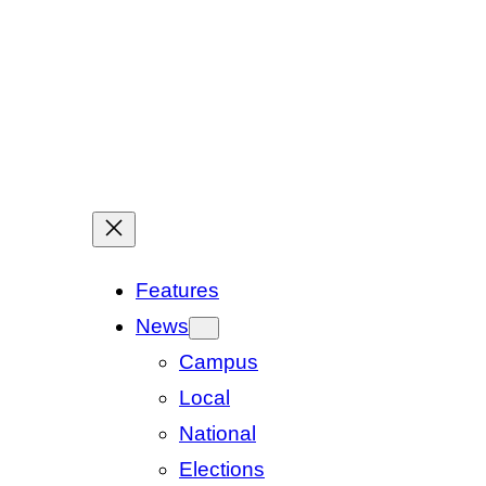
Features
News
Campus
Local
National
Elections