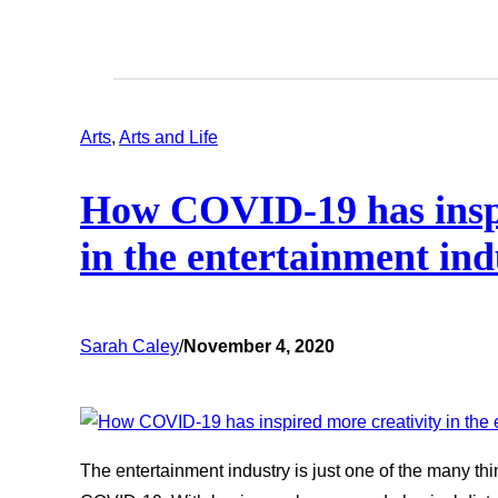
Arts
, 
Arts and Life
How COVID-19 has inspi
in the entertainment ind
Sarah Caley
/
November 4, 2020
The entertainment industry is just one of the many thi