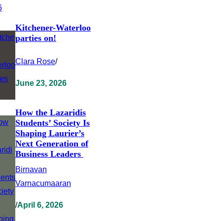
Kitchener-Waterloo
parties on!
Clara Rose
/
June 23, 2026
How the Lazaridis
Students’ Society Is
Shaping Laurier’s
Next Generation of
Business Leaders
Birnavan
Varnacumaaran
/
April 6, 2026