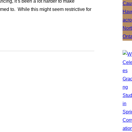
cing, it’s been a lot harder to make
d to. While this might seem restrictive for