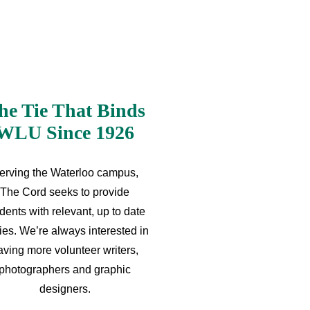
he Tie That Binds
WLU Since 1926
erving the Waterloo campus,
The Cord seeks to provide
dents with relevant, up to date
ries. We’re always interested in
aving more volunteer writers,
photographers and graphic
designers.