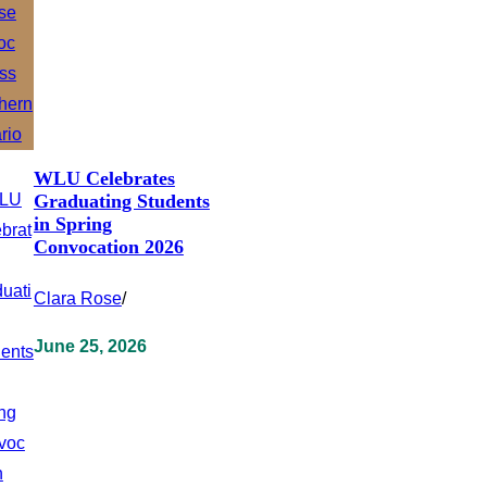
WLU Celebrates
Graduating Students
in Spring
Convocation 2026
Clara Rose
/
June 25, 2026