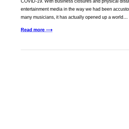
COVID-19. With business closures and physical distan
entertainment media in the way we had been accustome
many musicians, it has actually opened up a world…
Read more ⟶