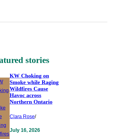
atured stories
KW Choking on
Smoke while Raging
Wildfires Cause
Havoc across
Northern Ontario
Clara Rose
/
July 16, 2026