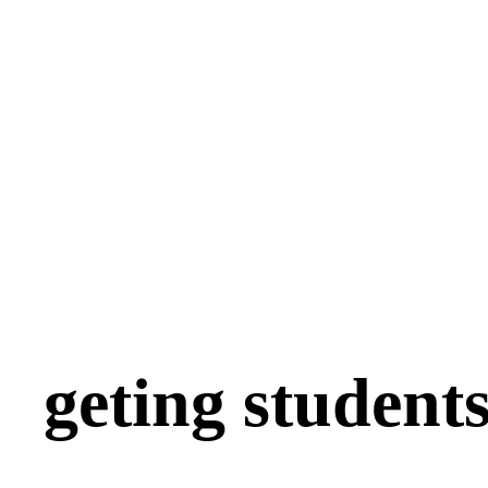
geting students