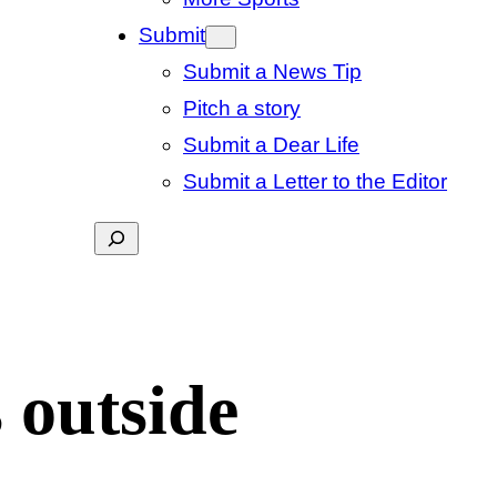
Submit
Submit a News Tip
Pitch a story
Submit a Dear Life
Submit a Letter to the Editor
Search
 outside