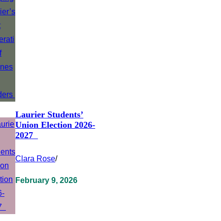
Laurier Students’
Union Election 2026-
2027
Clara Rose
/
February 9, 2026