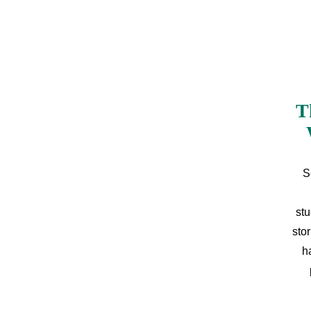
T
S
stu
sto
h