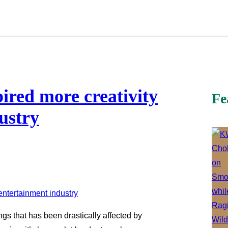
red more creativity
Fe
ustry
ngs that has been drastically affected by