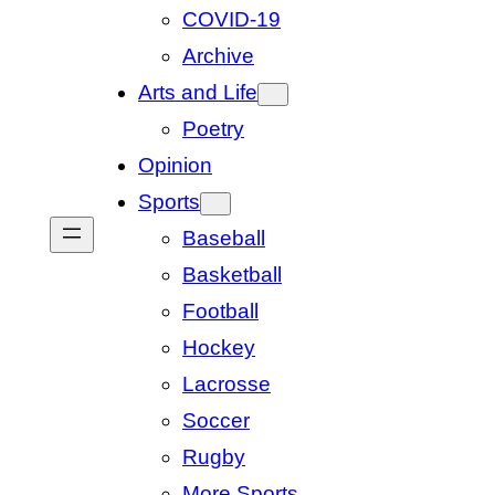
COVID-19
Archive
Arts and Life
Poetry
Opinion
Sports
Baseball
Basketball
Football
Hockey
Lacrosse
Soccer
Rugby
More Sports