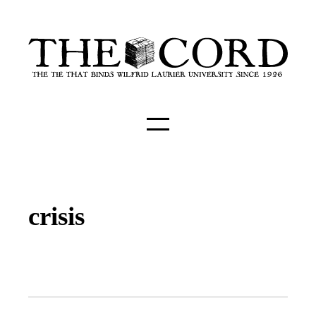
crisis