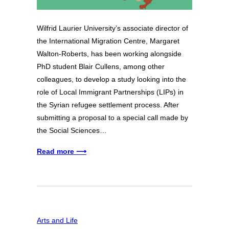
Wilfrid Laurier University’s associate director of
the International Migration Centre, Margaret
Walton-Roberts, has been working alongside
PhD student Blair Cullens, among other
colleagues, to develop a study looking into the
role of Local Immigrant Partnerships (LIPs) in
the Syrian refugee settlement process. After
submitting a proposal to a special call made by
the Social Sciences…
Read more ⟶
Arts and Life