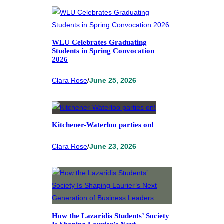
WLU Celebrates Graduating
Students in Spring Convocation
2026
Clara Rose
/
June 25, 2026
Kitchener-Waterloo parties on!
Clara Rose
/
June 23, 2026
How the Lazaridis Students’ Society