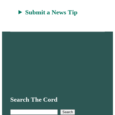
Submit a News Tip
Search The Cord
S
Search