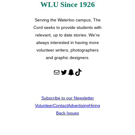
WLU Since 1926
Serving the Waterloo campus, The
Cord seeks to provide students with
relevant, up to date stories. We’re
always interested in having more
volunteer writers, photographers
and graphic designers.
Mail
Twitter
Snapchat
TikTok
Subscribe to our Newsletter
Volunteer
Contact
Advertising
Hiring
Back Issues