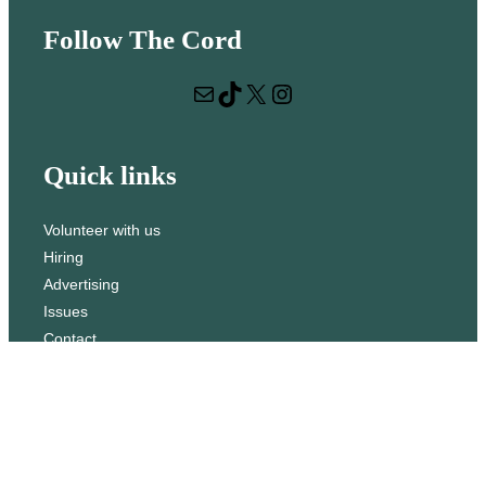
e
Follow The Cord
a
r
Mail
TikTok
X
Instagram
c
h
Quick links
Volunteer with us
Hiring
Advertising
Issues
Contact
Subscribe