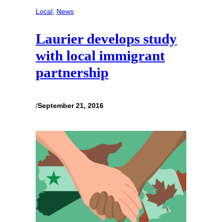
Local
, 
News
Laurier develops study
with local immigrant
partnership
/
September 21, 2016