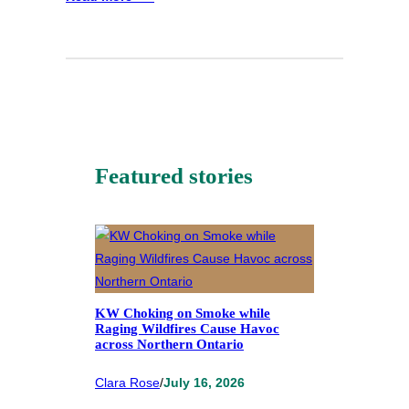
Featured stories
KW Choking on Smoke while
Raging Wildfires Cause Havoc
across Northern Ontario
Clara Rose
/
July 16, 2026