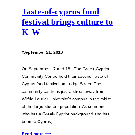
Taste-of-cyprus food
festival brings culture to
K-W
/
September 21, 2016
On September 17 and 18 , The Greek-Cypriot
Community Centre held their second Taste of
Cyprus food festival on Lodge Street. The
community centre is just a street away from
Wilfrid Laurier University’s campus in the midst
of the large student population. As someone
who has a Greek-Cypriot background and has
been to Cyprus, I…
Read more ⟶