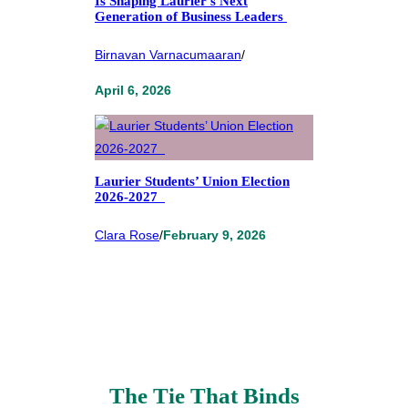
Is Shaping Laurier’s Next
Generation of Business Leaders
Birnavan Varnacumaaran
/
April 6, 2026
Laurier Students’ Union Election
2026-2027
Clara Rose
/
February 9, 2026
The Tie That Binds