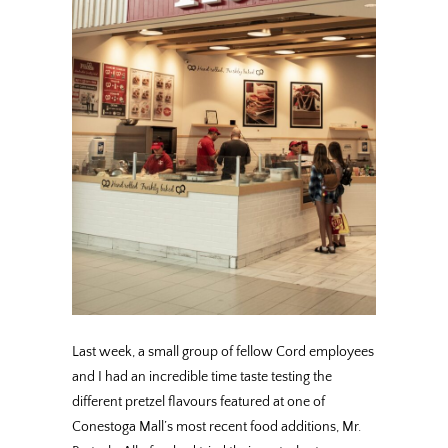
Last week, a small group of fellow Cord employees
and I had an incredible time taste testing the
different pretzel flavours featured at one of
Conestoga Mall’s most recent food additions, Mr.