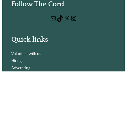
Follow The Cord
a
r
Mail
TikTok
X
Instagram
c
h
Quick links
Volunteer with us
Hiring
Advertising
Issues
Contact
Subscribe