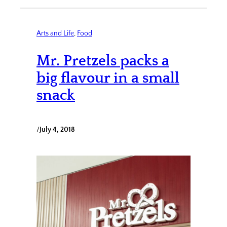
Arts and Life
, 
Food
Mr. Pretzels packs a
big flavour in a small
snack
/
July 4, 2018