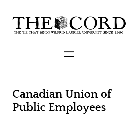
Canadian Union of
Public Employees