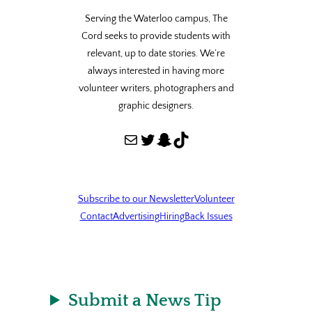
Serving the Waterloo campus, The
Cord seeks to provide students with
relevant, up to date stories. We’re
always interested in having more
volunteer writers, photographers and
graphic designers.
Mail
Twitter
Snapchat
TikTok
Subscribe to our Newsletter
Volunteer
Contact
Advertising
Hiring
Back Issues
Submit a News Tip