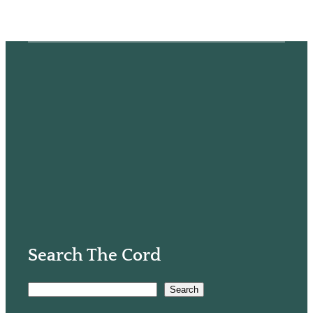
Search The Cord
S
Search
e