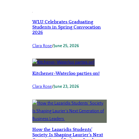
WLU Celebrates Graduating
Students in Spring Convocation
2026
Clara Rose
/
June 25, 2026
Kitchener-Waterloo parties on!
Clara Rose
/
June 23, 2026
How the Lazaridis Students’
Society Is Shaping Laurier’s Next