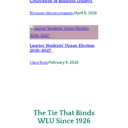
Generation of Business Leaders
Birnavan Varnacumaaran
/
April 6, 2026
Laurier Students’ Union Election
2026-2027
Clara Rose
/
February 9, 2026
The Tie That Binds
WLU Since 1926