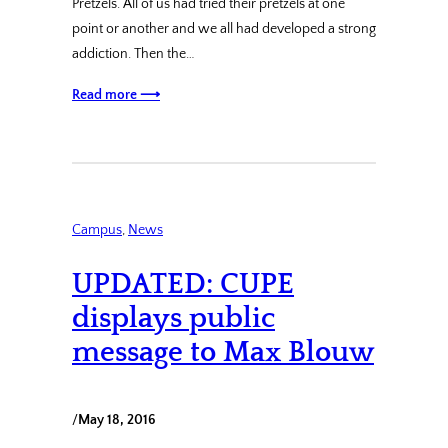
Pretzels. All of us had tried their pretzels at one
point or another and we all had developed a strong
addiction. Then the…
Read more ⟶
Campus
, 
News
UPDATED: CUPE
displays public
message to Max Blouw
/
May 18, 2016