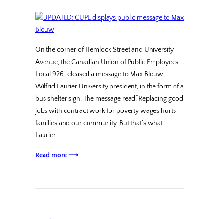
On the corner of Hemlock Street and University
Avenue, the Canadian Union of Public Employees
Local 926 released a message to Max Blouw,
Wilfrid Laurier University president, in the form of a
bus shelter sign. The message read,“Replacing good
jobs with contract work for poverty wages hurts
families and our community. But that’s what
Laurier…
Read more ⟶