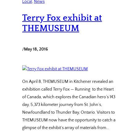
Local
, 
News
Terry Fox exhibit at
THEMUSEUM
/
May 18, 2016
On April 8, THEMUSEUM in Kitchener revealed an
exhibition called Terry Fox — Running to the Heart
of Canada, which explores the Canadian hero’s 143
day, 5,373 kilometer journey from St. John’s,
Newfoundland to Thunder Bay, Ontario. Visitors to
THEMUSEUM now have the opportunity to catch a
glimpse of the exhibit’s array of materials from…