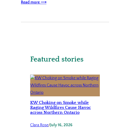
Read more ⟶
Featured stories
KW Choking on Smoke while
Raging Wildfires Cause Havoc
across Northern Ontario
Clara Rose
/
July 16, 2026