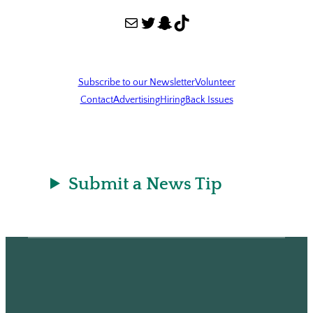
Mail
Twitter
Snapchat
TikTok
Subscribe to our Newsletter
Volunteer
Contact
Advertising
Hiring
Back Issues
Submit a News Tip