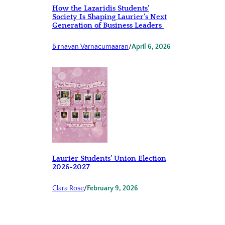
How the Lazaridis Students’
Society Is Shaping Laurier’s Next
Generation of Business Leaders
Birnavan Varnacumaaran
/
April 6, 2026
Laurier Students’ Union Election
2026-2027
Clara Rose
/
February 9, 2026