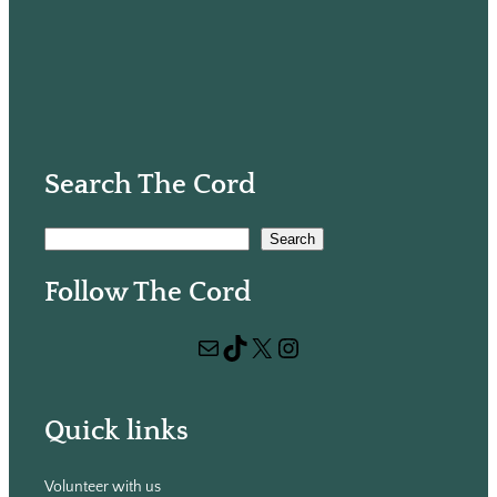
Search The Cord
S
Search
e
Follow The Cord
a
r
Mail
TikTok
X
Instagram
c
h
Quick links
Volunteer with us