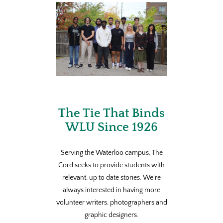
The Tie That Binds
WLU Since 1926
Serving the Waterloo campus, The
Cord seeks to provide students with
relevant, up to date stories. We’re
always interested in having more
volunteer writers, photographers and
graphic designers.