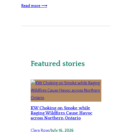
Read more ⟶
Featured stories
KW Choking on Smoke while
Raging Wildfires Cause Havoc
across Northern Ontario
Clara Rose
/
July 16, 2026