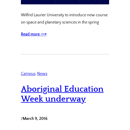
Wilfrid Laurier University to introduce new course
on space and planetary sciences in the spring
Read more ⟶
Campus
, 
News
Aboriginal Education
Week underway
/
March 9, 2016