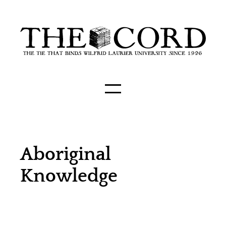
Aboriginal
Knowledge