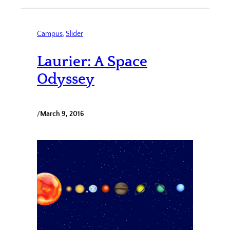
Campus
, 
Slider
Laurier: A Space
Odyssey
/
March 9, 2016