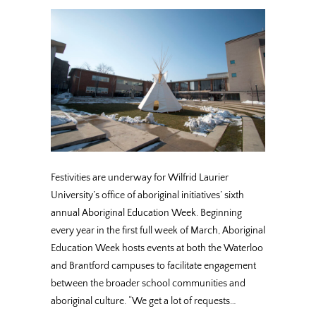
Festivities are underway for Wilfrid Laurier
University’s office of aboriginal initiatives’ sixth
annual Aboriginal Education Week. Beginning
every year in the first full week of March, Aboriginal
Education Week hosts events at both the Waterloo
and Brantford campuses to facilitate engagement
between the broader school communities and
aboriginal culture. “We get a lot of requests…