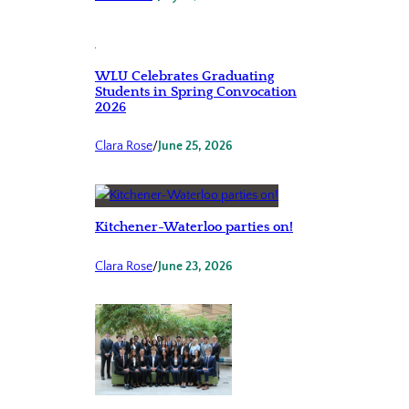
WLU Celebrates Graduating
Students in Spring Convocation
2026
Clara Rose
/
June 25, 2026
Kitchener-Waterloo parties on!
Clara Rose
/
June 23, 2026