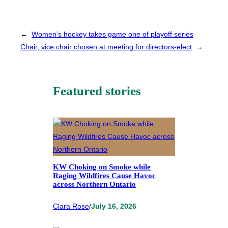
←
Women’s hockey takes game one of playoff series
Chair, vice chair chosen at meeting for directors-elect
→
Featured stories
KW Choking on Smoke while
Raging Wildfires Cause Havoc
across Northern Ontario
Clara Rose
/
July 16, 2026