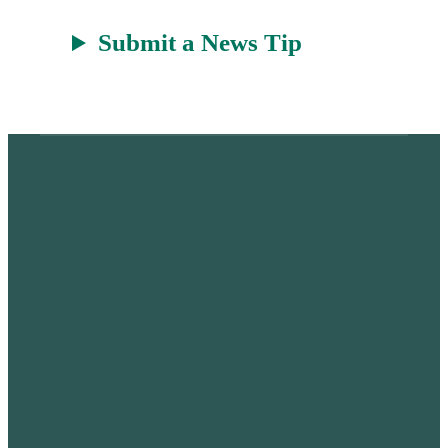
Submit a News Tip