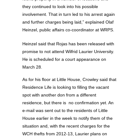
they continued to look into his possible
involvement. That in turn led to his arrest again
and further charges being laid,” explained Olaf
Heinzel, public affairs co-coordinator at WRPS.
Heinzel said that Rojas has been released with
promise to not attend Wilfrid Laurier University.
He is scheduled for a court appearance on
March 28.
As for his floor at Little House, Crowley said that
Residence Life is looking to filling the vacant
spot with another don from a different
residence, but there is no confirmation yet. An
e-mail was sent out to the residents of Little
House earlier in the week to notify them of the
situation and, with the recent charges for the
WCH thefts from 2012-13, Laurier plans on