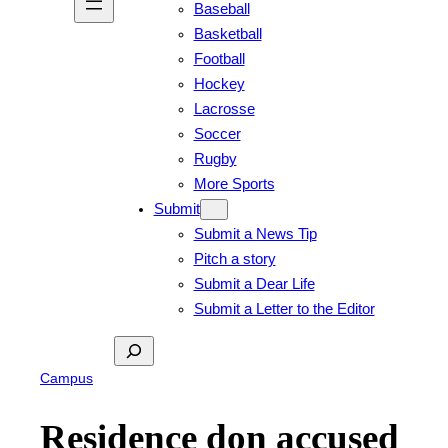
Baseball
Basketball
Football
Hockey
Lacrosse
Soccer
Rugby
More Sports
Submit
Submit a News Tip
Pitch a story
Submit a Dear Life
Submit a Letter to the Editor
Search
Campus
Residence don accused