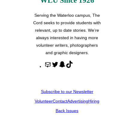
WLU Since 1926
Serving the Waterloo campus, The
Cord seeks to provide students with
relevant, up to date stories. We’re
always interested in having more
volunteer writers, photographers
and graphic designers.
M
T
S
T
a
w
n
i
i
i
a
k
l
t
p
T
Subscribe to our Newsletter
t
c
o
Volunteer
Contact
Advertising
Hiring
e
h
k
r
a
Back Issues
t