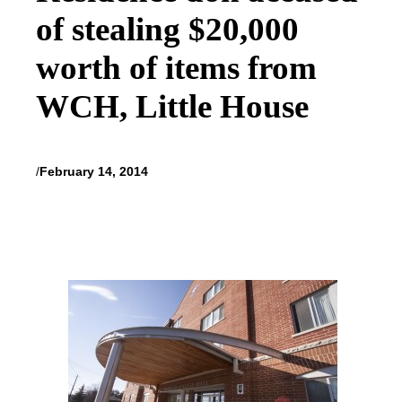
of stealing $20,000
worth of items from
WCH, Little House
/
February 14, 2014