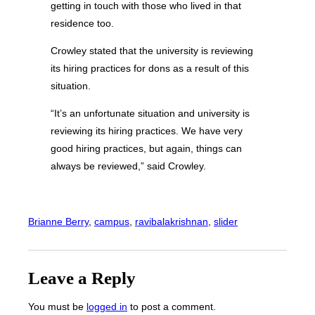
getting in touch with those who lived in that
residence too.
Crowley stated that the university is reviewing
its hiring practices for dons as a result of this
situation.
“It’s an unfortunate situation and university is
reviewing its hiring practices. We have very
good hiring practices, but again, things can
always be reviewed,” said Crowley.
Brianne Berry
, 
campus
, 
ravibalakrishnan
, 
slider
Leave a Reply
You must be
logged in
to post a comment.