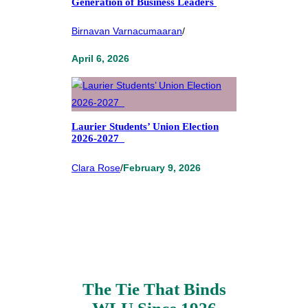
Generation of Business Leaders
Birnavan Varnacumaaran
/
April 6, 2026
Laurier Students’ Union Election
2026-2027
Clara Rose
/
February 9, 2026
The Tie That Binds