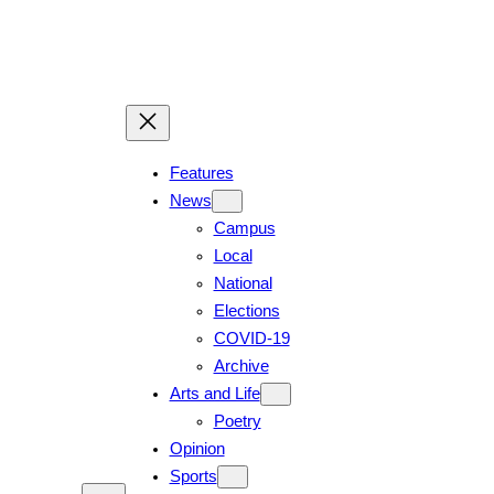
Skip
to
content
Features
News
Campus
Local
National
Elections
COVID-19
Archive
Arts and Life
Poetry
Opinion
Sports