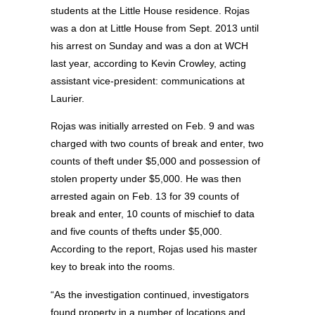
students at the Little House residence. Rojas
was a don at Little House from Sept. 2013 until
his arrest on Sunday and was a don at WCH
last year, according to Kevin Crowley, acting
assistant vice-president: communications at
Laurier.
Rojas was initially arrested on Feb. 9 and was
charged with two counts of break and enter, two
counts of theft under $5,000 and possession of
stolen property under $5,000. He was then
arrested again on Feb. 13 for 39 counts of
break and enter, 10 counts of mischief to data
and five counts of thefts under $5,000.
According to the report, Rojas used his master
key to break into the rooms.
“As the investigation continued, investigators
found property in a number of locations and