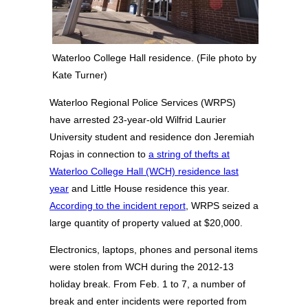
Waterloo College Hall residence. (File photo by
Kate Turner)
Waterloo Regional Police Services (WRPS)
have arrested 23-year-old Wilfrid Laurier
University student and residence don Jeremiah
Rojas in connection to
a string of thefts at
Waterloo College Hall (WCH) residence last
year
and Little House residence this year.
According to the incident report
, WRPS seized a
large quantity of property valued at $20,000.
Electronics, laptops, phones and personal items
were stolen from WCH during the 2012-13
holiday break. From Feb. 1 to 7, a number of
break and enter incidents were reported from