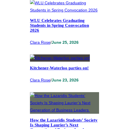
WLU Celebrates Graduating
Students in Spring Convocation
2026
Clara Rose
/
June 25, 2026
Kitchener-Waterloo parties on!
Clara Rose
/
June 23, 2026
How the Lazaridis Students’ Society
Is Shaping Laurier’s Next