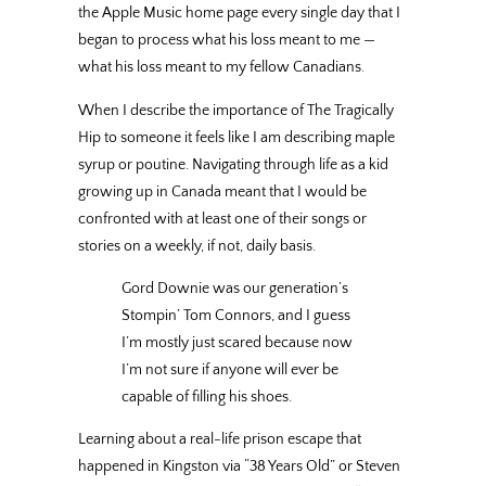
the Apple Music home page every single day that I
began to process what his loss meant to me —
what his loss meant to my fellow Canadians.
When I describe the importance of The Tragically
Hip to someone it feels like I am describing maple
syrup or poutine. Navigating through life as a kid
growing up in Canada meant that I would be
confronted with at least one of their songs or
stories on a weekly, if not, daily basis.
Gord Downie was our generation’s
Stompin’ Tom Connors, and I guess
I’m mostly just scared because now
I’m not sure if anyone will ever be
capable of filling his shoes.
Learning about a real-life prison escape that
happened in Kingston via “38 Years Old” or Steven