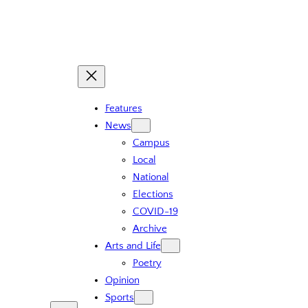
Skip
to
content
Features
News
Campus
Local
National
Elections
COVID-19
Archive
Arts and Life
Poetry
Opinion
Sports