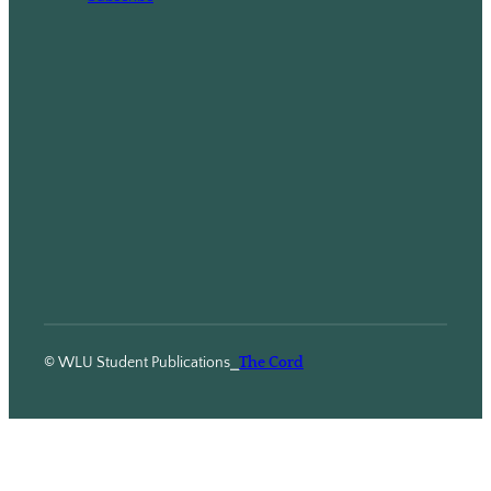
© WLU Student Publications
⎯
The Cord