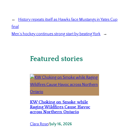
←
History repeats itself as Hawks face Mustangs in Yates Cup
final
Men’s hockey continues strong start by beating York
→
Featured stories
KW Choking on Smoke while
Raging Wildfires Cause Havoc
across Northern Ontario
Clara Rose
/
July 16, 2026