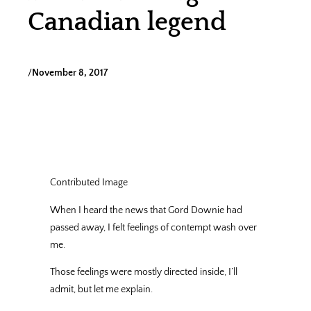
Canadian legend
/
November 8, 2017
Contributed Image
When I heard the news that Gord Downie had
passed away, I felt feelings of contempt wash over
me.
Those feelings were mostly directed inside, I’ll
admit, but let me explain.