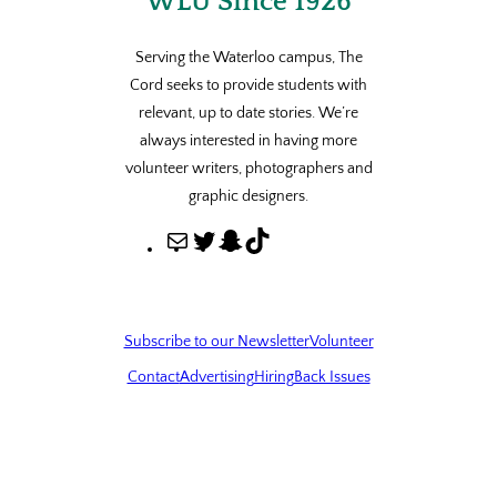
WLU Since 1926
Serving the Waterloo campus, The
Cord seeks to provide students with
relevant, up to date stories. We’re
always interested in having more
volunteer writers, photographers and
graphic designers.
M
T
S
T
a
w
n
i
i
i
a
k
l
t
p
T
Subscribe to our Newsletter
Volunteer
t
c
o
Contact
Advertising
Hiring
Back Issues
e
h
k
r
a
t