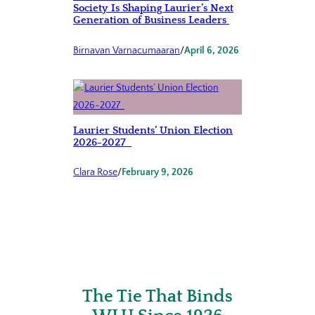
Society Is Shaping Laurier’s Next
Generation of Business Leaders
Birnavan Varnacumaaran
/
April 6, 2026
Laurier Students’ Union Election
2026-2027
Clara Rose
/
February 9, 2026
The Tie That Binds