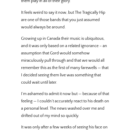
them play in all of their glory.
It feels weird to say it now, but The Tragically Hip
are one of those bands that you just assumed
would always be around.
Growing up in Canada their music is ubiquitous,
and it was only based on a related ignorance – an
assumption that Gord would somehow
miraculously pull through and that we would all
remember this as the first of many farewells — that
I decided seeing them live was something that
could wait until later.
I’m ashamed to admit it now but — because of that
feeling — I couldn’t accurately react to his death on
a personal level. The news washed over me and
drifted out of my mind so quickly.
It was only after a few weeks of seeing his face on