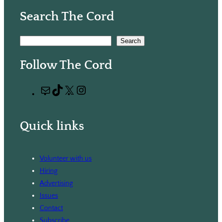
Search The Cord
S
Search
e
Follow The Cord
a
r
M
T
X
I
c
a
i
n
h
i
k
s
Quick links
l
T
t
o
a
k
g
Volunteer with us
r
Hiring
a
Advertising
m
Issues
Contact
Subscribe