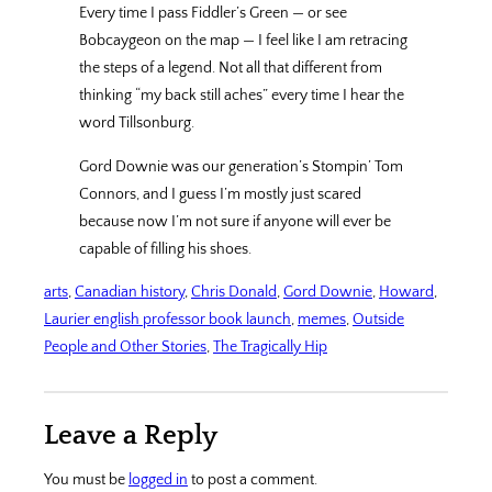
Every time I pass Fiddler’s Green — or see
Bobcaygeon on the map — I feel like I am retracing
the steps of a legend. Not all that different from
thinking “my back still aches” every time I hear the
word Tillsonburg.
Gord Downie was our generation’s Stompin’ Tom
Connors, and I guess I’m mostly just scared
because now I’m not sure if anyone will ever be
capable of filling his shoes.
arts
, 
Canadian history
, 
Chris Donald
, 
Gord Downie
, 
Howard
, 
Laurier english professor book launch
, 
memes
, 
Outside
People and Other Stories
, 
The Tragically Hip
Leave a Reply
You must be
logged in
to post a comment.