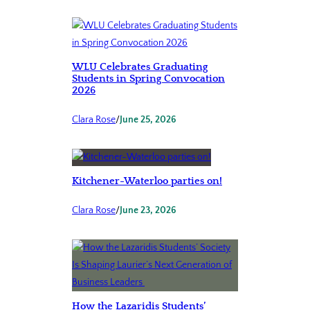
WLU Celebrates Graduating
Students in Spring Convocation
2026
Clara Rose
/
June 25, 2026
Kitchener-Waterloo parties on!
Clara Rose
/
June 23, 2026
How the Lazaridis Students’