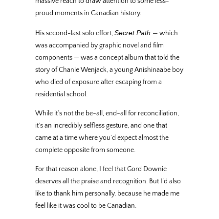
massive reach to draw attention to some less-
proud moments in Canadian history.
Secret Path
His second-last solo effort,
— which
was accompanied by graphic novel and film
components — was a concept album that told the
story of Chanie Wenjack, a young Anishinaabe boy
who died of exposure after escaping from a
residential school.
While it’s not the be-all, end-all for reconciliation,
it’s an incredibly selfless gesture, and one that
came at a time where you’d expect almost the
complete opposite from someone.
For that reason alone, I feel that Gord Downie
deserves all the praise and recognition. But I’d also
like to thank him personally, because he made me
feel like it was cool to be Canadian.