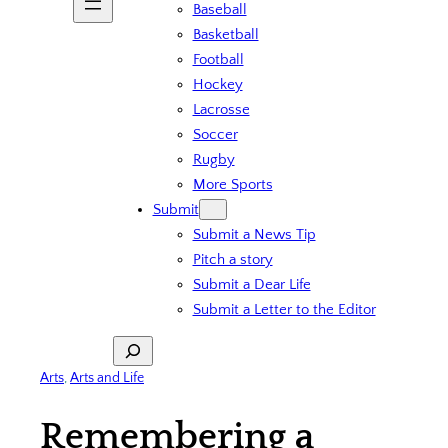
Baseball
Basketball
Football
Hockey
Lacrosse
Soccer
Rugby
More Sports
Submit
Submit a News Tip
Pitch a story
Submit a Dear Life
Submit a Letter to the Editor
Search
Arts
, 
Arts and Life
Remembering a