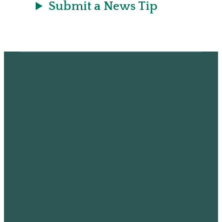
Submit a News Tip