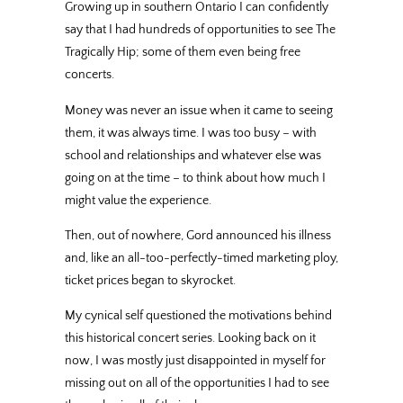
Growing up in southern Ontario I can confidently
say that I had hundreds of opportunities to see The
Tragically Hip; some of them even being free
concerts.
Money was never an issue when it came to seeing
them, it was always time. I was too busy – with
school and relationships and whatever else was
going on at the time – to think about how much I
might value the experience.
Then, out of nowhere, Gord announced his illness
and, like an all-too-perfectly-timed marketing ploy,
ticket prices began to skyrocket.
My cynical self questioned the motivations behind
this historical concert series. Looking back on it
now, I was mostly just disappointed in myself for
missing out on all of the opportunities I had to see