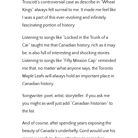
Truscott’s controversial case as describe in “Wheat
Kings” always felt surreal to me. It made me feel like
I was a part of this ever-evolving and infinitely
fascinating portion of history.
Listening to songs like “Locked in the Trunk of a
Car” taught me that Canadian history, rich as it may
be, is also full of interesting and shocking stories.
Listening to songs like “Fifty Mission Cap” reminded
me that, no matter what anyone says, the Toronto
Maple Leafs will always hold an important place in
Canadian history.
Songwriter, poet, artist, storyteller; if you ask me
you might as well just add “Canadian historian” to
the list.
And of course, after spending years exposing the
beauty of Canada’s underbelly, Gord would use his