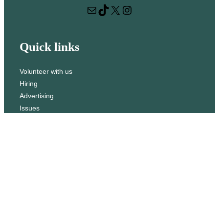
Mail
TikTok
X
Instagram
c
h
Quick links
Volunteer with us
Hiring
Advertising
Issues
Contact
Subscribe