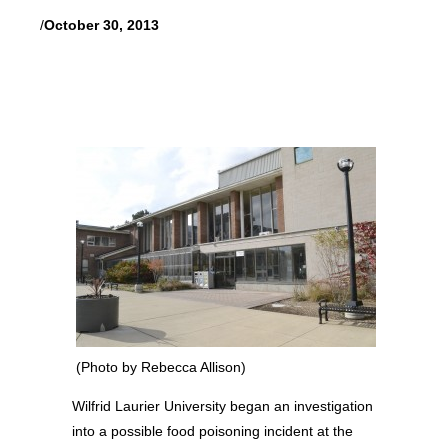
/
October 30, 2013
(Photo by Rebecca Allison)
Wilfrid Laurier University began an investigation
into a possible food poisoning incident at the