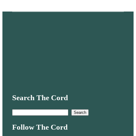
Search The Cord
S
Search
e
Follow The Cord
a
r