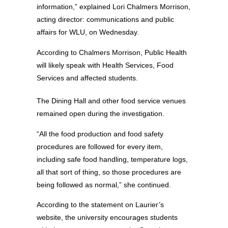
information,” explained Lori Chalmers Morrison,
acting director: communications and public
affairs for WLU, on Wednesday.
According to Chalmers Morrison, Public Health
will likely speak with Health Services, Food
Services and affected students.
The Dining Hall and other food service venues
remained open during the investigation.
“All the food production and food safety
procedures are followed for every item,
including safe food handling, temperature logs,
all that sort of thing, so those procedures are
being followed as normal,” she continued.
According to the statement on Laurier’s
website, the university encourages students