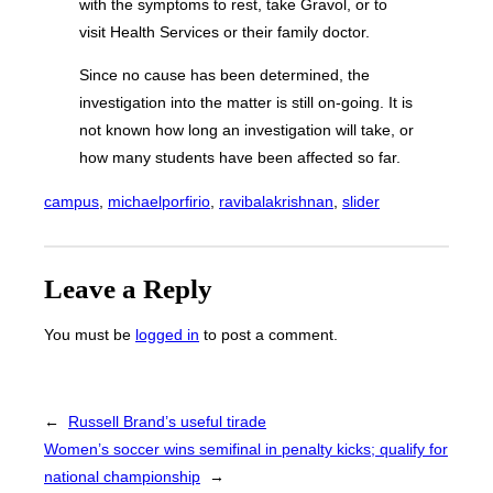
with the symptoms to rest, take Gravol, or to
visit Health Services or their family doctor.
Since no cause has been determined, the
investigation into the matter is still on-going. It is
not known how long an investigation will take, or
how many students have been affected so far.
campus
, 
michaelporfirio
, 
ravibalakrishnan
, 
slider
Leave a Reply
You must be
logged in
to post a comment.
←
Russell Brand’s useful tirade
Women’s soccer wins semifinal in penalty kicks; qualify for
national championship
→