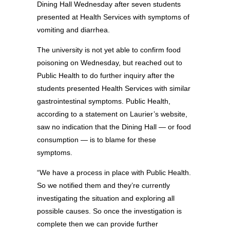
Dining Hall Wednesday after seven students
presented at Health Services with symptoms of
vomiting and diarrhea.
The university is not yet able to confirm food
poisoning on Wednesday, but reached out to
Public Health to do further inquiry after the
students presented Health Services with similar
gastrointestinal symptoms. Public Health,
according to a statement on Laurier’s website,
saw no indication that the Dining Hall — or food
consumption — is to blame for these
symptoms.
“We have a process in place with Public Health.
So we notified them and they’re currently
investigating the situation and exploring all
possible causes. So once the investigation is
complete then we can provide further