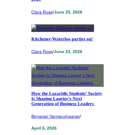
Clara Rose
/
June 25, 2026
Kitchener-Waterloo parties on!
Clara Rose
/
June 23, 2026
How the Lazaridis Students’ Society
Is Shaping Laurier’s Next
Generation of Business Leaders
Birnavan Varnacumaaran
/
April 6, 2026