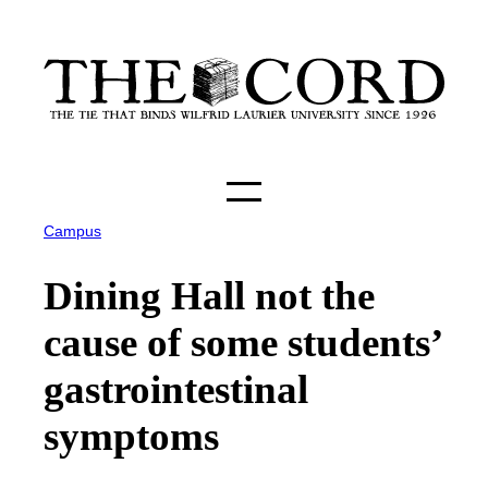
Skip
to
content
Campus
Dining Hall not the
cause of some students’
gastrointestinal
symptoms