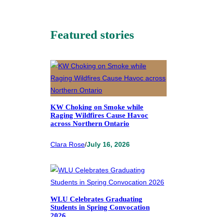
Featured stories
KW Choking on Smoke while
Raging Wildfires Cause Havoc
across Northern Ontario
Clara Rose
/
July 16, 2026
WLU Celebrates Graduating
Students in Spring Convocation
2026