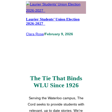
Laurier Students’ Union Election
2026-2027
Clara Rose
/
February 9, 2026
The Tie That Binds
WLU Since 1926
Serving the Waterloo campus, The
Cord seeks to provide students with
relevant, up to date stories. We’re