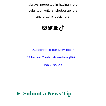
always interested in having more
volunteer writers, photographers
and graphic designers.
Mail
Twitter
Snapchat
TikTok
Subscribe to our Newsletter
Volunteer
Contact
Advertising
Hiring
Back Issues
Submit a News Tip