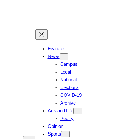
Skip
to
content
Features
News
Campus
Local
National
Elections
COVID-19
Archive
Arts and Life
Poetry
Opinion
Sports