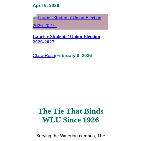
April 6, 2026
Laurier Students’ Union Election
2026-2027
Clara Rose
/
February 9, 2026
The Tie That Binds
WLU Since 1926
Serving the Waterloo campus, The