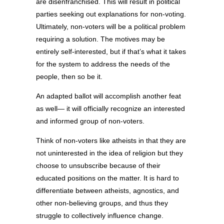
are disenfranchised. This will result in political
parties seeking out explanations for non-voting.
Ultimately, non-voters will be a political problem
requiring a solution. The motives may be
entirely self-interested, but if that’s what it takes
for the system to address the needs of the
people, then so be it.
An adapted ballot will accomplish another feat
as well— it will officially recognize an interested
and informed group of non-voters.
Think of non-voters like atheists in that they are
not uninterested in the idea of religion but they
choose to unsubscribe because of their
educated positions on the matter. It is hard to
differentiate between atheists, agnostics, and
other non-believing groups, and thus they
struggle to collectively influence change.