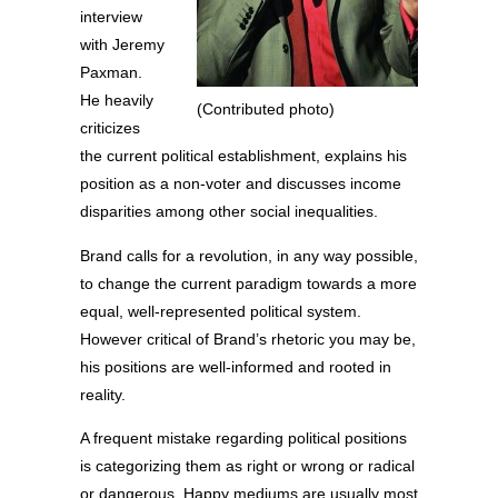
interview
with Jeremy
Paxman.
He heavily
(Contributed photo)
criticizes
the current political establishment, explains his
position as a non-voter and discusses income
disparities among other social inequalities.
Brand calls for a revolution, in any way possible,
to change the current paradigm towards a more
equal, well-represented political system.
However critical of Brand’s rhetoric you may be,
his positions are well-informed and rooted in
reality.
A frequent mistake regarding political positions
is categorizing them as right or wrong or radical
or dangerous. Happy mediums are usually most