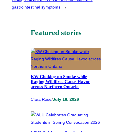
gastrointestinal symptoms
→
Featured stories
KW Choking on Smoke while
Raging Wildfires Cause Havoc
across Northern Ontario
Clara Rose
/
July 16, 2026