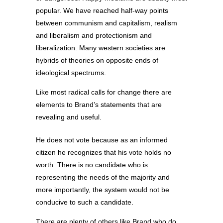
popular. We have reached half-way points
between communism and capitalism, realism
and liberalism and protectionism and
liberalization. Many western societies are
hybrids of theories on opposite ends of
ideological spectrums.
Like most radical calls for change there are
elements to Brand’s statements that are
revealing and useful.
He does not vote because as an informed
citizen he recognizes that his vote holds no
worth. There is no candidate who is
representing the needs of the majority and
more importantly, the system would not be
conducive to such a candidate.
There are plenty of others like Brand who do