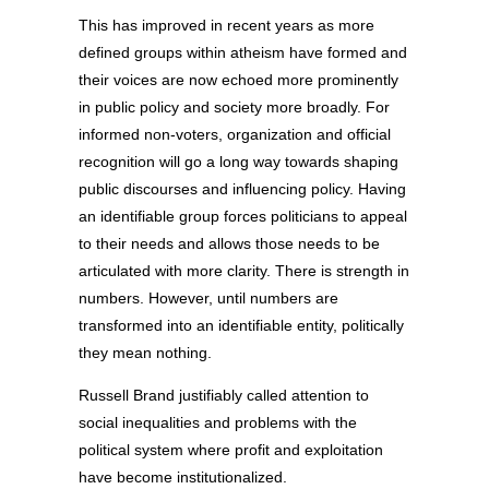
This has improved in recent years as more
defined groups within atheism have formed and
their voices are now echoed more prominently
in public policy and society more broadly. For
informed non-voters, organization and official
recognition will go a long way towards shaping
public discourses and influencing policy. Having
an identifiable group forces politicians to appeal
to their needs and allows those needs to be
articulated with more clarity. There is strength in
numbers. However, until numbers are
transformed into an identifiable entity, politically
they mean nothing.
Russell Brand justifiably called attention to
social inequalities and problems with the
political system where profit and exploitation
have become institutionalized.