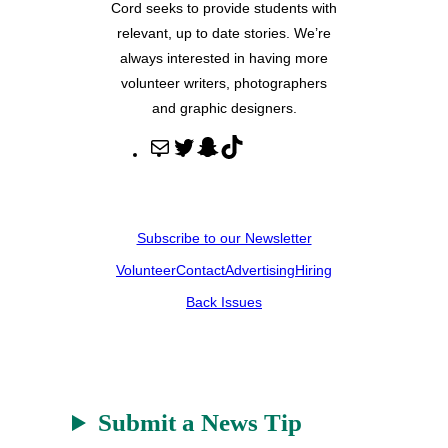
Cord seeks to provide students with
relevant, up to date stories. We’re
always interested in having more
volunteer writers, photographers
and graphic designers.
M
T
S
T
a
w
n
i
i
i
a
k
l
t
p
T
Subscribe to our Newsletter
t
c
o
Volunteer
Contact
Advertising
Hiring
e
h
k
r
a
Back Issues
t
Submit a News Tip