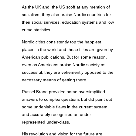
As the UK and the US scoff at any mention of
socialism, they also praise Nordic countries for
their social services, education systems and low
crime statistics.
Nordic cities consistently top the happiest
places in the world and these titles are given by
American publications. But for some reason,
even as Americans praise Nordic society as
successful, they are vehemently opposed to the
necessary means of getting there.
Russel Brand provided some oversimplified
answers to complex questions but did point out
some undeniable flaws in the current system
and accurately recognized an under-
represented under-class.
His revolution and vision for the future are