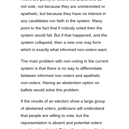
not vote, not because they are uninterested or
apathetic, but because they have no interest in
any candidates nor faith in the system. Many
point to the fact that if nobody voted then the
system would fail. But if that happened, and the
system collapsed, then a new one may form
which is exactly what informed non-voters want.
The main problem with non-voting in the current
system is that there is no way to differentiate
between informed non-voters and apathetic
non-voters. Having an abstention option on
ballots would solve this problem.
If the results of an election show a large group
of abstained voters, politicians will understand
that people are willing to vote, but the
representation is absent and potential voters