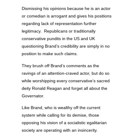
Dismissing his opinions because he is an actor
or comedian is arrogant and gives his positions
regarding lack of representation further
legitimacy. Republicans or traditionally
conservative pundits in the US and UK
questioning Brand’s credibility are simply in no
position to make such claims.
They brush off Brand’s comments as the
ravings of an attention-craved actor, but do so
while worshipping every conservative’s sacred
deity Ronald Reagan and forget all about the
Governator.
Like Brand, who is wealthy off the current
system while calling for its demise, those
opposing his vision of a socialistic egalitarian
society are operating with an insincerity.