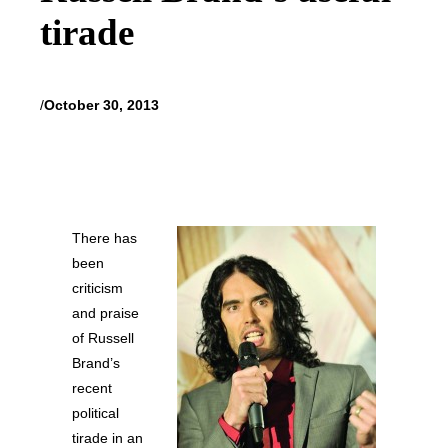
tirade
/
October 30, 2013
There has
been
criticism
and praise
of Russell
Brand’s
recent
political
tirade in an