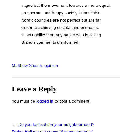
vague but the movement towards a more equal,
prosperous and happy society is inevitable.
Nordic countries are not perfect but are far
closer to achieving societal and economic
sustainability than any nation who is calling
Brand’s comments uninformed.
Matthew Sneath
, 
opinion
Leave a Reply
You must be
logged in
to post a comment.
←
Do you feel safe in your neighbourhood?
Dining Hall not the cause of some students’