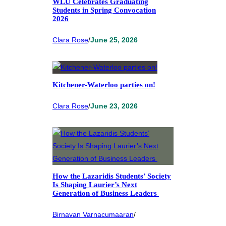
WLU Celebrates Graduating
Students in Spring Convocation
2026
Clara Rose
/
June 25, 2026
Kitchener-Waterloo parties on!
Clara Rose
/
June 23, 2026
How the Lazaridis Students’ Society
Is Shaping Laurier’s Next
Generation of Business Leaders
Birnavan Varnacumaaran
/