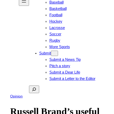
Baseball
Basketball
Football
Hockey
Lacrosse
Soccer
Rugby
More Sports
Submit
Submit a News Tip
Pitch a story
Submit a Dear Life
Submit a Letter to the Editor
Search
Opinion
Russell Brand’s useful