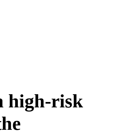
a high-risk
the