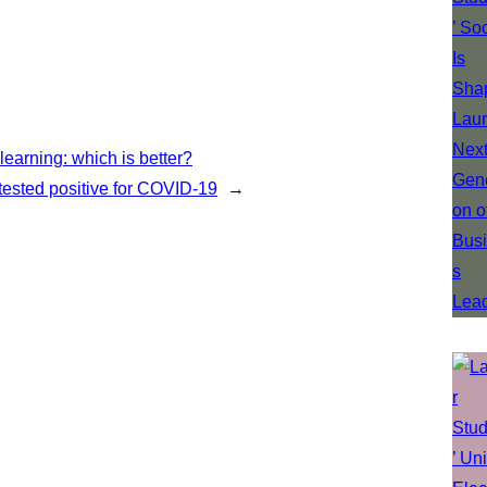
earning: which is better?
 tested positive for COVID-19
→