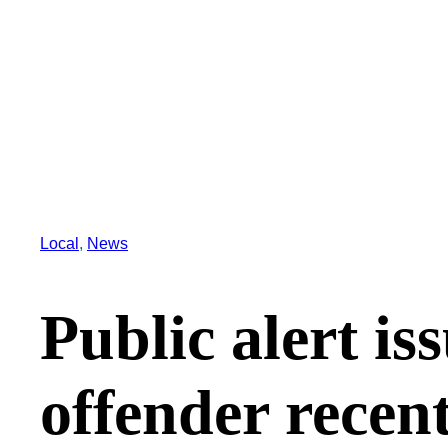
Local
, 
News
Public alert is
offender recent