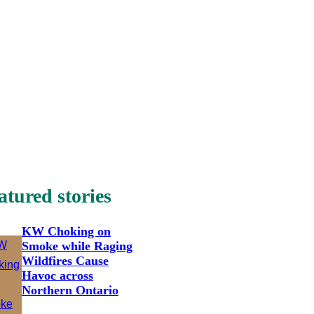
atured stories
KW Choking on
Smoke while Raging
Wildfires Cause
Havoc across
Northern Ontario