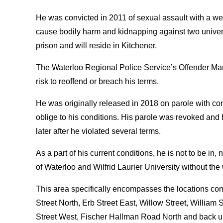
He was convicted in 2011 of sexual assault with a we
cause bodily harm and kidnapping against two univer
prison and will reside in Kitchener.
The Waterloo Regional Police Service’s Offender Ma
risk to reoffend or breach his terms.
He was originally released in 2018 on parole with con
oblige to his conditions. His parole was revoked and
later after he violated several terms.
As a part of his current conditions, he is not to be in
of Waterloo and Wilfrid Laurier University without the 
This area specifically encompasses the locations co
Street North, Erb Street East, Willow Street, Willia
Street West, Fischer Hallman Road North and back u