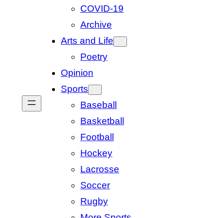
COVID-19
Archive
Arts and Life
Poetry
Opinion
Sports
Baseball
Basketball
Football
Hockey
Lacrosse
Soccer
Rugby
More Sports