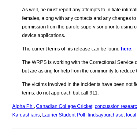
As well, he must report any attempts to initiate intim
females, along with any contacts and any changes to 
permission from the parole supervisor prior to using 
device applications.
The current terms of his release can be found
here
.
The WRPS is working with the Correctional Service of
but are asking for help from the community to reduce t
The victims involved in the incidents have been notifie
terms, do not approach but call 911.
Alpha Phi
, 
Canadian College Cricket
, 
concussion resear
Kardashians
, 
Laurier Student Poll
, 
lindsaypurchase
, 
local