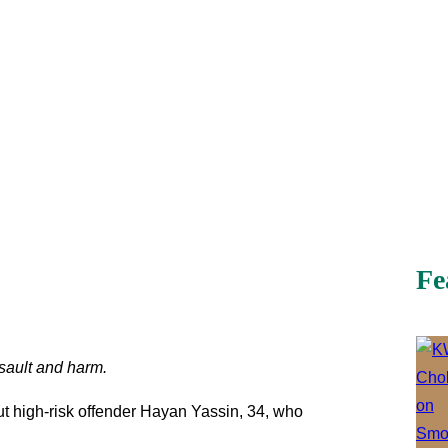
Fe
assault and harm.
t high-risk offender Hayan Yassin, 34, who