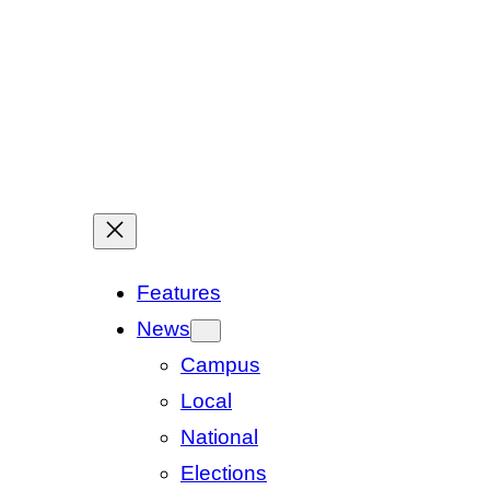
Features
News
Campus
Local
National
Elections