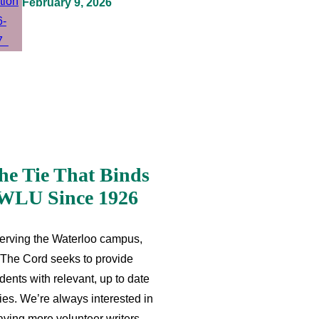
February 9, 2026
he Tie That Binds
WLU Since 1926
erving the Waterloo campus,
The Cord seeks to provide
dents with relevant, up to date
ries. We’re always interested in
aving more volunteer writers,