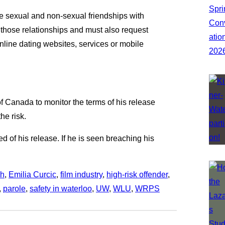
ate sexual and non-sexual friendships with
those relationships and must also request
online dating websites, services or mobile
 Canada to monitor the terms of his release
he risk.
d of his release. If he is seen breaching his
ch
, 
Emilia Curcic
, 
film industry
, 
high-risk offender
, 
, 
parole
, 
safety in waterloo
, 
UW
, 
WLU
, 
WRPS