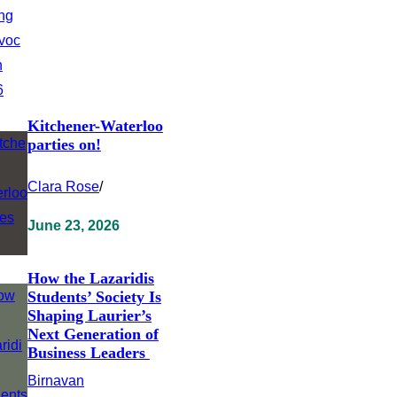
Kitchener-Waterloo
parties on!
Clara Rose
/
June 23, 2026
How the Lazaridis
Students’ Society Is
Shaping Laurier’s
Next Generation of
Business Leaders
Birnavan