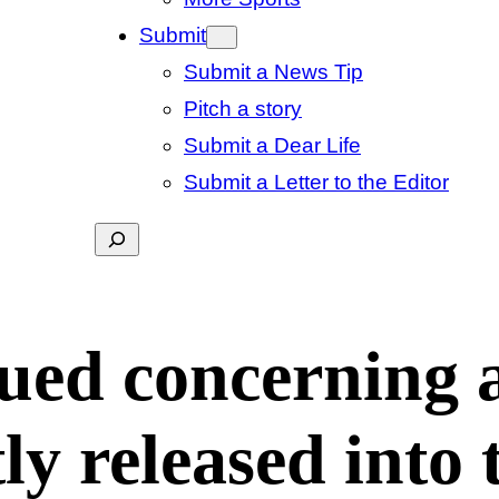
Submit
Submit a News Tip
Pitch a story
Submit a Dear Life
Submit a Letter to the Editor
Search
sued concerning 
ly released into 