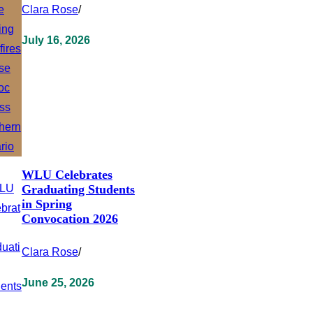
Clara Rose
/
July 16, 2026
WLU Celebrates
Graduating Students
in Spring
Convocation 2026
Clara Rose
/
June 25, 2026