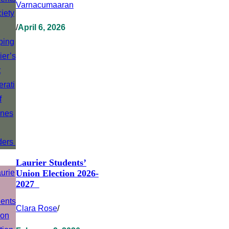
Varnacumaaran
/
April 6, 2026
Laurier Students’
Union Election 2026-
2027
Clara Rose
/