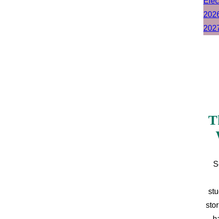
T
S
stu
sto
h