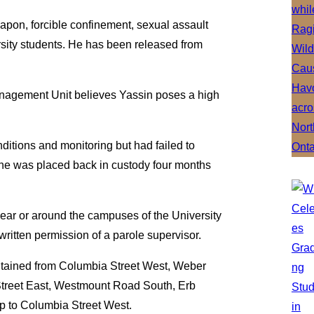
apon, forcible confinement, sexual assault
sity students. He has been released from
nagement Unit believes Yassin poses a high
ditions and monitoring but had failed to
 he was placed back in custody four months
, near or around the campuses of the University
written permission of a parole supervisor.
ntained from Columbia Street West, Weber
m Street East, Westmount Road South, Erb
p to Columbia Street West.