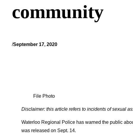
community
/
September 17, 2020
File Photo
Disclaimer: this article refers to incidents of sexual 
Waterloo Regional Police has warned the public abou
was released on Sept. 14.