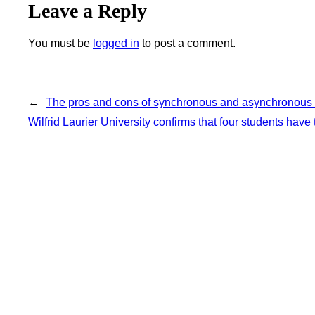
Leave a Reply
You must be
logged in
to post a comment.
←
The pros and cons of synchronous and asynchronous l
Wilfrid Laurier University confirms that four students have