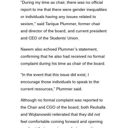
“During my time as chair, there was no official
report to me that there were gender inequalities
or individuals having any issues related to
sexism,” said Tarique Plummer, former chair
and director of the board, and current president
and CEO of the Students’ Union.
Naeem also echoed Plummer’s statement,
confirming that he also had received no formal
complaint during his time as chair of the board.
“In the event that this issue did exist, I
encourage those individuals to speak to the
current resources,” Plummer said.
Although no formal complaint was reported to
the Chair and CGO of the board, both Rezkalla
and Wojtanowski reiterated that they did not
feel comfortable coming forward and opening