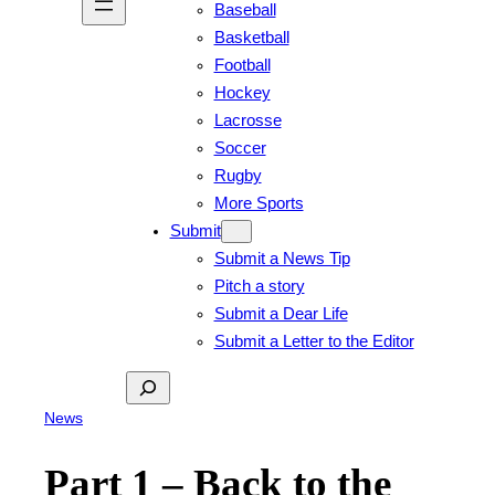
Baseball
Basketball
Football
Hockey
Lacrosse
Soccer
Rugby
More Sports
Submit
Submit a News Tip
Pitch a story
Submit a Dear Life
Submit a Letter to the Editor
Search
News
Part 1 – Back to the