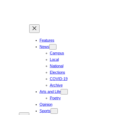
Skip
to
content
Features
News
Campus
Local
National
Elections
COVID-19
Archive
Arts and Life
Poetry
Opinion
Sports