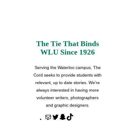
The Tie That Binds
WLU Since 1926
Serving the Waterloo campus, The
Cord seeks to provide students with
relevant, up to date stories. We’re
always interested in having more
volunteer writers, photographers
and graphic designers.
M
T
S
T
a
w
n
i
i
i
a
k