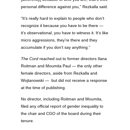
personal difference against you,” Rezkalla said.
“It’s really hard to explain to people who don’t
recognize it because you have to be there —
it’s observational, you have to witness it. It’s like
micro aggressions, they’re there and they
accumulate if you don’t say anything.”
The Cord
reached out to former directors Ilana
Roitman and Moumita Paul — the only other
female directors, aside from Rezkalla and
Wojtanowski —
but did not receive a response
at the time of publishing.
No director, including Roitman and Moumita,
filed any official report of gender inequality to
the chair and CGO of the board during their
tenure.