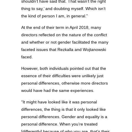
shouldn’t have said that. That wasn’t the right
thing to say,’ and doubting myself. Which isn’t
the kind of person I am, in general.”
At the end of their term in April 2018, many
directors reflected on the nature of the conflict
and whether or not gender facilitated the many
faceted issues that Rezkalla and Wojtanowski
faced.
However, both individuals pointed out that the
essence of their difficulties were unlikely just
personal differences, otherwise more directors
would have had the same experiences.
“It might have looked like it was personal
differences, the thing is that it only looked like
personal differences. Gender and equality is a
personal difference. When you’re treated
[differently] because of who you are, that’s their