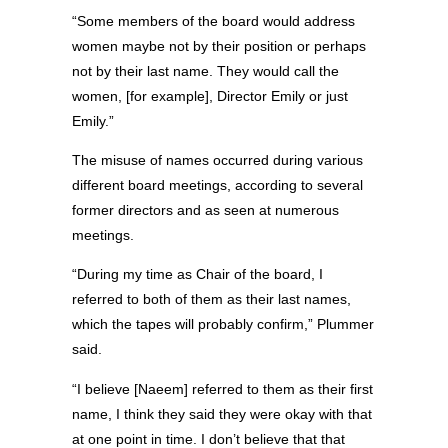
“Some members of the board would address
women maybe not by their position or perhaps
not by their last name. They would call the
women, [for example], Director Emily or just
Emily.”
The misuse of names occurred during various
different board meetings, according to several
former directors and as seen at numerous
meetings.
“During my time as Chair of the board, I
referred to both of them as their last names,
which the tapes will probably confirm,” Plummer
said.
“I believe [Naeem] referred to them as their first
name, I think they said they were okay with that
at one point in time. I don’t believe that that