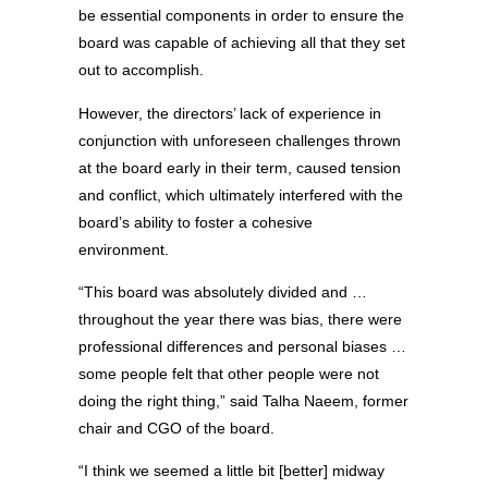
be essential components in order to ensure the
board was capable of achieving all that they set
out to accomplish.
However, the directors’ lack of experience in
conjunction with unforeseen challenges thrown
at the board early in their term, caused tension
and conflict, which ultimately interfered with the
board’s ability to foster a cohesive
environment.
“This board was absolutely divided and …
throughout the year there was bias, there were
professional differences and personal biases …
some people felt that other people were not
doing the right thing,” said Talha Naeem, former
chair and CGO of the board.
“I think we seemed a little bit [better] midway