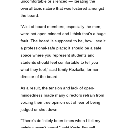
uncomfortable or silenced — iterating the
overall toxic nature that was fostered amongst
the board.
“A lot of board members, especially the men,
were not open minded and I think that’s a huge
fault. The board is supposed to be, how I see it,
a professional-safe place; it should be a safe
space where you represent students and
students should feel comfortable to tell you
what they feel,” said Emily Rezkalla, former
director of the board.
As a result, the tension and lack of open-
mindedness made many directors refrain from
voicing their true opinion out of fear of being
judged or shut down.
“There’s definitely been times when I felt my
opinion wasn’t heard,” said Kevin Bonnell,