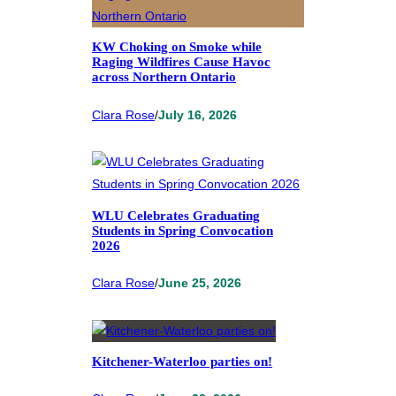
KW Choking on Smoke while
Raging Wildfires Cause Havoc
across Northern Ontario
Clara Rose
/
July 16, 2026
WLU Celebrates Graduating
Students in Spring Convocation
2026
Clara Rose
/
June 25, 2026
Kitchener-Waterloo parties on!