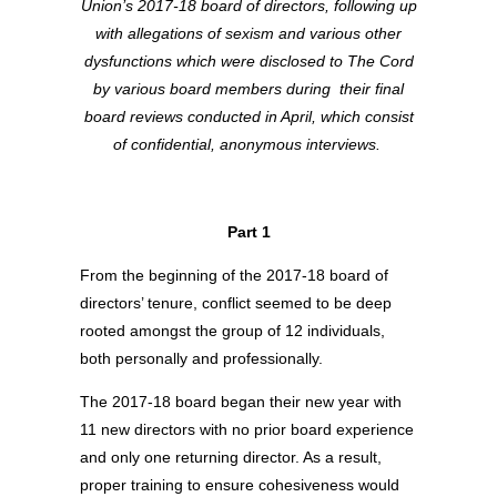
Union’s 2017-18 board of directors, following up
with allegations of sexism and various other
dysfunctions which were disclosed to The Cord
by various board members during
their final
board reviews conducted in April, which consist
of confidential, anonymous interviews.
Part 1
From the beginning of the 2017-18 board of
directors’ tenure, conflict seemed to be deep
rooted amongst the group of 12 individuals,
both personally and professionally.
The 2017-18 board began their new year with
11 new directors with no prior board experience
and only one returning director. As a result,
proper training to ensure cohesiveness would