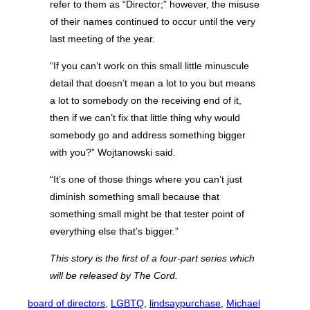
refer to them as “Director;” however, the misuse
of their names continued to occur until the very
last meeting of the year.
“If you can’t work on this small little minuscule
detail that doesn’t mean a lot to you but means
a lot to somebody on the receiving end of it,
then if we can’t fix that little thing why would
somebody go and address something bigger
with you?” Wojtanowski said.
“It’s one of those things where you can’t just
diminish something small because that
something small might be that tester point of
everything else that’s bigger.”
This story is the first of a four-part series which
will be released by The Cord.
board of directors
, 
LGBTQ
, 
lindsaypurchase
, 
Michael