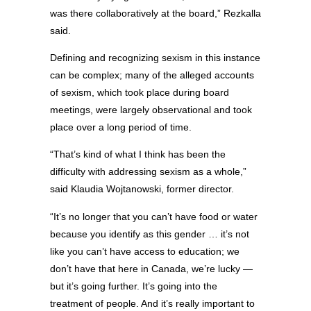
was there collaboratively at the board,” Rezkalla
said.
Defining and recognizing sexism in this instance
can be complex; many of the alleged accounts
of sexism, which took place during board
meetings, were largely observational and took
place over a long period of time.
“That’s kind of what I think has been the
difficulty with addressing sexism as a whole,”
said Klaudia Wojtanowski, former director.
“It’s no longer that you can’t have food or water
because you identify as this gender … it’s not
like you can’t have access to education; we
don’t have that here in Canada, we’re lucky —
but it’s going further. It’s going into the
treatment of people. And it’s really important to