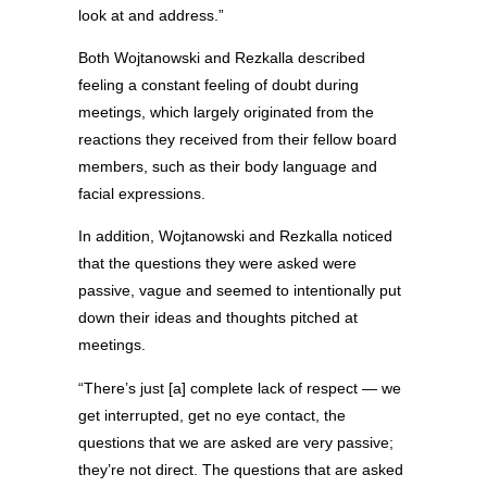
look at and address.”
Both Wojtanowski and Rezkalla described
feeling a constant feeling of doubt during
meetings, which largely originated from the
reactions they received from their fellow board
members, such as their body language and
facial expressions.
In addition, Wojtanowski and Rezkalla noticed
that the questions they were asked were
passive, vague and seemed to intentionally put
down their ideas and thoughts pitched at
meetings.
“There’s just [a] complete lack of respect — we
get interrupted, get no eye contact, the
questions that we are asked
are very passive;
they’re not direct. The questions that are asked