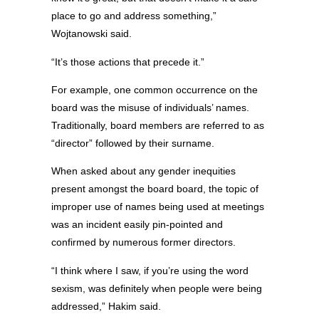
place to go and address something,”
Wojtanowski said.
“It’s those actions that precede it.”
For example, one common occurrence on the
board was the misuse of individuals’ names.
Traditionally, board members are referred to as
“director” followed by their surname.
When asked about any gender inequities
present amongst the board board, the topic of
improper use of names being used at meetings
was an incident easily pin-pointed and
confirmed by numerous former directors.
“I think where I saw, if you’re using the word
sexism, was definitely when people were being
addressed,” Hakim said.