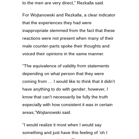
to the men are very direct,” Rezkalla said.
For Wojtanowski and Rezkalla, a clear indicator
that the experiences they had were
inappropriate stemmed from the fact that these
reactions were not present when many of their
male counter-parts spoke their thoughts and
voiced their opinions in the same manner.
“The equivalence of validity from statements
depending on what person that they were
coming from … I would like to think that it didn’t
have anything to do with gender; however, I
know that can’t necessarily be fully the truth
especially with how consistent it was in certain
areas,”Wojtanowski said.
“I would realize it most when I would say
something and just have this feeling of ‘oh I