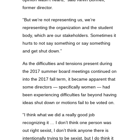
former director.
“But we’re not representing us, we’re
representing the organization and the student
body, which are our stakeholders. Sometimes it
hurts to not say something or say something
and get shut down.”
As the difficulties and tensions present during
the 2017 summer board meetings continued on
into the 2017 fall term, it became apparent that
some directors — specifically women — had
been experiencing difficulties far beyond having
ideas shut down or motions fail to be voted on.
“I think what we did a really good job
recognizing it … I don’t think one person was
out right sexist, I don’t think anyone there is
intentionally trying to be sexist, but I do think it