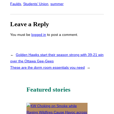
Faulds
, 
Students’ Union
, 
summer
Leave a Reply
You must be
logged in
to post a comment.
←
Golden Hawks start their season strong with 39-21 win
over the Ottawa Gee-Gees
These are the dorm room essentials you need
→
Featured stories