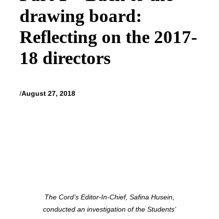
drawing board:
Reflecting on the 2017-
18 directors
/
August 27, 2018
The Cord’s Editor-In-Chief, Safina Husein,
conducted an investigation of the Students’