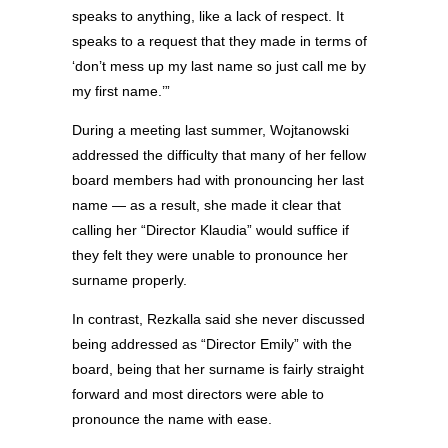
speaks to anything, like a lack of respect. It
speaks to a request that they made in terms of
‘don’t mess up my last name so just call me by
my first name.’”
During a meeting last summer, Wojtanowski
addressed the difficulty that many of her fellow
board members had with pronouncing her last
name — as a result, she made it clear that
calling her “Director Klaudia” would suffice if
they felt they were unable to pronounce her
surname properly.
In contrast, Rezkalla said she never discussed
being addressed as “Director Emily” with the
board, being that her surname is fairly straight
forward and most directors were able to
pronounce the name with ease.