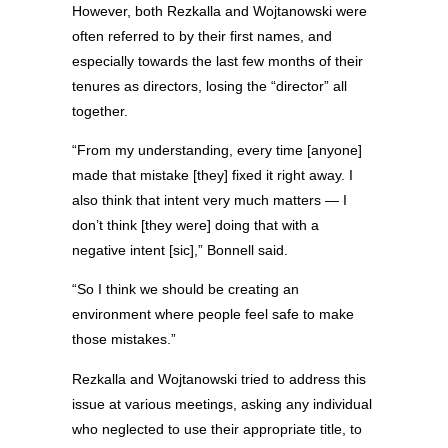
However, both Rezkalla and Wojtanowski were
often referred to by their first names, and
especially towards the last few months of their
tenures as directors, losing the “director” all
together.
“From my understanding, every time [anyone]
made that mistake [they] fixed it right away. I
also think that intent very much matters — I
don’t think [they were] doing that with a
negative intent [sic],” Bonnell said.
“So I think we should be creating an
environment where people feel safe to make
those mistakes.”
Rezkalla and Wojtanowski tried to address this
issue at various meetings, asking any individual
who neglected to use their appropriate title, to