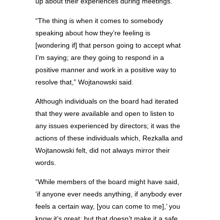
up about their experiences during meetings.
“The thing is when it comes to somebody
speaking about how they’re feeling is
[wondering if] that person going to accept what
I’m saying; are they going to respond in a
positive manner and work in a positive way to
resolve that,” Wojtanowski said.
Although individuals on the board had iterated
that they were available and open to listen to
any issues experienced by directors; it was the
actions of these individuals which, Rezkalla and
Wojtanowski felt, did not always mirror their
words.
“While members of the board might have said,
‘if anyone ever needs anything, if anybody ever
feels a certain way, [you can come to me],’ you
know it’s great; but that doesn’t make it a safe