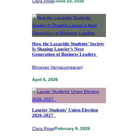
Clara Rose
/
June 23, 2026
How the Lazaridis Students’ Society
Is Shaping Laurier’s Next
Generation of Business Leaders
Birnavan Varnacumaaran
/
April 6, 2026
Laurier Students’ Union Election
2026-2027
Clara Rose
/
February 9, 2026