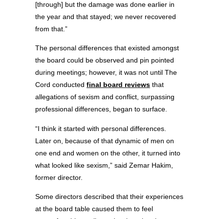
[through] but the damage was done earlier in
the year and that stayed; we never recovered
from that.”
The personal differences that existed amongst
the board could be observed and pin pointed
during meetings; however, it was not until The
Cord conducted
final board reviews
that
allegations of sexism and conflict, surpassing
professional differences, began to surface.
“I think it started with personal differences.
Later on, because of that dynamic of men on
one end and women on the other, it turned into
what looked like sexism,” said Zemar Hakim,
former director.
Some directors described that their experiences
at the board table caused them to feel