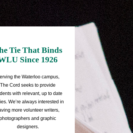
he Tie That Binds
WLU Since 1926
erving the Waterloo campus,
The Cord seeks to provide
dents with relevant, up to date
ries. We’re always interested in
aving more volunteer writers,
photographers and graphic
designers.