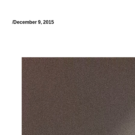
/
December 9, 2015