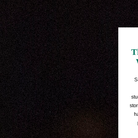
T
S
stu
sto
h