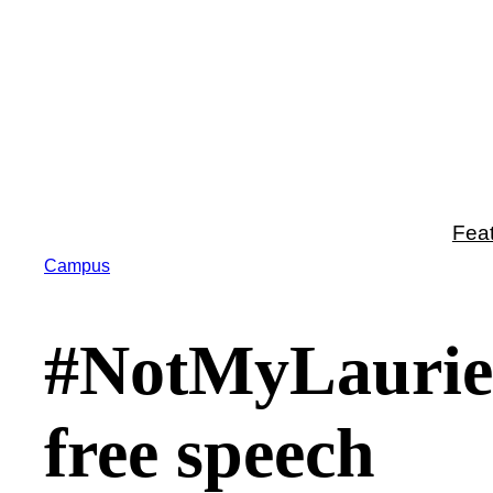
Skip
to
content
Fea
Campus
#NotMyLaurier 
free speech