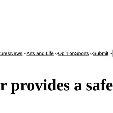
tures
News
Arts and Life
Opinion
Sports
Submit
provides a safe