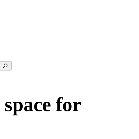
Search
 space for