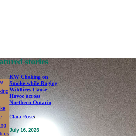
atured stories
KW Choking on
Smoke while Raging
Wildfires Cause
Havoc across
Northern Ontario
Clara Rose
/
July 16, 2026