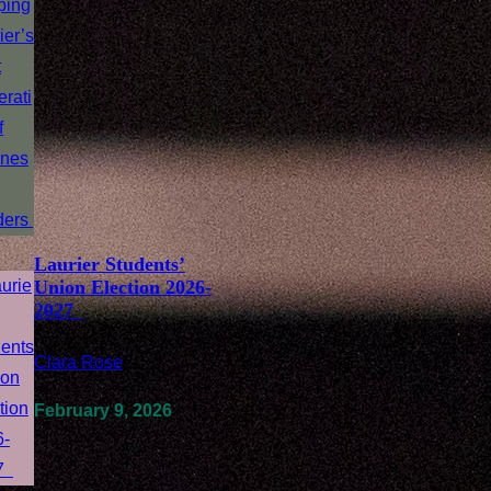
Laurier Students’
Union Election 2026-
2027
Clara Rose
/
February 9, 2026