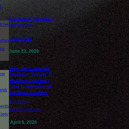
Kitchener-Waterloo
parties on!
Clara Rose
/
June 23, 2026
How the Lazaridis
Students’ Society Is
Shaping Laurier’s
Next Generation of
Business Leaders
Birnavan
Varnacumaaran
/
April 6, 2026