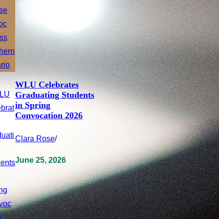
WLU Celebrates
Graduating Students
in Spring
Convocation 2026
Clara Rose
/
June 25, 2026