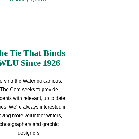
he Tie That Binds
WLU Since 1926
erving the Waterloo campus,
The Cord seeks to provide
dents with relevant, up to date
ries. We’re always interested in
aving more volunteer writers,
photographers and graphic
designers.