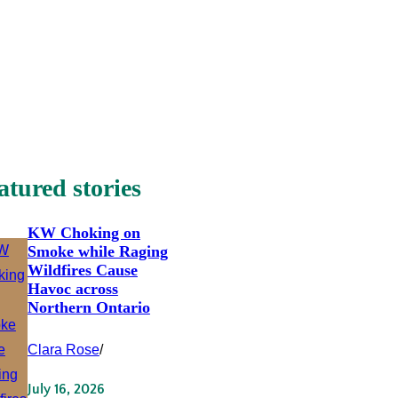
atured stories
KW Choking on
Smoke while Raging
Wildfires Cause
Havoc across
Northern Ontario
Clara Rose
/
July 16, 2026