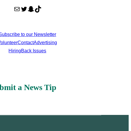
Mail
Twitter
Snapchat
TikTok
Subscribe to our Newsletter
olunteer
Contact
Advertising
Hiring
Back Issues
bmit a News Tip