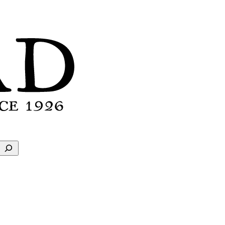
Search