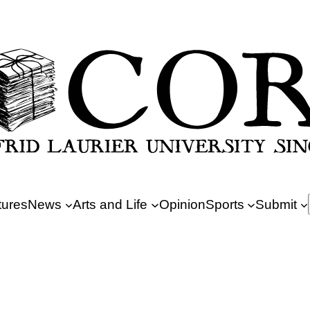
tures
News
Arts and Life
Opinion
Sports
Submit