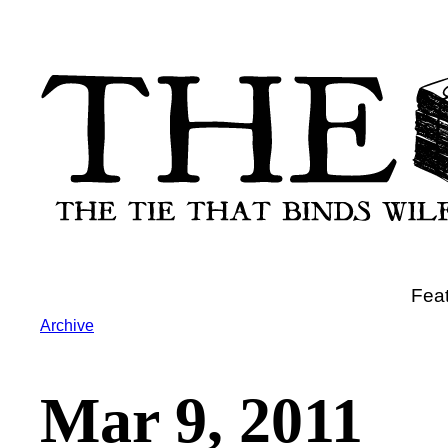
Skip
to
content
Fea
Archive
Mar 9, 2011