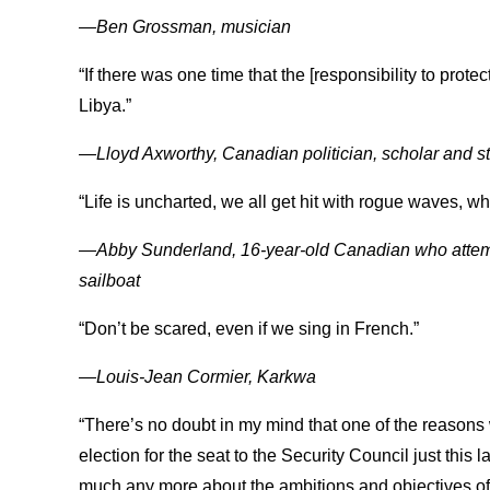
—Ben Grossman, musician
“If there was one time that the [responsibility to protec
Libya.”
—Lloyd Axworthy, Canadian politician, scholar and 
“Life is uncharted, we all get hit with rogue waves, 
—Abby Sunderland, 16-year-old Canadian who attempt
sailboat
“Don’t be scared, even if we sing in French.”
—Louis-Jean Cormier, Karkwa
“There’s no doubt in my mind that one of the reasons wh
election for the seat to the Security Council just this
much any more about the ambitions and objectives of