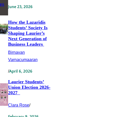
June 23, 2026
How the Lazaridis
Students’ Society Is
Shaping Laurier’s
Next Generation of
Business Leaders
Birnavan
Varnacumaaran
/
April 6, 2026
Laurier Students’
Union Election 2026-
2027
Clara Rose
/
February 9, 2026