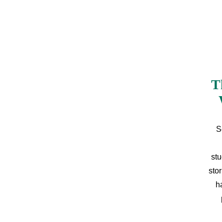
T
S
stu
sto
h