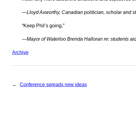
—Lloyd Axworthy, Canadian politician, scholar and 
“Keep Phil’s going.”
—Mayor of Waterloo Brenda Halloran re: students ai
Archive
←
Conference spreads new ideas