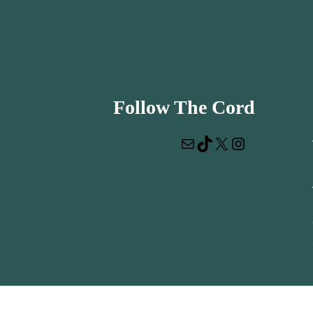
Follow The Cord
Mail
TikTok
X
Instagram