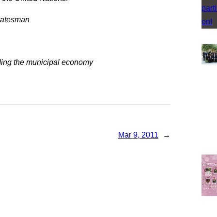
statesman
ding the municipal economy
Mar 9, 2011
→