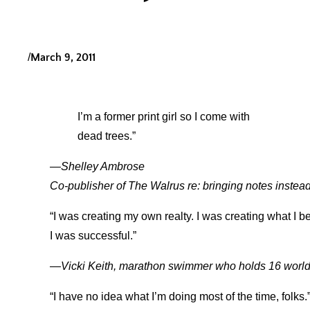
/
March 9, 2011
I’m a former print girl so I come with
dead trees.”
—Shelley Ambrose
Co-publisher of The Walrus re: bringing notes instead
“I was creating my own realty. I was creating what I b
I was successful.”
—Vicki Keith, marathon swimmer who holds 16 world
“I have no idea what I’m doing most of the time, folks.