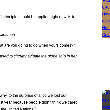
t] principle should be applied right now, is in
statesman
what are you going to do when yours comes?”
ed to circumnavigate the globe solo in her
y, to the surprise of a lot, we lost our
 last year because people didn’t think we cared
 the United Nations.”