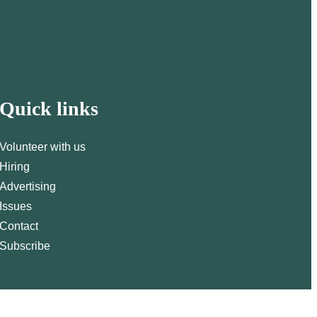
Quick links
Volunteer with us
Hiring
Advertising
Issues
Contact
Subscribe