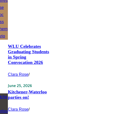
WLU Celebrates
Graduating Students
in Spring
Convocation 2026
Clara Rose
/
June 25, 2026
Kitchener-Waterloo
parties on!
Clara Rose
/