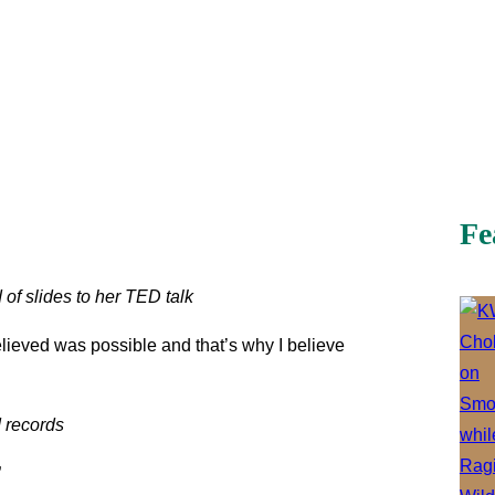
Fe
 of slides to her TED talk
elieved was possible and that’s why I believe
 records
”