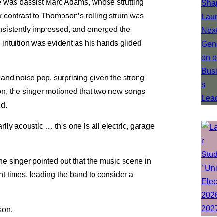
e was bassist Marc Adams, whose strutting
rk contrast to Thompson’s rolling strum was
onsistently impressed, and emerged the
 intuition was evident as his hands glided
and noise pop, surprising given the strong
son, the singer motioned that two new songs
nd.
ily acoustic … this one is all electric, garage
he singer pointed out that the music scene in
nt times, leading the band to consider a
son.