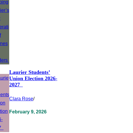
Laurier Students’
Union Election 2026-
2027
Clara Rose
/
February 9, 2026