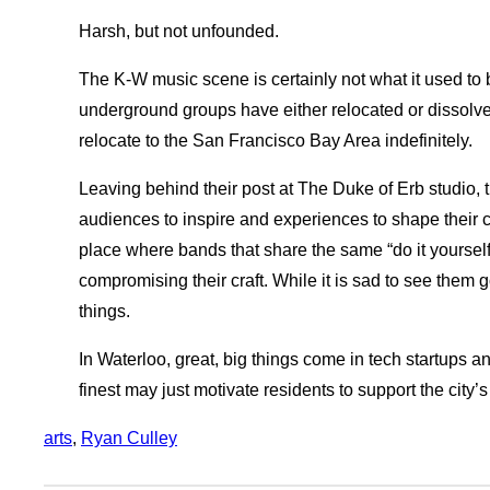
Harsh, but not unfounded.
The K-W music scene is certainly not what it used to
underground groups have either relocated or dissolved
relocate to the San Francisco Bay Area indefinitely.
Leaving behind their post at The Duke of Erb studio, t
audiences to inspire and experiences to shape their c
place where bands that share the same “do it yourself
compromising their craft. While it is sad to see them 
things.
In Waterloo, great, big things come in tech startups a
finest may just motivate residents to support the city’
arts
, 
Ryan Culley