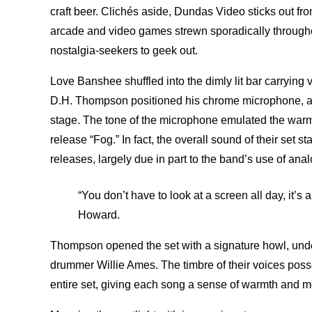
craft beer. Clichés aside, Dundas Video sticks out fro
arcade and video games strewn sporadically throughou
nostalgia-seekers to geek out.
Love Banshee shuffled into the dimly lit bar carrying
D.H. Thompson positioned his chrome microphone, a pi
stage. The tone of the microphone emulated the warm, 
release “Fog.” In fact, the overall sound of their set st
releases, largely due in part to the band’s use of analo
“You don’t have to look at a screen all day, it’s a
Howard.
Thompson opened the set with a signature howl, under
drummer Willie Ames. The timbre of their voices pos
entire set, giving each song a sense of warmth and 