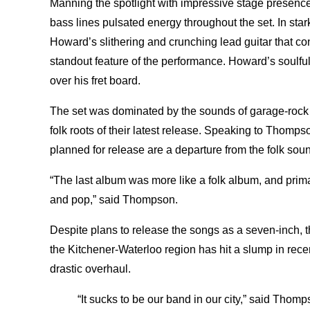
Manning the spotlight with impressive stage presenc
bass lines pulsated energy throughout the set. In sta
Howard’s slithering and crunching lead guitar that c
standout feature of the performance. Howard’s soulful
over his fret board.
The set was dominated by the sounds of garage-rock 
folk roots of their latest release. Speaking to Thomp
planned for release are a departure from the folk sou
“The last album was more like a folk album, and primar
and pop,” said Thompson.
Despite plans to release the songs as a seven-inch, t
the Kitchener-Waterloo region has hit a slump in rece
drastic overhaul.
“It sucks to be our band in our city,” said Thomp