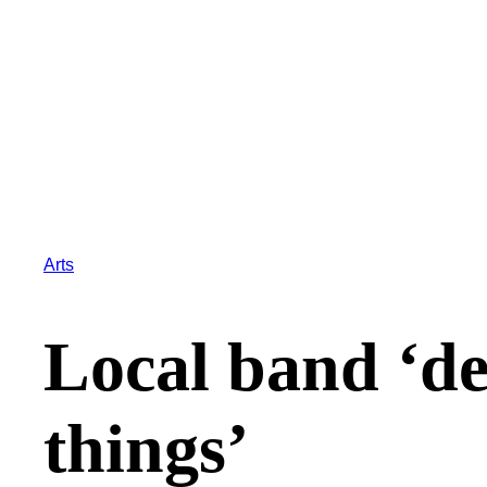
Arts
Local band ‘des
things’