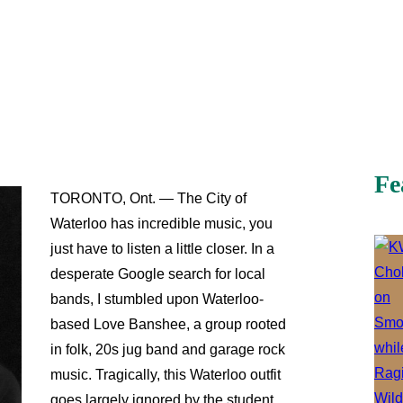
Fe
TORONTO, Ont. — The City of
Waterloo has incredible music, you
just have to listen a little closer. In a
desperate Google search for local
bands, I stumbled upon Waterloo-
based Love Banshee, a group rooted
in folk, 20s jug band and garage rock
music. Tragically, this Waterloo outfit
goes largely ignored by the student