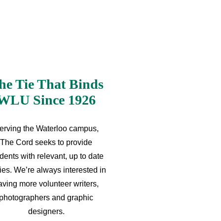
he Tie That Binds
WLU Since 1926
erving the Waterloo campus,
The Cord seeks to provide
dents with relevant, up to date
ries. We’re always interested in
aving more volunteer writers,
photographers and graphic
designers.