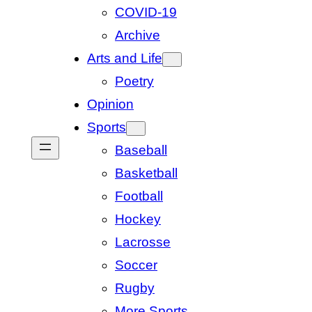
COVID-19
Archive
Arts and Life
Poetry
Opinion
Sports
Baseball
Basketball
Football
Hockey
Lacrosse
Soccer
Rugby
More Sports