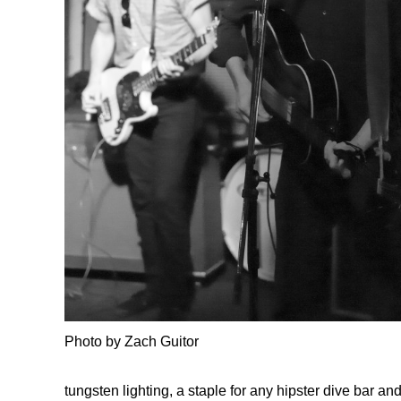
Photo by Zach Guitor
tungsten lighting, a staple for any hipster dive bar an