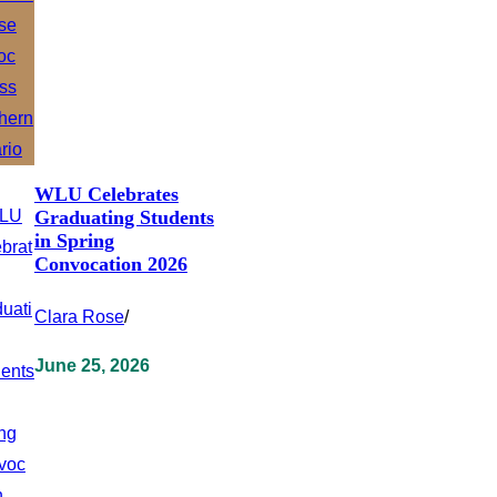
WLU Celebrates
Graduating Students
in Spring
Convocation 2026
Clara Rose
/
June 25, 2026