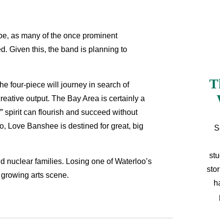
 be, as many of the once prominent
. Given this, the band is planning to
T
he four-piece will journey in search of
reative output. The Bay Area is certainly a
” spirit can flourish and succeed without
go, Love Banshee is destined for great, big
S
stu
nd nuclear families. Losing one of Waterloo’s
sto
s growing arts scene.
h