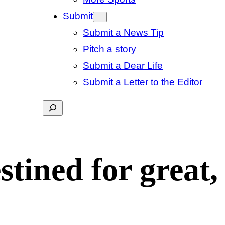
Submit
Submit a News Tip
Pitch a story
Submit a Dear Life
Submit a Letter to the Editor
Search
tined for great,