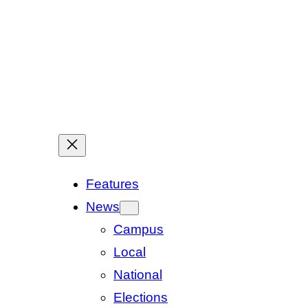
Features
News
Campus
Local
National
Elections