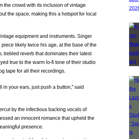
m the crowd with its inclusion of vintage
t the space, making this a hotspot for local
 vintage equipment and instruments. Singer
ece likely twice his age, at the base of the
trebled reverb that dominates their latest
ayed true to the warm lo-fi tone of their studio
g tape for all their recordings.
ll in your ears, just push a button,” said
cut by the infectious backing vocals of
sessed an innocent romance that upheld the
meaningful presence.