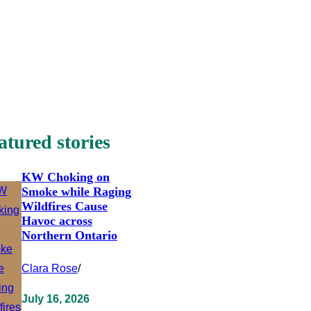
atured stories
KW Choking on
Smoke while Raging
Wildfires Cause
Havoc across
Northern Ontario
Clara Rose
/
July 16, 2026