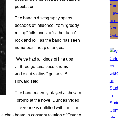
population.
The band’s discography spans
decades of influence, from “groddy
rolling” folk tunes to “slither lump”
rock and roll, as the band has seen
numerous lineup changes.
“We’ve had all kinds of line ups
… three guitars, bass, drums
and eight violins,” guitarist Bill
Howard said.
The band recently played a show in
Toronto at the novel Dundas Video.
The venue is outfitted with familiar
d a chalkboard in constant rotation of Ontario