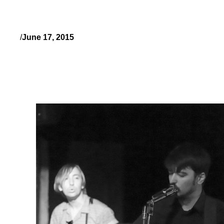
/
June 17, 2015