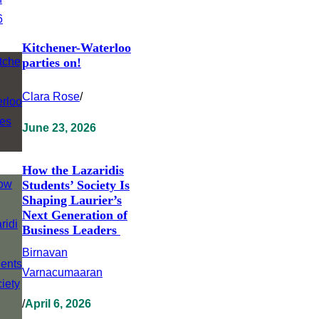
Kitchener-Waterloo
parties on!
Clara Rose
/
June 23, 2026
How the Lazaridis
Students’ Society Is
Shaping Laurier’s
Next Generation of
Business Leaders
Birnavan
Varnacumaaran
/
April 6, 2026