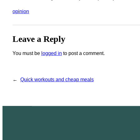
opinion
Leave a Reply
You must be
logged in
to post a comment.
←
Quick workouts and cheap meals