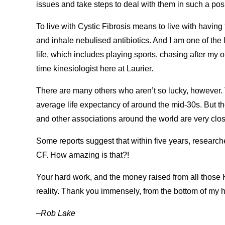
issues and take steps to deal with them in such a pos
To live with Cystic Fibrosis means to live with having
and inhale nebulised antibiotics. And I am one of the l
life, which includes playing sports, chasing after my 
time kinesiologist here at Laurier.
There are many others who aren’t so lucky, however. 
average life expectancy of around the mid-30s. But t
and other associations around the world are very close
Some reports suggest that within five years, researche
CF. How amazing is that?!
Your hard work, and the money raised from all those 
reality. Thank you immensely, from the bottom of my hear
–Rob Lake