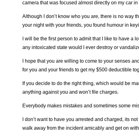
camera that was focused almost directly on my car in t
Although I don’t know who you are, there is no way th
your night with your friends, you found humour in keyin
I will be the first person to admit that I like to have a l
any intoxicated state would I ever destroy or vandali
I hope that you are willing to come to your senses and
for you and your friends to get my $500 deductible to
If you decide to do the right thing, which would be ma
anything against you and won’t file charges.
Everybody makes mistakes and sometimes some mistak
I don’t want to have you arrested and charged, its not
walk away from the incident amicably and get on with 