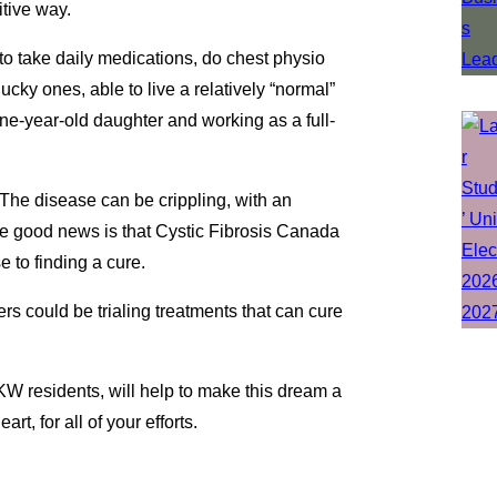
itive way.
 to take daily medications, do chest physio
ucky ones, able to live a relatively “normal”
one-year-old daughter and working as a full-
The disease can be crippling, with an
he good news is that Cystic Fibrosis Canada
 to finding a cure.
rs could be trialing treatments that can cure
KW residents, will help to make this dream a
t, for all of your efforts.