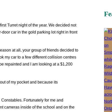
Fe
irst Turret night of the year. We decided not
oor car in the gold parking lot right in front
ason at all, your group of friends decided to
 my car to a few different collision centres
o be repainted and I am looking at a $1,200
e out of my pocket and because its
l Constables. Fortunately for me and
ent cameras inside of the school and on the