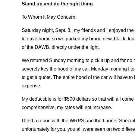
Stand up and do the right thing
To Whom It May Concern,
Saturday night, Sept. 8, my friends and I enjoyed the f
to drive home so we parked my brand new, black, four-d
of the DAWB, directly under the light.
We returned Sunday morning to pick it up and for no re
severely key the hood of my car. Monday morning I took
to get a quote. The entire hood of the car will have t
expense.
My deductible is for $500 dollars so that will all com
comprehensive, my rates will not increase.
I filed a report with the WRPS and the Laurier Specia
unfortunately for you, you all were seen on two differ