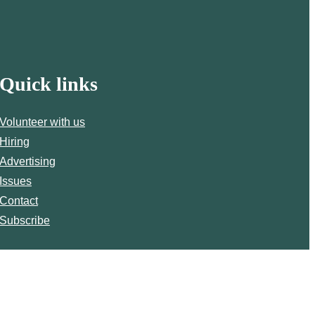
Quick links
Volunteer with us
Hiring
Advertising
Issues
Contact
Subscribe