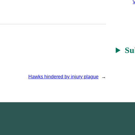
V
Su
Hawks hindered by injury plague
→