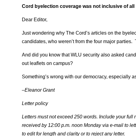
Cord byelection coverage was not inclusive of all 
Dear Editor,
Just wondering why The Cord’s articles on the byelec
candidates, who weren’t from the four major parties. 
And did you know that WLU security also asked candi
out leaflets on campus?
Something’s wrong with our democracy, especially as i
–Eleanor Grant
Letter policy
Letters must not exceed 250 words. Include your ful
received by 12:00 p.m. noon Monday via e-mail to let
to edit for length and clarity or to reject any letter.