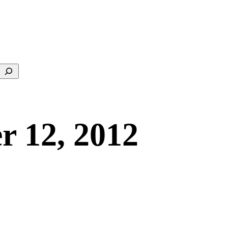
Search
r 12, 2012