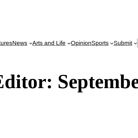
tures
News
Arts and Life
Opinion
Sports
Submit
 Editor: Septembe