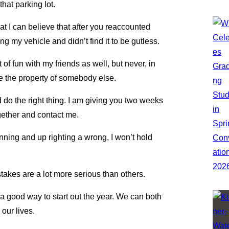
hat parking lot.
at I can believe that after you reaccounted
g my vehicle and didn’t find it to be gutless.
ot of fun with my friends as well, but never, in
ze the property of somebody else.
 do the right thing. I am giving you two weeks
gether and contact me.
nning and up righting a wrong, I won’t hold
es are a lot more serious than others.
 a good way to start out the year. We can both
our lives.