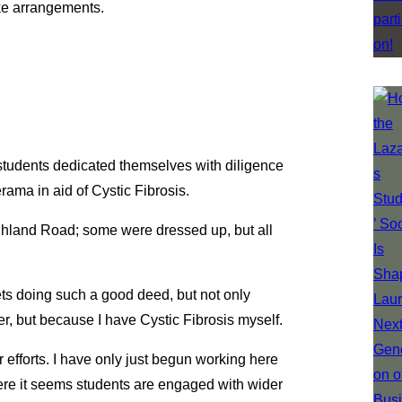
e arrangements.
 students dedicated themselves with diligence
rama in aid of Cystic Fibrosis.
ghland Road; some were dressed up, but all
ets doing such a good deed, but not only
er, but because I have Cystic Fibrosis myself.
r efforts. I have only just begun working here
where it seems students are engaged with wider