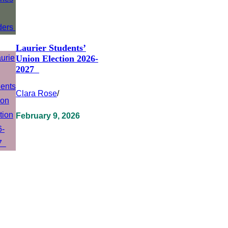
Laurier Students’
Union Election 2026-
2027
Clara Rose
/
February 9, 2026