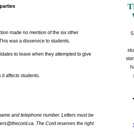
T
parties
tion made no mention of the six other
S
This was a disservice to students.
stu
dates to leave when they attempted to give
sto
h
t affects students.
l name and telephone number. Letters must be
ters@thecord.ca. The Cord reserves the right