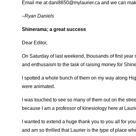
Email me at dani8650@mylaurier.ca and we can mak
–Ryan Daniels
Shinerama; a great success
Dear Editor,
On Saturday of last weekend, thousands of first year
and enthusaism to the task of raising money for Shine
I spotted a whole bunch of them on my way along Hi
were animated.
I was touched to see so many of them out on the stre
because I am a professor of kinesiology here at Lauri
I wanted to extend a huge thank you to you all for you
and am so thrilled that Laurier is the type of place 