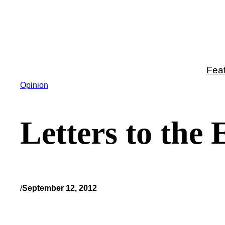
Skip
to
content
Fea
Opinion
Letters to the
/
September 12, 2012