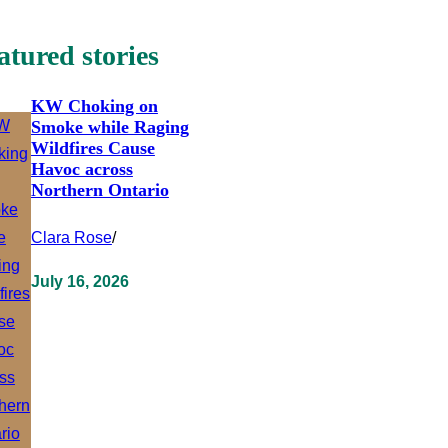
atured stories
KW Choking on
Smoke while Raging
Wildfires Cause
Havoc across
Northern Ontario
Clara Rose
/
July 16, 2026