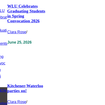
WLU Celebrates
Graduating Students
in Spring
Convocation 2026
Clara Rose
/
June 25, 2026
Kitchener-Waterloo
parties on!
Clara Rose
/