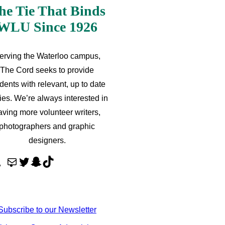
he Tie That Binds
WLU Since 1926
erving the Waterloo campus,
The Cord seeks to provide
dents with relevant, up to date
ries. We’re always interested in
aving more volunteer writers,
photographers and graphic
designers.
M
T
S
T
a
w
n
i
i
i
a
k
l
t
p
T
Subscribe to our Newsletter
t
c
o