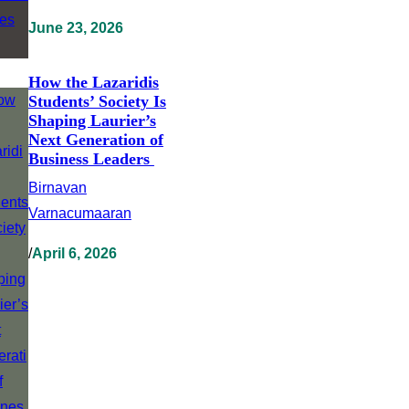
June 23, 2026
How the Lazaridis
Students’ Society Is
Shaping Laurier’s
Next Generation of
Business Leaders
Birnavan
Varnacumaaran
/
April 6, 2026