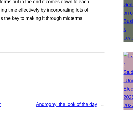
terms but in the end it comes down to each
g time effectively by incorporating lots of
 is the key to making it through midterms
r
Androgny: the look of the day
→