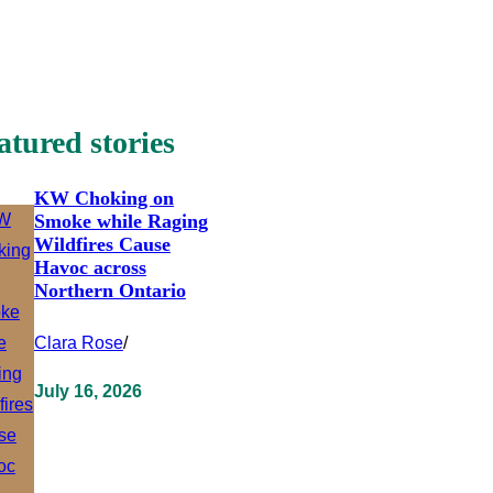
atured stories
KW Choking on
Smoke while Raging
Wildfires Cause
Havoc across
Northern Ontario
Clara Rose
/
July 16, 2026