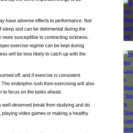
may have adverse effects to performance. Not
of sleep and can be detrimental during the
y more susceptible to contracting sickness.
proper exercise regime can be kept during
ess will be less likely to catch up with the
rned off, and if exercise is consistent
p. The endorphin rush from exercising will also
r to focus on the tasks ahead.
e a well-deserved break from studying and do
s, playing video games or making a healthy