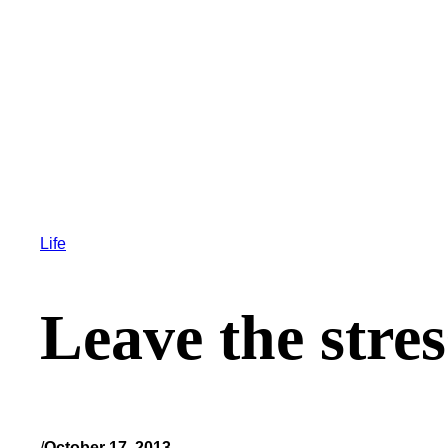
Life
Leave the stre
/
October 17, 2013