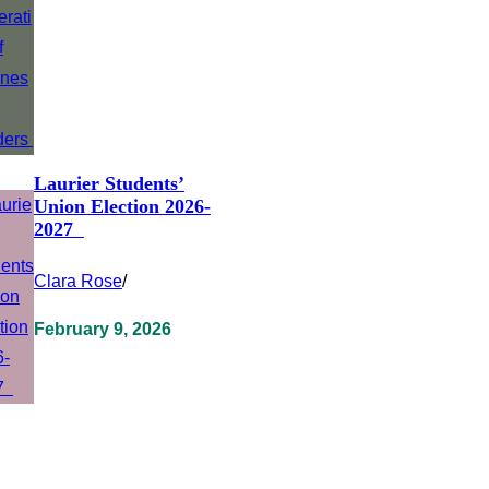
Laurier Students’
Union Election 2026-
2027
Clara Rose
/
February 9, 2026