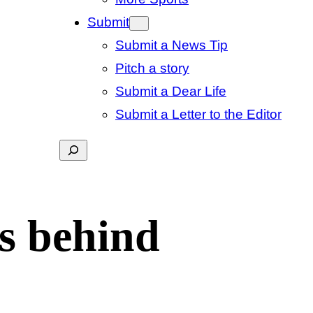
Submit
Submit a News Tip
Pitch a story
Submit a Dear Life
Submit a Letter to the Editor
Search
ss behind