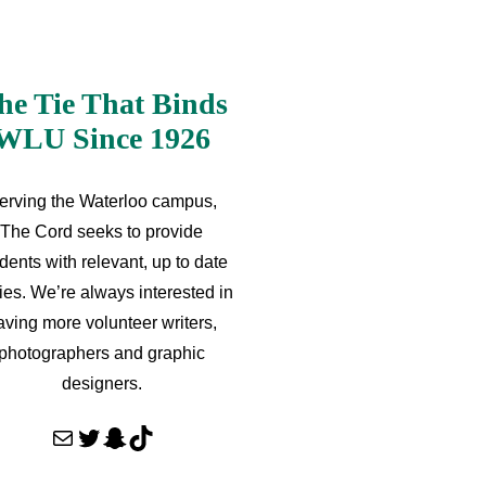
he Tie That Binds
WLU Since 1926
erving the Waterloo campus,
The Cord seeks to provide
dents with relevant, up to date
ries. We’re always interested in
aving more volunteer writers,
photographers and graphic
designers.
Mail
Twitter
Snapchat
TikTok