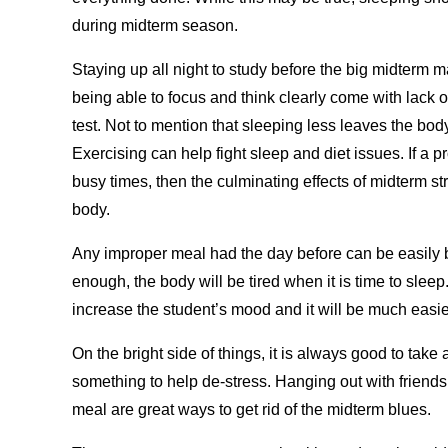
during midterm season.
Staying up all night to study before the big midterm 
being able to focus and think clearly come with lack 
test. Not to mention that sleeping less leaves the bod
Exercising can help fight sleep and diet issues. If a 
busy times, then the culminating effects of midterm str
body.
Any improper meal had the day before can be easily bu
enough, the body will be tired when it is time to slee
increase the student’s mood and it will be much easie
On the bright side of things, it is always good to tak
something to help de-stress. Hanging out with friend
meal are great ways to get rid of the midterm blues.