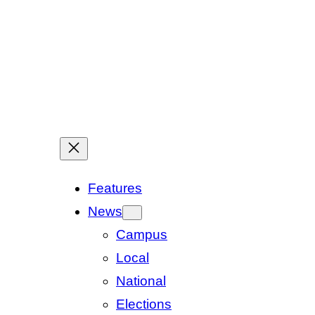
Features
News
Campus
Local
National
Elections