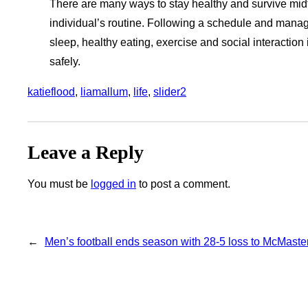
There are many ways to stay healthy and survive mid
individual’s routine. Following a schedule and managin
sleep, healthy eating, exercise and social interaction
safely.
katieflood
, 
liamallum
, 
life
, 
slider2
Leave a Reply
You must be
logged in
to post a comment.
←
Men’s football ends season with 28-5 loss to McMaste