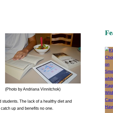
Fe
(Photo by Andriana Vinnitchok)
d students. The lack of a healthy diet and
o catch up and benefits no one.