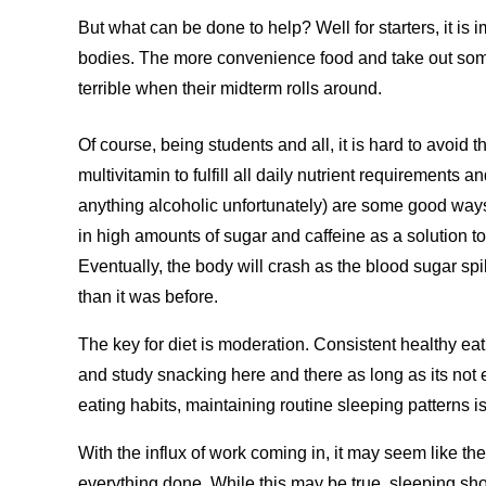
But what can be done to help? Well for starters, it is 
bodies. The more convenience food and take out some
terrible when their midterm rolls around.
Of course, being students and all, it is hard to avoid 
multivitamin to fulfill all daily nutrient requirements an
anything alcoholic unfortunately) are some good ways
in high amounts of sugar and caffeine as a solution t
Eventually, the body will crash as the blood sugar s
than it was before.
The key for diet is moderation. Consistent healthy e
and study snacking here and there as long as its not e
eating habits, maintaining routine sleeping patterns is
With the influx of work coming in, it may seem like the
everything done. While this may be true, sleeping shoul