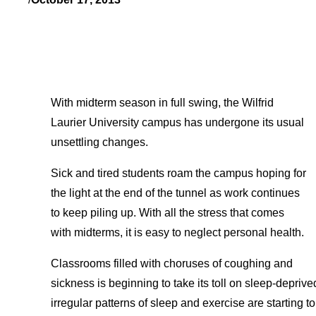
With midterm season in full swing, the Wilfrid
Laurier University campus has undergone its usual
unsettling changes.
Sick and tired students roam the campus hoping for
the light at the end of the tunnel as work continues
to keep piling up. With all the stress that comes
with midterms, it is easy to neglect personal health.
Classrooms filled with choruses of coughing and
sickness is beginning to take its toll on sleep-deprive
irregular patterns of sleep and exercise are starting t