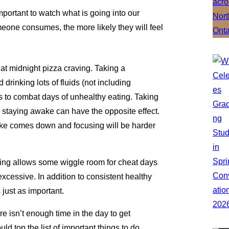
important to watch what is going into our
one consumes, the more likely they will feel
that midnight pizza craving. Taking a
d drinking lots of fluids (not including
 to combat days of unhealthy eating. Taking
o staying awake can have the opposite effect.
pike comes down and focusing will be harder
ating allows some wiggle room for cheat days
xcessive. In addition to consistent healthy
 just as important.
re isn’t enough time in the day to get
d top the list of important things to do