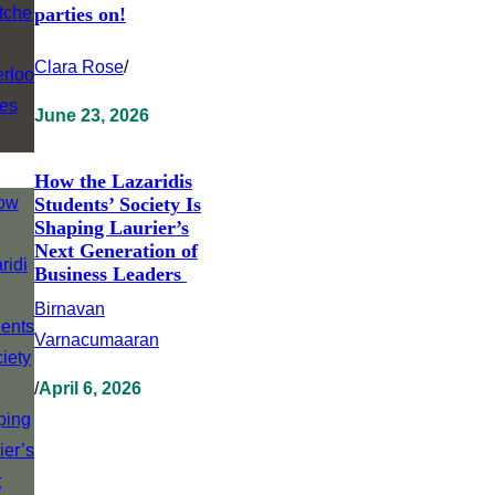
parties on!
Clara Rose
/
June 23, 2026
How the Lazaridis
Students’ Society Is
Shaping Laurier’s
Next Generation of
Business Leaders
Birnavan
Varnacumaaran
/
April 6, 2026