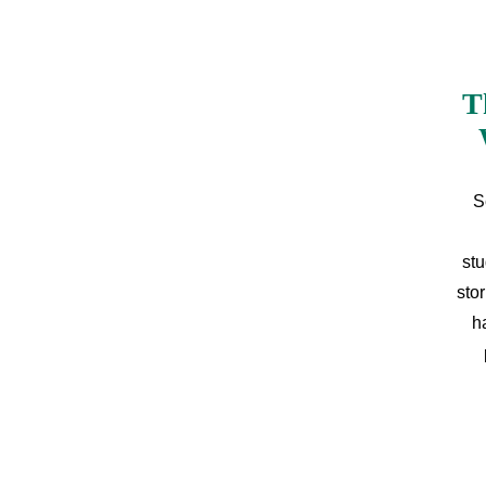
T
S
stu
sto
h