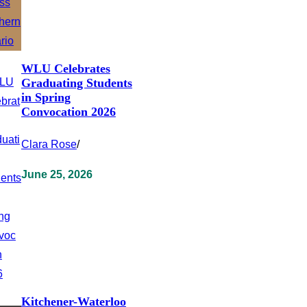
WLU Celebrates
Graduating Students
in Spring
Convocation 2026
Clara Rose
/
June 25, 2026
Kitchener-Waterloo