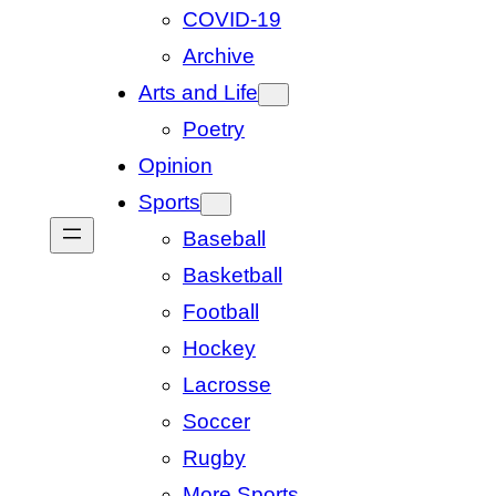
COVID-19
Archive
Arts and Life
Poetry
Opinion
Sports
Baseball
Basketball
Football
Hockey
Lacrosse
Soccer
Rugby
More Sports