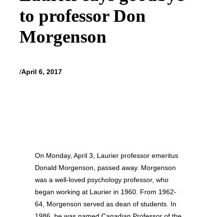
to professor Don
Morgenson
/
April 6, 2017
On Monday, April 3, Laurier professor emeritus
Donald Morgenson, passed away. Morgenson
was a well-loved psychology professor, who
began working at Laurier in 1960. From 1962-
64, Morgenson served as dean of students. In
1986, he was named Canadian Professor of the