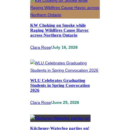
KW Choking on Smoke while
Raging Wildfires Cause Havoc
across Northern Ontario
Clara Rose
/
July 16, 2026
WLU Celebrates Graduating
Students in Spring Convocation
2026
Clara Rose
/
June 25, 2026
Kitchener-Waterloo parties on!