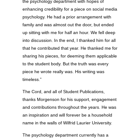
the psychology department with hopes of
enhancing credibility for a piece on social media
psychology. He had a prior arrangement with
family and was almost out the door, but ended
up sitting with me for half an hour. We fell deep
into discussion. In the end, I thanked him for all
that he contributed that year. He thanked me for
sharing his pieces, for deeming them applicable
to the student body. But the truth was every
piece he wrote really was. His writing was
timeless.”
The Cord, and all of Student Publications,
thanks Morgenson for his support, engagement
and contributions throughout the years. He was
an inspiration and will forever be a household
name in the walls of Wilfrid Laurier University.
The psychology department currently has a