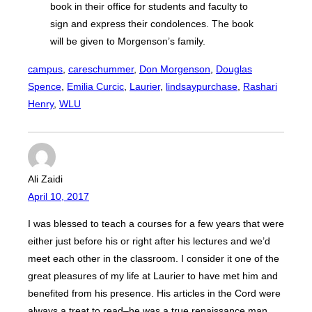
book in their office for students and faculty to
sign and express their condolences. The book
will be given to Morgenson’s family.
campus
, 
careschummer
, 
Don Morgenson
, 
Douglas
Spence
, 
Emilia Curcic
, 
Laurier
, 
lindsaypurchase
, 
Rashari
Henry
, 
WLU
Ali Zaidi
April 10, 2017
I was blessed to teach a courses for a few years that were
either just before his or right after his lectures and we’d
meet each other in the classroom. I consider it one of the
great pleasures of my life at Laurier to have met him and
benefited from his presence. His articles in the Cord were
always a treat to read–he was a true renaissance man.