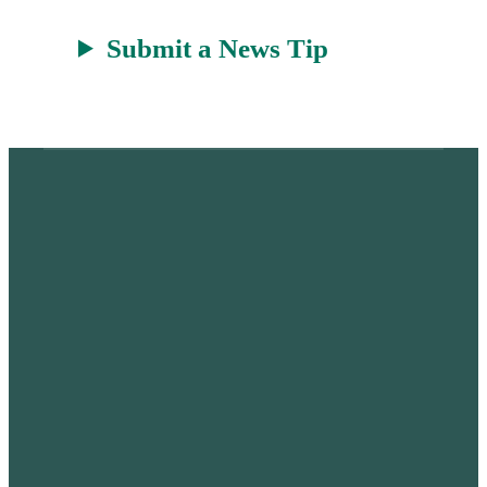
Submit a News Tip