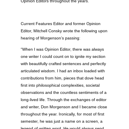
Opinion Editors throughout the years.
Current Features Editor and former Opinion
Editor, Mitchell Consky wrote the following upon
hearing of Morgenson’s passing:
“When I was Opinion Editor, there was always
one writer I could count on to ignite my section
with beautifully crafted sentences and perfectly
articulated wisdom. I had an inbox loaded with
contributions from him, pieces that dove head
first into philosophical complexities, societal
observations and the countless sentiments of a
long-lived life. Through the exchanges of editor
and writer, Don Morgenson and I became close
throughout the year. Ironically, for most of first
semes
ter, he was just a name on a screen, a
legend of written word. He would always send