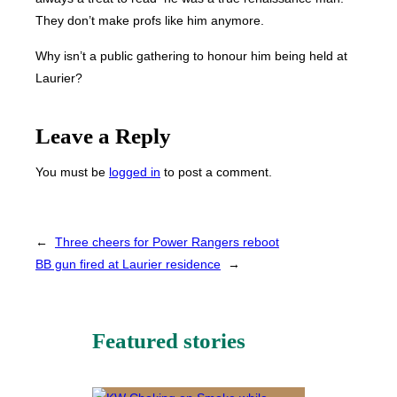
They don’t make profs like him anymore.
Why isn’t a public gathering to honour him being held at
Laurier?
Leave a Reply
You must be
logged in
to post a comment.
←
Three cheers for Power Rangers reboot
BB gun fired at Laurier residence
→
Featured stories