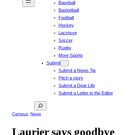
Baseball
Basketball
Football
Hockey
Lacrosse
Soccer
Rugby
More Sports
Submit
Submit a News Tip
Pitch a story
Submit a Dear Life
Submit a Letter to the Editor
Search
Campus
, 
News
Laurier says goodbye