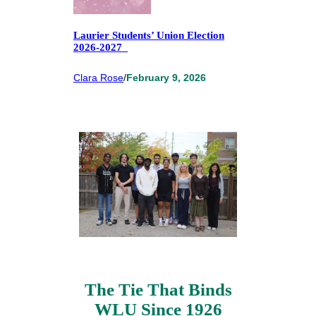
Laurier Students’ Union Election
2026-2027
Clara Rose
/
February 9, 2026
The Tie That Binds
WLU Since 1926