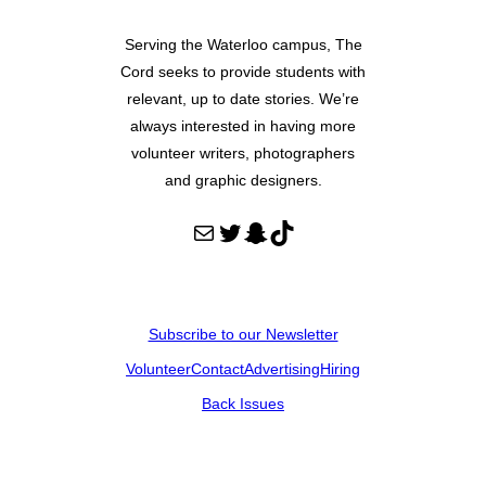
Serving the Waterloo campus, The
Cord seeks to provide students with
relevant, up to date stories. We’re
always interested in having more
volunteer writers, photographers
and graphic designers.
Mail
Twitter
Snapchat
TikTok
Subscribe to our Newsletter
Volunteer
Contact
Advertising
Hiring
Back Issues