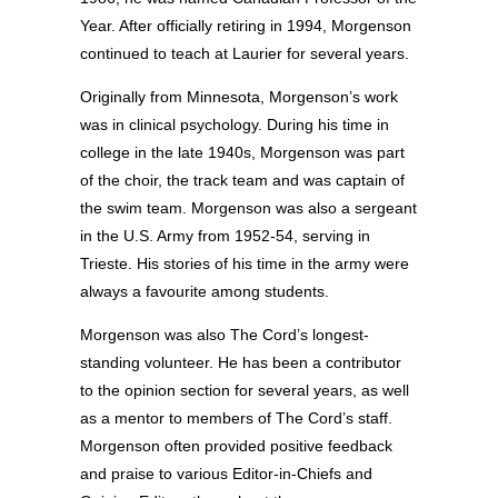
Year. After officially retiring in 1994, Morgenson
continued to teach at Laurier for several years.
Originally from Minnesota, Morgenson’s work
was in clinical psychology. During his time in
college in the late 1940s, Morgenson was part
of the choir, the track team and was captain of
the swim team. Morgenson was also a sergeant
in the U.S. Army from 1952-54, serving in
Trieste. His stories of his time in the army were
always a favourite among students.
Morgenson was also The Cord’s longest-
standing volunteer. He has been a contributor
to the opinion section for several years, as well
as a mentor to members of The Cord’s staff.
Morgenson often provided positive feedback
and praise to various Editor-in-Chiefs and