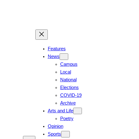
Skip
to
content
Features
News
Campus
Local
National
Elections
COVID-19
Archive
Arts and Life
Poetry
Opinion
Sports