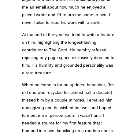
me an email about how much he enjoyed a
piece I wrote and I’d return the same to him; I
never failed to read his work with a smile.
At the end of the year we tried to write a feature
on him, highlighting the longest-lasting
contributor to The Cord. He humbly refused,
rejecting any page space exclusively directed to
him. His humility and grounded personality was
a rare treasure.
When he came in for an updated headshot, (his
old one was recycled for almost half a decade) I
missed him by a couple minutes. I emailed him
apologizing and he wished me well and hoped
to meet me in person soon. It wasn’t until I
needed a source for my first feature that I
bumped into him, knocking on a random door in