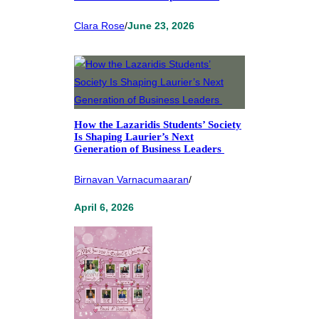
Clara Rose
/
June 23, 2026
How the Lazaridis Students’ Society
Is Shaping Laurier’s Next
Generation of Business Leaders
Birnavan Varnacumaaran
/
April 6, 2026