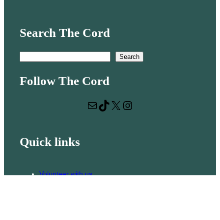
Search The Cord
S
Search
e
Follow The Cord
a
r
Mail
TikTok
X
Instagram
c
h
Quick links
Volunteer with us
Hiring
Advertising
Issues