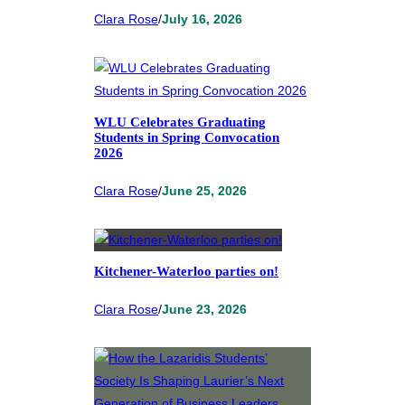
Clara Rose
/
July 16, 2026
WLU Celebrates Graduating
Students in Spring Convocation
2026
Clara Rose
/
June 25, 2026
Kitchener-Waterloo parties on!
Clara Rose
/
June 23, 2026