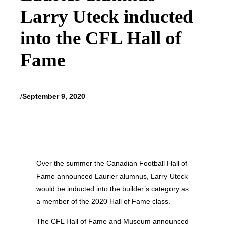
Larry Uteck inducted
into the CFL Hall of
Fame
/
September 9, 2020
Over the summer the Canadian Football Hall of
Fame announced Laurier alumnus, Larry Uteck
would be inducted into the builder’s category as
a member of the 2020 Hall of Fame class.
The CFL Hall of Fame and Museum announced