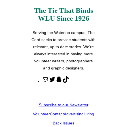
The Tie That Binds
WLU Since 1926
Serving the Waterloo campus, The
Cord seeks to provide students with
relevant, up to date stories. We’re
always interested in having more
volunteer writers, photographers
and graphic designers.
M
T
S
T
a
w
n
i
i
i
a
k
l
t
p
T
Subscribe to our Newsletter
t
c
o
Volunteer
Contact
Advertising
Hiring
e
h
k
r
a
Back Issues