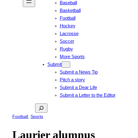
Baseball
Basketball
Football
Hockey
Lacrosse
Soccer
Rugby
More Sports
Submit
Submit a News Tip
Pitch a story
Submit a Dear Life
Submit a Letter to the Editor
Search
Football
, 
Sports
Laurier alumnus