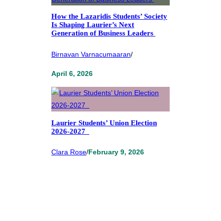
How the Lazaridis Students’ Society
Is Shaping Laurier’s Next
Generation of Business Leaders
Birnavan Varnacumaaran
/
April 6, 2026
Laurier Students’ Union Election
2026-2027
Clara Rose
/
February 9, 2026