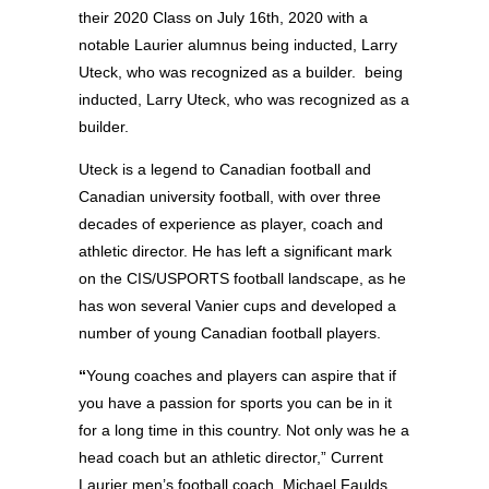
their 2020 Class on July 16th, 2020 with a
notable Laurier alumnus being inducted, Larry
Uteck, who was recognized as a builder. being
inducted, Larry Uteck, who was recognized as a
builder.
Uteck is a legend to Canadian football and
Canadian university football, with over three
decades of experience as player, coach and
athletic director. He has left a significant mark
on the CIS/USPORTS football landscape, as he
has won several Vanier cups and developed a
number of young Canadian football players.
“
Young coaches and players can aspire that if
you have a passion for sports you can be in it
for a long time in this country. Not only was he a
head coach but an athletic director,” Current
Laurier men’s football coach, Michael Faulds