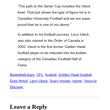
“The path to the Vanier Cup includes the Uteck
bowl. That just shows the type of figure he is in
Canadian University Football and we are super
proud that he is one of our alums.”
In addition to his football success, Larry Uteck
was also named to the Order of Canada in
2002. Uteck is the first former Golden Hawk
football player to be inducted into the builder
category of the Canadian Football Hall of
Fame.
Basketball team
, 
CFL
, 
football
, 
Golden Hawk football
, 
Greg Nyhof
, 
Larry Uteck
, 
Scary movies
, 
sports
, 
Yours to
Discover
Leave a Reply