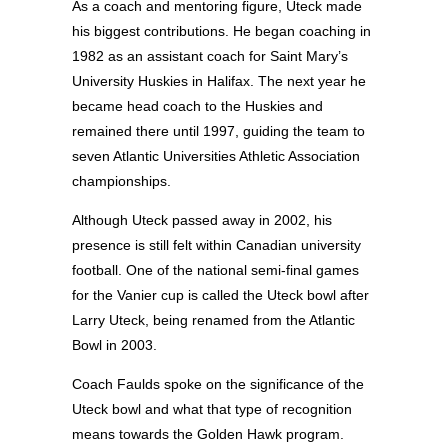
As a coach and mentoring figure, Uteck made
his biggest contributions. He began coaching in
1982 as an assistant coach for Saint Mary’s
University Huskies in Halifax. The next year he
became head coach to the Huskies and
remained there until 1997, guiding the team to
seven Atlantic Universities Athletic Association
championships.
Although Uteck passed away in 2002, his
presence is still felt within Canadian university
football. One of the national semi-final games
for the Vanier cup is called the Uteck bowl after
Larry Uteck, being renamed from the Atlantic
Bowl in 2003.
Coach Faulds spoke on the significance of the
Uteck bowl and what that type of recognition
means towards the Golden Hawk program.