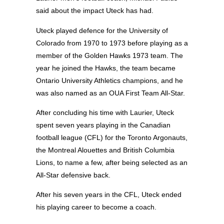
said about the impact Uteck has had.
Uteck played defence for the University of
Colorado from 1970 to 1973 before playing as a
member of the Golden Hawks 1973 team. The
year he joined the Hawks, the team became
Ontario University Athletics champions, and he
was also named as an OUA First Team All-Star.
After concluding his time with Laurier, Uteck
spent seven years playing in the Canadian
football league (CFL) for the Toronto Argonauts,
the Montreal Alouettes and British Columbia
Lions, to name a few, after being selected as an
All-Star defensive back.
After his seven years in the CFL, Uteck ended
his playing career to become a coach.