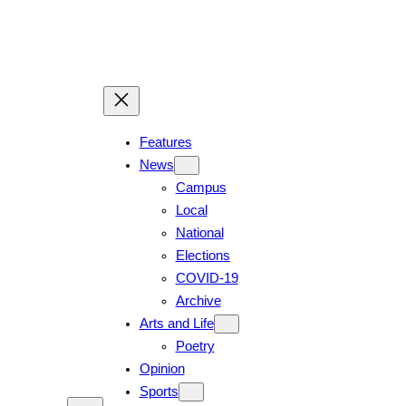
Skip
to
content
Features
News
Campus
Local
National
Elections
COVID-19
Archive
Arts and Life
Poetry
Opinion
Sports