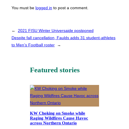
You must be
logged in
to post a comment.
←
2021 FISU Winter Universaide postponed
Despite fall cancellation, Faulds adds 31 student-athletes
to Men’s Football roster
→
Featured stories
KW Choking on Smoke while
Raging Wildfires Cause Havoc
across Northern Ontario