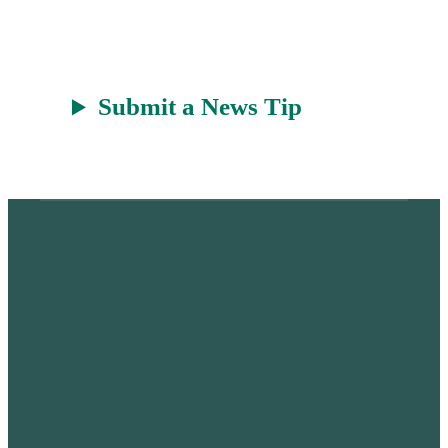
t
Submit a News Tip