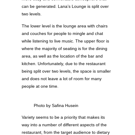
can be generated. Lana’s Lounge is split over
two levels.
The lower level is the lounge area with chairs
and couches for people to mingle and chat
while listening to live music. The upper floor is
where the majority of seating is for the dining
area, as well as the location of the bar and
kitchen. Unfortunately, due to the restaurant
being split over two levels, the space is smaller
and does not leave a lot of room for many
people at one time.
Photo by Safina Husein
Variety seems to be a priority that makes its
way into a number of different aspects of the
restaurant, from the target audience to dietary