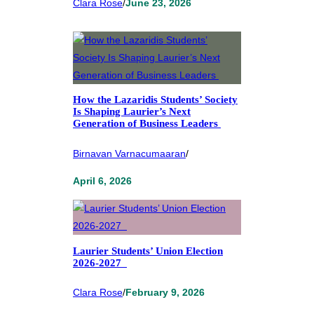
Clara Rose
/
June 23, 2026
How the Lazaridis Students’ Society
Is Shaping Laurier’s Next
Generation of Business Leaders
Birnavan Varnacumaaran
/
April 6, 2026
Laurier Students’ Union Election
2026-2027
Clara Rose
/
February 9, 2026