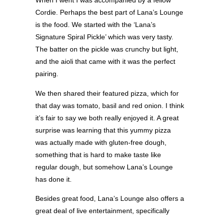
When I went I was accompanied by a fellow
Cordie. Perhaps the best part of Lana’s Lounge
is the food. We started with the ‘Lana’s
Signature Spiral Pickle’ which was very tasty.
The batter on the pickle was crunchy but light,
and the aioli that came with it was the perfect
pairing.
We then shared their featured pizza, which for
that day was tomato, basil and red onion. I think
it’s fair to say we both really enjoyed it. A great
surprise was learning that this yummy pizza
was actually made with gluten-free dough,
something that is hard to make taste like
regular dough, but somehow Lana’s Lounge
has done it.
Besides great food, Lana’s Lounge also offers a
great deal of live entertainment, specifically