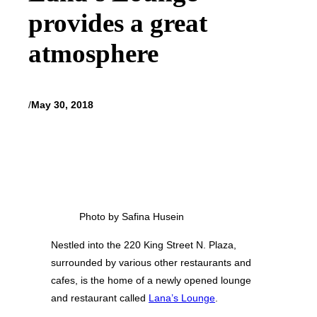
provides a great
atmosphere
/
May 30, 2018
Photo by Safina Husein
Nestled into the 220 King Street N. Plaza,
surrounded by various other restaurants and
cafes, is the home of a newly opened lounge
and restaurant called
Lana’s Lounge
.