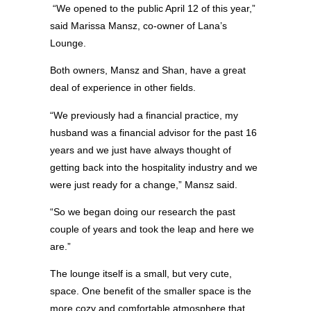
“We opened to the public April 12 of this year,”
said Marissa Mansz, co-owner of Lana’s
Lounge.
Both owners, Mansz and Shan, have a great
deal of experience in other fields.
“We previously had a financial practice, my
husband was a financial advisor for the past 16
years and we just have always thought of
getting back into the hospitality industry and we
were just ready for a change,” Mansz said.
“So we began doing our research the past
couple of years and took the leap and here we
are.”
The lounge itself is a small, but very cute,
space. One benefit of the smaller space is the
more cozy and comfortable atmosphere that