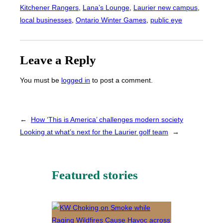
Kitchener Rangers
, 
Lana’s Lounge
, 
Laurier new campus
, 
local businesses
, 
Ontario Winter Games
, 
public eye
Leave a Reply
You must be
logged in
to post a comment.
←
How ‘This is America’ challenges modern society
Looking at what’s next for the Laurier golf team
→
Featured stories