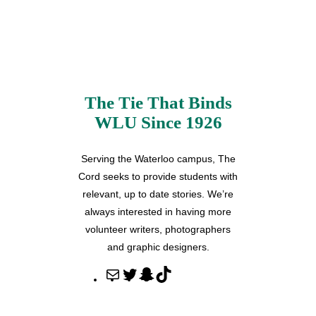
The Tie That Binds
WLU Since 1926
Serving the Waterloo campus, The
Cord seeks to provide students with
relevant, up to date stories. We’re
always interested in having more
volunteer writers, photographers
and graphic designers.
M
T
S
T
a
w
n
i
i
i
a
k