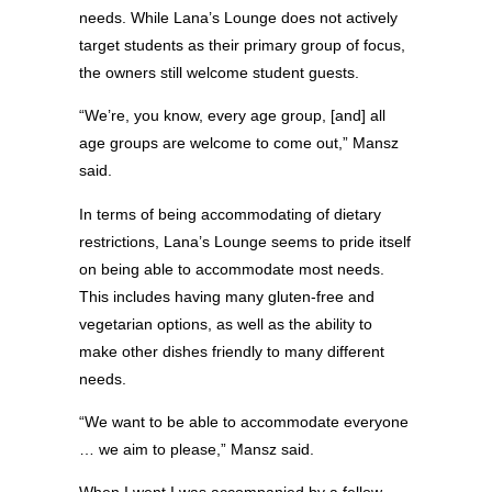
needs. While Lana’s Lounge does not actively
target students as their primary group of focus,
the owners still welcome student guests.
“We’re, you know, every age group, [and] all
age groups are welcome to come out,” Mansz
said.
In terms of being accommodating of dietary
restrictions, Lana’s Lounge seems to pride itself
on being able to accommodate most needs.
This includes having many gluten-free and
vegetarian options, as well as the ability to
make other dishes friendly to many different
needs.
“We want to be able to accommodate everyone
… we aim to please,” Mansz said.