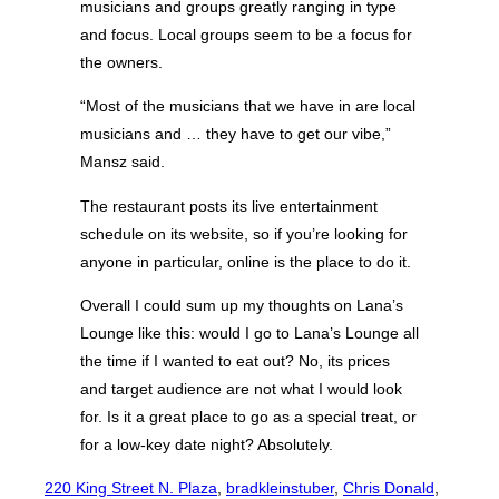
musicians and groups greatly ranging in type
and focus. Local groups seem to be a focus for
the owners.
“Most of the musicians that we have in are local
musicians and … they have to get our vibe,”
Mansz said.
The restaurant posts its live entertainment
schedule on its website, so if you’re looking for
anyone in particular, online is the place to do it.
Overall I could sum up my thoughts on Lana’s
Lounge like this: would I go to Lana’s Lounge all
the time if I wanted to eat out? No, its prices
and target audience are not what I would look
for. Is it a great place to go as a special treat, or
for a low-key date night? Absolutely.
220 King Street N. Plaza
, 
bradkleinstuber
, 
Chris Donald
, 