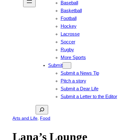
Baseball
Basketball
Football
Hockey
Lacrosse
Soccer
Rugby
More Sports
Submit
Submit a News Tip
Pitch a story
Submit a Dear Life
Submit a Letter to the Editor
Search
Arts and Life
, 
Food
Lana’s Lounge