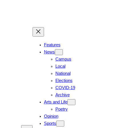
Skip
to
content
Features
News
Campus
Local
National
Elections
COVID-19
Archive
Arts and Life
Poetry
Opinion
Sports