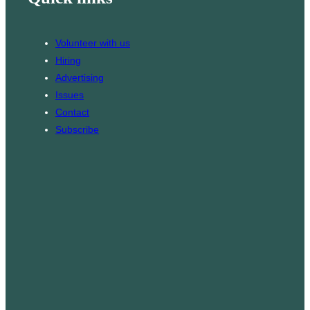
o
a
k
g
Volunteer with us
r
Hiring
a
Advertising
m
Issues
Contact
Subscribe