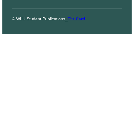
© WLU Student Publications
⎯
The Cord