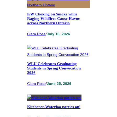
KW Choking on Smoke while
Raging Wildfires Cause Havoc
across Northern Ontario
Clara Rose
/
July 16, 2026
WLU Celebrates Graduating
Students in Spring Convocation
2026
Clara Rose
/
June 25, 2026
Kitchener-Waterloo parties on!