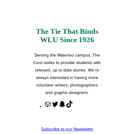
The Tie That Binds
WLU Since 1926
Serving the Waterloo campus, The
Cord seeks to provide students with
relevant, up to date stories. We’re
always interested in having more
volunteer writers, photographers
and graphic designers.
M
T
S
T
a
w
n
i
i
i
a
k
l
t
p
T
Subscribe to our Newsletter
t
c
o