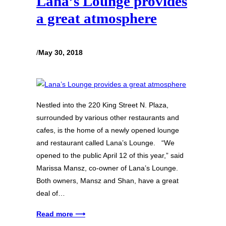
Lana’s Lounge provides
a great atmosphere
/
May 30, 2018
Nestled into the 220 King Street N. Plaza,
surrounded by various other restaurants and
cafes, is the home of a newly opened lounge
and restaurant called Lana’s Lounge. “We
opened to the public April 12 of this year,” said
Marissa Mansz, co-owner of Lana’s Lounge.
Both owners, Mansz and Shan, have a great
deal of…
Read more ⟶