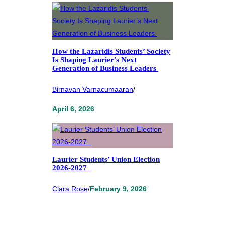
How the Lazaridis Students’ Society
Is Shaping Laurier’s Next
Generation of Business Leaders
Birnavan Varnacumaaran
/
April 6, 2026
Laurier Students’ Union Election
2026-2027
Clara Rose
/
February 9, 2026