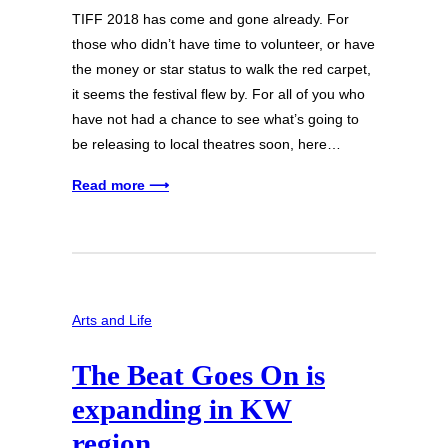
TIFF 2018 has come and gone already. For
those who didn’t have time to volunteer, or have
the money or star status to walk the red carpet,
it seems the festival flew by. For all of you who
have not had a chance to see what’s going to
be releasing to local theatres soon, here…
Read more ⟶
Arts and Life
The Beat Goes On is
expanding in KW
region