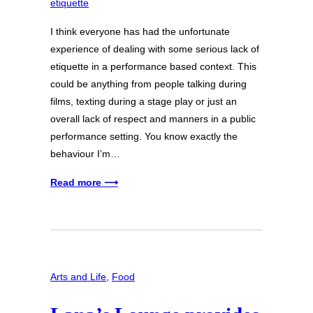
I think everyone has had the unfortunate
experience of dealing with some serious lack of
etiquette in a performance based context. This
could be anything from people talking during
films, texting during a stage play or just an
overall lack of respect and manners in a public
performance setting. You know exactly the
behaviour I’m…
Read more ⟶
Arts and Life
, 
Food