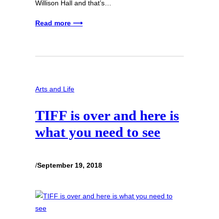
Willison Hall and that’s…
Read more ⟶
Arts and Life
TIFF is over and here is
what you need to see
/
September 19, 2018