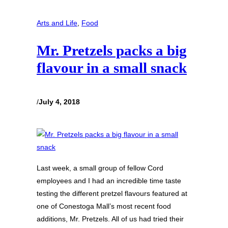
Arts and Life
, 
Food
Mr. Pretzels packs a big
flavour in a small snack
/
July 4, 2018
Last week, a small group of fellow Cord
employees and I had an incredible time taste
testing the different pretzel flavours featured at
one of Conestoga Mall’s most recent food
additions, Mr. Pretzels. All of us had tried their