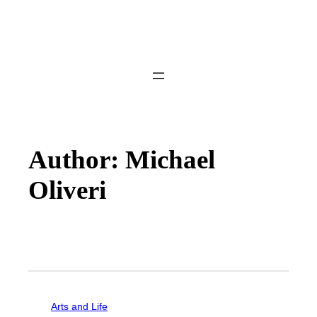
Author: Michael
Oliveri
Arts and Life