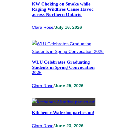
KW Choking on Smoke while
Raging Wildfires Cause Havoc
across Northern Ontario
Clara Rose
/
July 16, 2026
WLU Celebrates Graduating
Students in Spring Convocation
2026
Clara Rose
/
June 25, 2026
Kitchener-Waterloo parties on!
Clara Rose
/
June 23, 2026