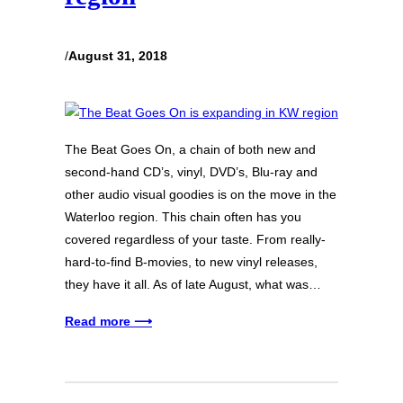
/
August 31, 2018
The Beat Goes On, a chain of both new and
second-hand CD’s, vinyl, DVD’s, Blu-ray and
other audio visual goodies is on the move in the
Waterloo region. This chain often has you
covered regardless of your taste. From really-
hard-to-find B-movies, to new vinyl releases,
they have it all. As of late August, what was…
Read more ⟶