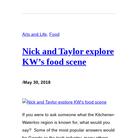
Arts and Life
, 
Food
Nick and Taylor explore
KW’s food scene
/
May 30, 2018
If you were to ask someone what the Kitchener-
Waterloo region is known for, what would you
say? Some of the most popular answers would
be Google or the tech industry; many others