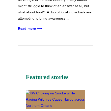
might struggle to think of an answer at all, but
what about food? A duo of local individuals are
attempting to bring awareness…
Read more ⟶
Featured stories