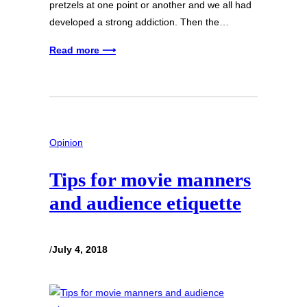
pretzels at one point or another and we all had
developed a strong addiction. Then the…
Read more ⟶
Opinion
Tips for movie manners
and audience etiquette
/
July 4, 2018