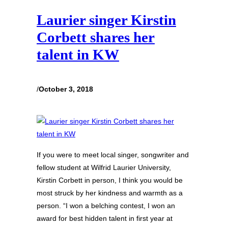
Laurier singer Kirstin
Corbett shares her
talent in KW
/
October 3, 2018
If you were to meet local singer, songwriter and
fellow student at Wilfrid Laurier University,
Kirstin Corbett in person, I think you would be
most struck by her kindness and warmth as a
person. “I won a belching contest, I won an
award for best hidden talent in first year at