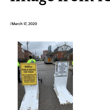
/
March 17, 2020