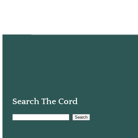
Search The Cord
Search
S
e
a