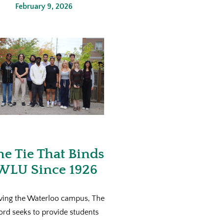
February 9, 2026
he Tie That Binds
WLU Since 1926
ving the Waterloo campus, The
ord seeks to provide students