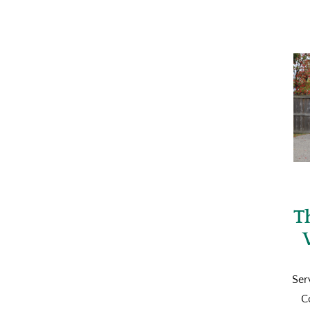
T
Ser
C