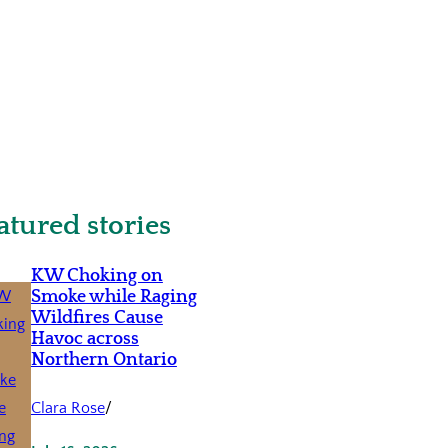
atured stories
KW Choking on
Smoke while Raging
Wildfires Cause
Havoc across
Northern Ontario
Clara Rose
/