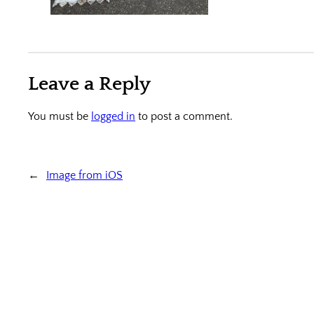
Leave a Reply
You must be
logged in
to post a comment.
←
Image from iOS