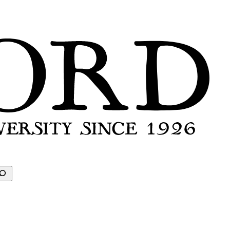
earch