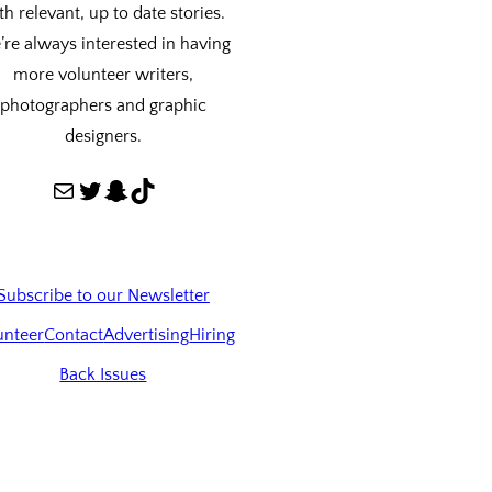
th relevant, up to date stories.
re always interested in having
more volunteer writers,
photographers and graphic
designers.
Mail
Twitter
Snapchat
TikTok
Subscribe to our Newsletter
unteer
Contact
Advertising
Hiring
Back Issues