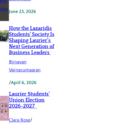
June 23, 2026
How the Lazaridis
Students’ Society Is
Shaping Laurier’s
Next Generation of
Business Leaders
Birnavan
Varnacumaaran
/
April 6, 2026
Laurier Students’
Union Election
2026-2027
Clara Rose
/