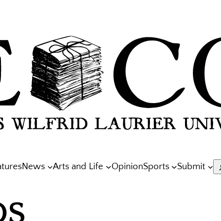
atures
News
Arts and Life
Opinion
Sports
Submit
S
OS