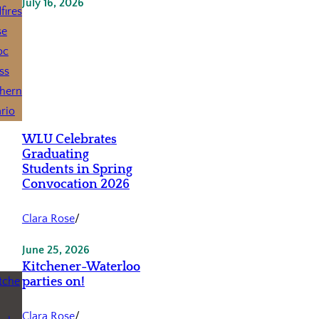
July 16, 2026
WLU Celebrates
Graduating
Students in Spring
Convocation 2026
Clara Rose
/
June 25, 2026
Kitchener-Waterloo
parties on!
Clara Rose
/