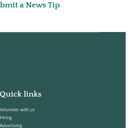
bmit a News Tip
Quick links
Volunteer with us
Hiring
Advertising