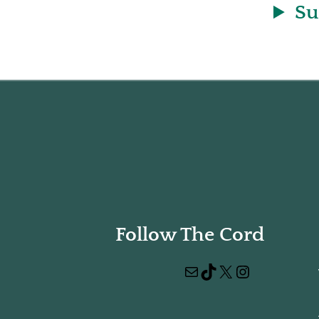
Su
Follow The Cord
Mail
TikTok
X
Instagram