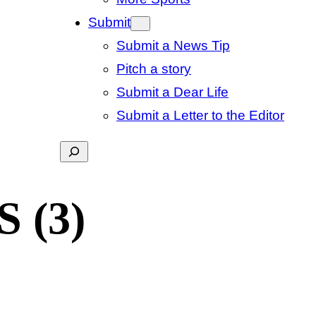
Submit
Submit a News Tip
Pitch a story
Submit a Dear Life
Submit a Letter to the Editor
Search
S (3)