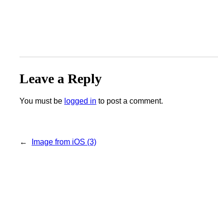
Leave a Reply
You must be
logged in
to post a comment.
←
Image from iOS (3)