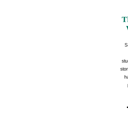
T
S
stu
sto
h