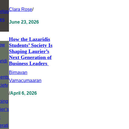
Clara Rose
/
June 23, 2026
How the Lazaridis
Students’ Society Is
Shaping Laurier’s
Next Generation of
Business Leaders
Birnavan
Varnacumaaran
/
April 6, 2026