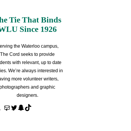
he Tie That Binds
WLU Since 1926
erving the Waterloo campus,
The Cord seeks to provide
dents with relevant, up to date
ries. We’re always interested in
aving more volunteer writers,
photographers and graphic
designers.
M
T
S
T
a
w
n
i
i
i
a
k