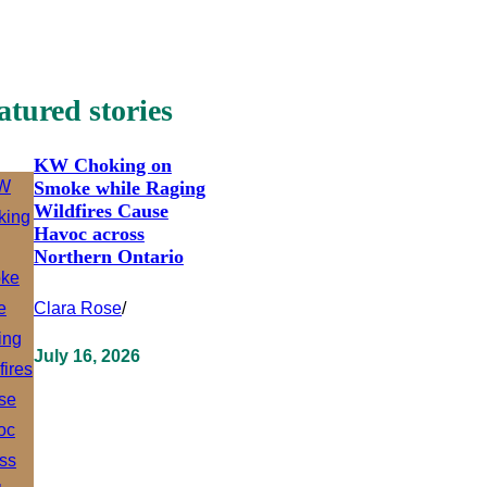
atured stories
KW Choking on
Smoke while Raging
Wildfires Cause
Havoc across
Northern Ontario
Clara Rose
/
July 16, 2026