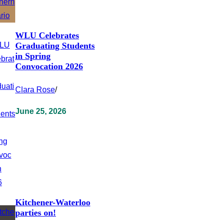
WLU Celebrates
Graduating Students
in Spring
Convocation 2026
Clara Rose
/
June 25, 2026
Kitchener-Waterloo
parties on!