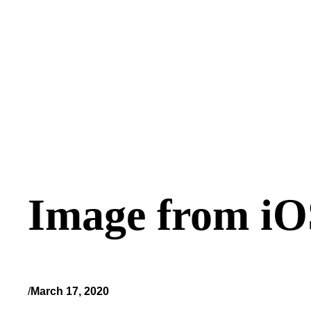
Image from iO
/
March 17, 2020