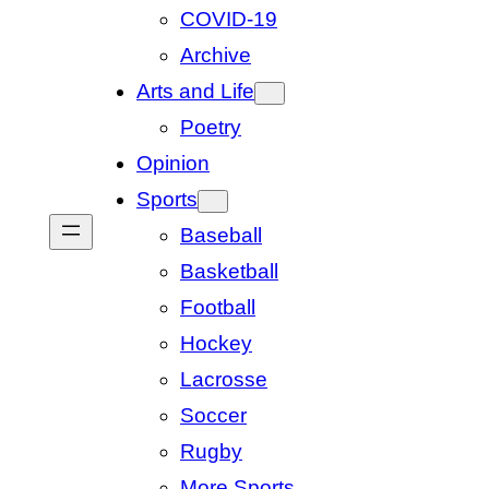
COVID-19
Archive
Arts and Life
Poetry
Opinion
Sports
Baseball
Basketball
Football
Hockey
Lacrosse
Soccer
Rugby
More Sports