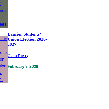
Laurier Students’
Union Election 2026-
2027
Clara Rose
/
February 9, 2026