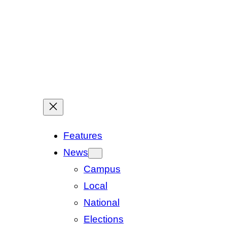
Features
News
Campus
Local
National
Elections