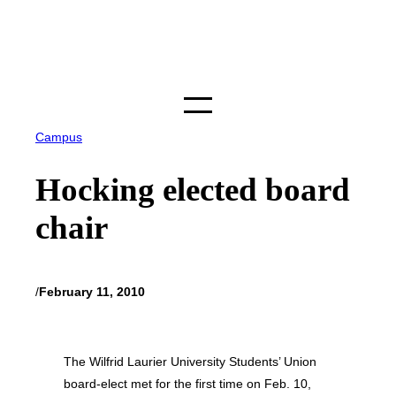
Skip
to
content
Campus
Hocking elected board
chair
/
February 11, 2010
The Wilfrid Laurier University Students’ Union
board-elect met for the first time on Feb. 10,