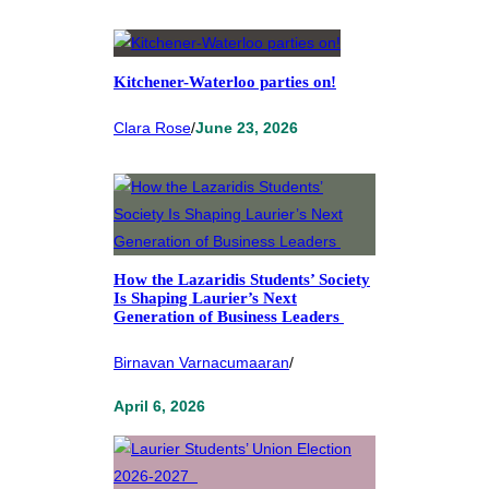
Kitchener-Waterloo parties on!
Clara Rose
/
June 23, 2026
How the Lazaridis Students’ Society
Is Shaping Laurier’s Next
Generation of Business Leaders
Birnavan Varnacumaaran
/
April 6, 2026