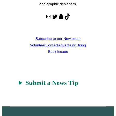
and graphic designers.
Mail
Twitter
Snapchat
TikTok
Subscribe to our Newsletter
Volunteer
Contact
Advertising
Hiring
Back Issues
Submit a News Tip