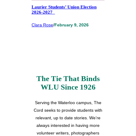
Laurier Students’ Union Election
2026-2027
Clara Rose
/
February 9, 2026
The Tie That Binds
WLU Since 1926
Serving the Waterloo campus, The
Cord seeks to provide students with
relevant, up to date stories. We’re
always interested in having more
volunteer writers, photographers