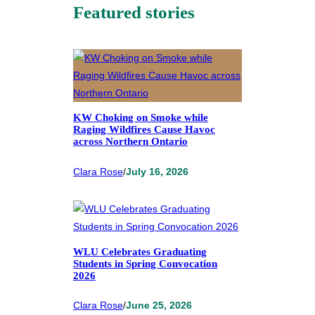
Featured stories
KW Choking on Smoke while
Raging Wildfires Cause Havoc
across Northern Ontario
Clara Rose
/
July 16, 2026
WLU Celebrates Graduating
Students in Spring Convocation
2026
Clara Rose
/
June 25, 2026