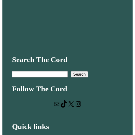
Search The Cord
S
Search
e
Follow The Cord
a
r
Mail
TikTok
X
Instagram
c
h
Quick links