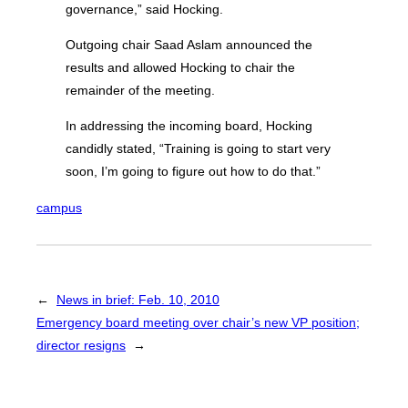
governance,” said Hocking.
Outgoing chair Saad Aslam announced the
results and allowed Hocking to chair the
remainder of the meeting.
In addressing the incoming board, Hocking
candidly stated, “Training is going to start very
soon, I’m going to figure out how to do that.”
campus
←
News in brief: Feb. 10, 2010
Emergency board meeting over chair’s new VP position;
director resigns
→