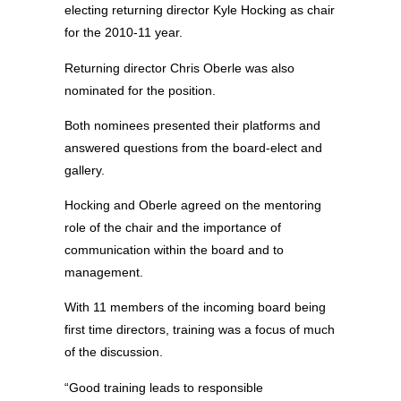
electing returning director Kyle Hocking as chair
for the 2010-11 year.
Returning director Chris Oberle was also
nominated for the position.
Both nominees presented their platforms and
answered questions from the board-elect and
gallery.
Hocking and Oberle agreed on the mentoring
role of the chair and the importance of
communication within the board and to
management.
With 11 members of the incoming board being
first time directors, training was a focus of much
of the discussion.
“Good training leads to responsible