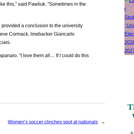
like this,” said Pawliuk. “Sometimes in the
provided a conclusion to the university
teve Cormack, linebacker Giancarlo
iani.
panaro. “I love them all… If I could do this
T
Women’s soccer clinches spot at nationals
→
S