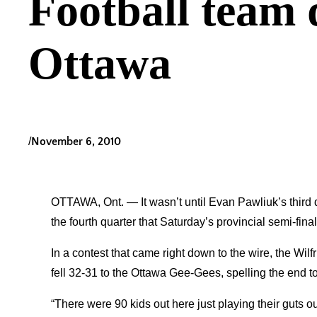
Football team 
Ottawa
/
November 6, 2010
OTTAWA, Ont. — It wasn’t until Evan Pawliuk’s third d
the fourth quarter that Saturday’s provincial semi-fin
In a contest that came right down to the wire, the Wi
fell 32-31 to the Ottawa Gee-Gees, spelling the end t
“There were 90 kids out here just playing their guts ou