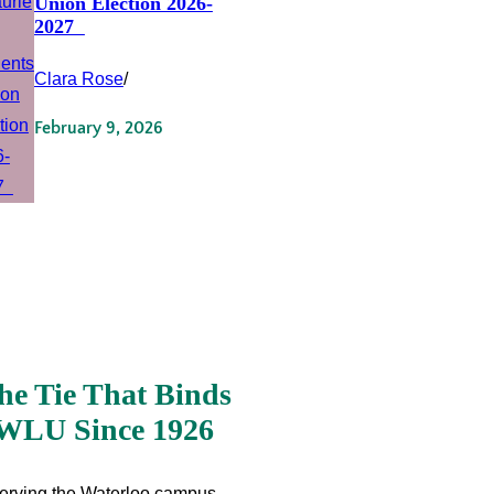
Union Election 2026-
2027
Clara Rose
/
February 9, 2026
he Tie That Binds
WLU Since 1926
erving the Waterloo campus,