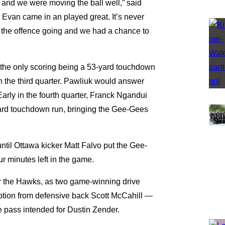
 and we were moving the ball well,” said
n Evan came in an played great. It’s never
pt the offence going and we had a chance to
the only scoring being a 53-yard touchdown
h the third quarter. Pawliuk would answer
Early in the fourth quarter, Franck Ngandui
yard touchdown run, bringing the Gee-Gees
til Ottawa kicker Matt Falvo put the Gee-
ur minutes left in the game.
r the Hawks, as two game-winning drive
eption from defensive back Scott McCahill —
e pass intended for Dustin Zender.