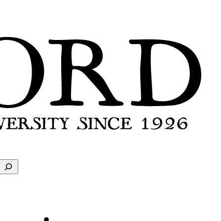
Search