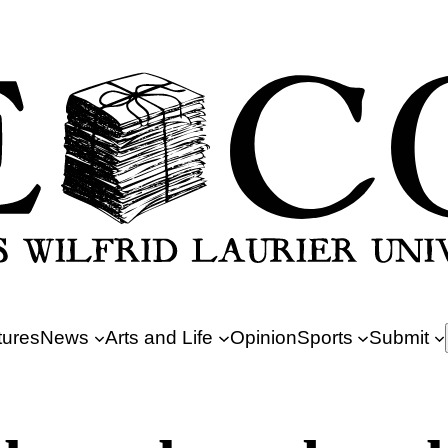
tures
News
Arts and Life
Opinion
Sports
Submit