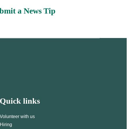
bmit a News Tip
Quick links
Volunteer with us
Hiring