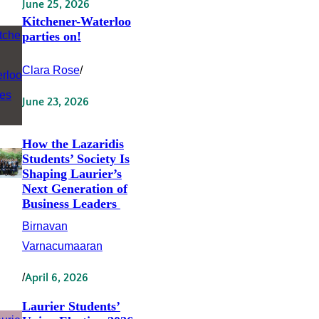
June 25, 2026
Kitchener-Waterloo
parties on!
Clara Rose
/
June 23, 2026
How the Lazaridis
Students’ Society Is
Shaping Laurier’s
Next Generation of
Business Leaders
Birnavan
Varnacumaaran
/
April 6, 2026
Laurier Students’