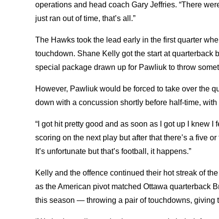
operations and head coach Gary Jeffries. “There wer
just ran out of time, that’s all.”
The Hawks took the lead early in the first quarter wh
touchdown. Shane Kelly got the start at quarterback 
special package drawn up for Pawliuk to throw someth
However, Pawliuk would be forced to take over the qu
down with a concussion shortly before half-time, wit
“I got hit pretty good and as soon as I got up I knew I fe
scoring on the next play but after that there’s a five o
It’s unfortunate but that’s football, it happens.”
Kelly and the offence continued their hot streak of the
as the American pivot matched Ottawa quarterback Br
this season — throwing a pair of touchdowns, giving t