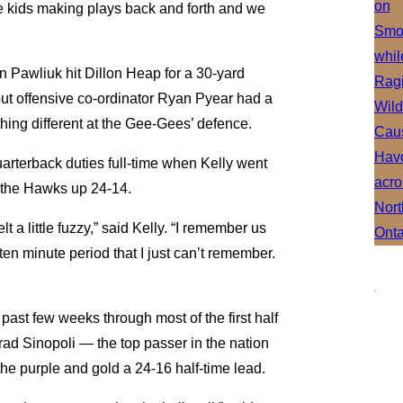
e kids making plays back and forth and we
en Pawliuk hit Dillon Heap for a 30-yard
but offensive co-ordinator Ryan Pyear had a
ing different at the Gee-Gees’ defence.
arterback duties full-time when Kelly went
h the Hawks up 24-14.
lt a little fuzzy,” said Kelly. “I remember us
r ten minute period that I just can’t remember.
 past few weeks through most of the first half
ad Sinopoli — the top passer in the nation
he purple and gold a 24-16 half-time lead.