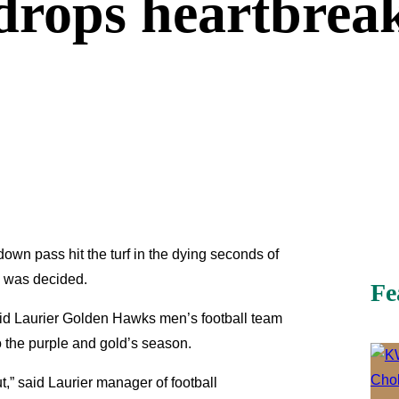
drops heartbreak
own pass hit the turf in the dying seconds of
al was decided.
Fe
lfrid Laurier Golden Hawks men’s football team
o the purple and gold’s season.
t,” said Laurier manager of football