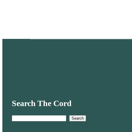
Search The Cord
Search
S
e