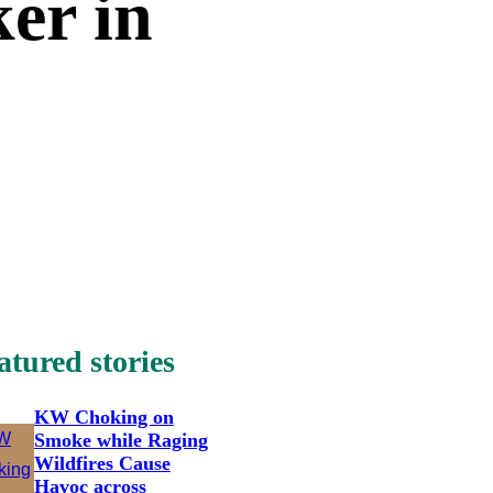
er in
atured stories
KW Choking on
Smoke while Raging
Wildfires Cause
Havoc across