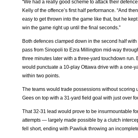
“We had a really good scheme to attack their defence
Kelly of the offence’s first half performance. “And the
easy to get thrown into the game like that, but he ke
win the game right up until the final seconds.”
Both defences clamped down in the second half with 
pass from Sinopoli to Ezra Millington mid-way throug
three minutes later with a three-yard touchdown run. 
would punctuate a 10-play Ottawa drive with a one-
within two points.
The teams would trade possessions without scoring un
Gees on top with a 31-yard field goal with just over fo
That 32-31 lead would prove to be insurmountable fo
attempts — largely made possible by a clutch interc
fell short, ending with Pawliuk throwing an incomplet