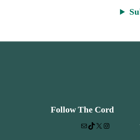
Su
Follow The Cord
Mail
TikTok
X
Instagram