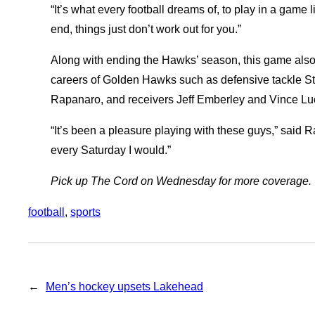
“It’s what every football dreams of, to play in a game 
end, things just don’t work out for you.”
Along with ending the Hawks’ season, this game also 
careers of Golden Hawks such as defensive tackle S
Rapanaro, and receivers Jeff Emberley and Vince Luc
“It’s been a pleasure playing with these guys,” said Ra
every Saturday I would.”
Pick up The Cord on Wednesday for more coverage.
football
, 
sports
←
Men’s hockey upsets Lakehead