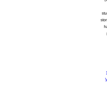
stu
sto
h
V