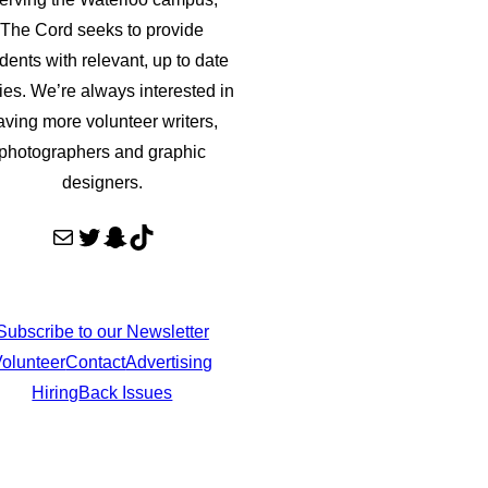
The Cord seeks to provide
dents with relevant, up to date
ries. We’re always interested in
aving more volunteer writers,
photographers and graphic
designers.
Mail
Twitter
Snapchat
TikTok
Subscribe to our Newsletter
olunteer
Contact
Advertising
Hiring
Back Issues