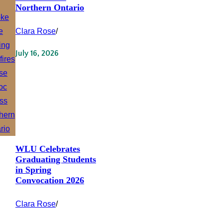
Northern Ontario
Clara Rose
/
July 16, 2026
WLU Celebrates
Graduating Students
in Spring
Convocation 2026
Clara Rose
/