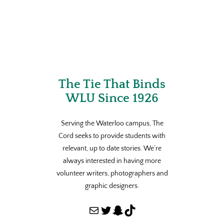
The Tie That Binds
WLU Since 1926
Serving the Waterloo campus, The
Cord seeks to provide students with
relevant, up to date stories. We’re
always interested in having more
volunteer writers, photographers and
graphic designers.
Mail
Twitter
Snapchat
TikTok