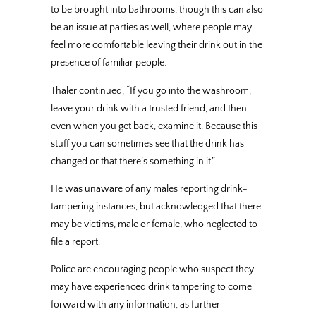
to be brought into bathrooms, though this can also
be an issue at parties as well, where people may
feel more comfortable leaving their drink out in the
presence of familiar people.
Thaler continued, “If you go into the washroom,
leave your drink with a trusted friend, and then
even when you get back, examine it. Because this
stuff you can sometimes see that the drink has
changed or that there’s something in it.”
He was unaware of any males reporting drink-
tampering instances, but acknowledged that there
may be victims, male or female, who neglected to
file a report.
Police are encouraging people who suspect they
may have experienced drink tampering to come
forward with any information, as further