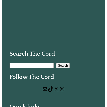
Search The Cord
S
Search
e
Follow The Cord
a
r
Mail
TikTok
X
Instagram
c
h
Quick links