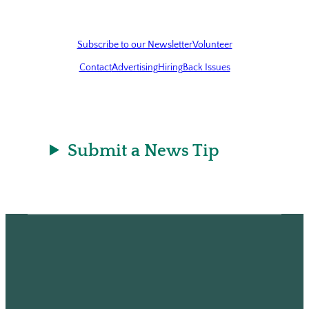
Subscribe to our Newsletter
Volunteer
Contact
Advertising
Hiring
Back Issues
Submit a News Tip