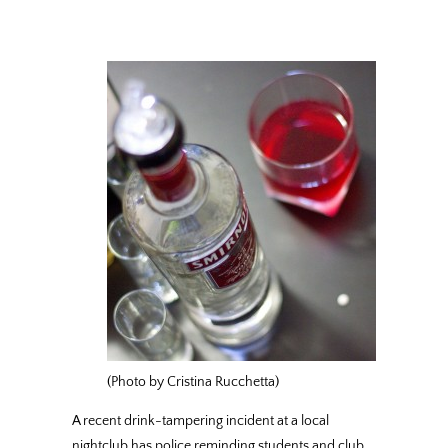
(Photo by Cristina Rucchetta)
A recent drink-tampering incident at a local
nightclub has police reminding students and club