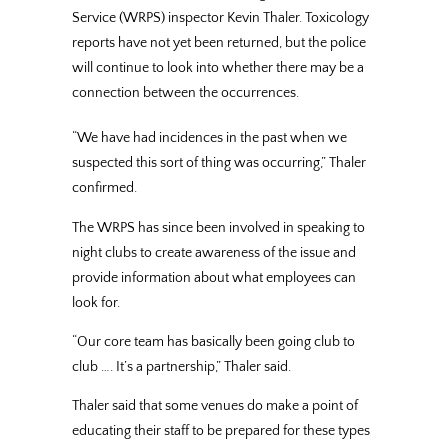
Service (WRPS) inspector Kevin Thaler. Toxicology
reports have not yet been returned, but the police
will continue to look into whether there may be a
connection between the occurrences.
“We have had incidences in the past when we
suspected this sort of thing was occurring,” Thaler
confirmed.
The WRPS has since been involved in speaking to
night clubs to create awareness of the issue and
provide information about what employees can
look for.
“Our core team has basically been going club to
club …. It’s a partnership,” Thaler said.
Thaler said that some venues do make a point of
educating their staff to be prepared for these types