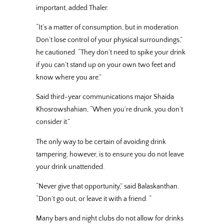
important, added Thaler.
“It’s a matter of consumption, but in moderation.
Don’t lose control of your physical surroundings,”
he cautioned. “They don’t need to spike your drink
if you can’t stand up on your own two feet and
know where you are.”
Said third-year communications major Shaida
Khosrowshahian, “When you’re drunk, you don’t
consider it.”
The only way to be certain of avoiding drink
tampering, however, is to ensure you do not leave
your drink unattended.
“Never give that opportunity,” said Balaskanthan.
“Don’t go out, or leave it with a friend. “
Many bars and night clubs do not allow for drinks