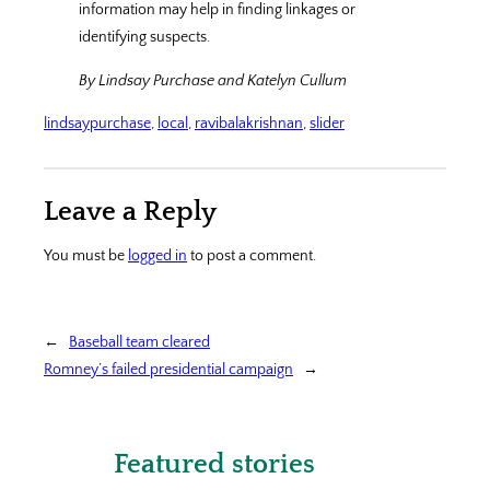
information may help in finding linkages or
identifying suspects.
By Lindsay Purchase and Katelyn Cullum
lindsaypurchase
, 
local
, 
ravibalakrishnan
, 
slider
Leave a Reply
You must be
logged in
to post a comment.
←
Baseball team cleared
Romney’s failed presidential campaign
→
Featured stories