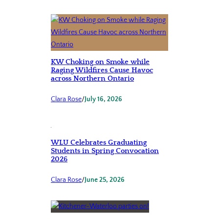
KW Choking on Smoke while
Raging Wildfires Cause Havoc
across Northern Ontario
Clara Rose
/
July 16, 2026
WLU Celebrates Graduating
Students in Spring Convocation
2026
Clara Rose
/
June 25, 2026