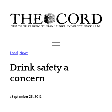
Skip
to
content
Local
, 
News
Drink safety a
concern
/
September 26, 2012