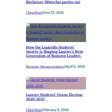
Kitchener-Waterloo parties on!
Clara Rose
/
June 23, 2026
How the Lazaridis Students’
Society Is Shaping Laurier’s Next
Generation of Business Leaders
Birnavan Varnacumaaran
/
April 6, 2026
Laurier Students’ Union Election
2026-2027
Clara Rose
/
February 9, 2026