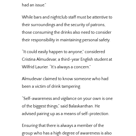
had an issue.”
While bars and nightclub staff must be attentive to
their surroundings and the security of patrons,
those consuming the drinks also need to consider
their responsibility in maintaining personal safety.
“It could easily happen to anyone,” considered
Cristina Almudevar, a third-year English student at
Wilfrid Laurier. “It’s always a concern.”
Almudevar claimed to know someone who had
been a victim of drink tampering.
“Self-awareness and vigilance on your own is one
of the biggest things,” said Balaskanthan. He
advised pairing up as a means of self-protection.
Ensuring that there is always a member of the
group who has a high degree of awareness is also