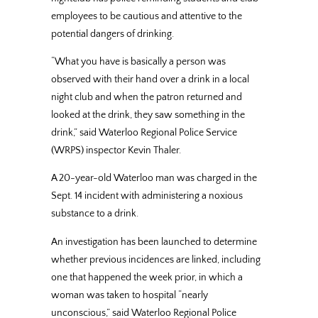
employees to be cautious and attentive to the
potential dangers of drinking.
“What you have is basically a person was
observed with their hand over a drink in a local
night club and when the patron returned and
looked at the drink, they saw something in the
drink,” said Waterloo Regional Police Service
(WRPS) inspector Kevin Thaler.
A 20-year-old Waterloo man was charged in the
Sept. 14 incident with administering a noxious
substance to a drink.
An investigation has been launched to determine
whether previous incidences are linked, including
one that happened the week prior, in which a
woman was taken to hospital “nearly
unconscious,” said Waterloo Regional Police