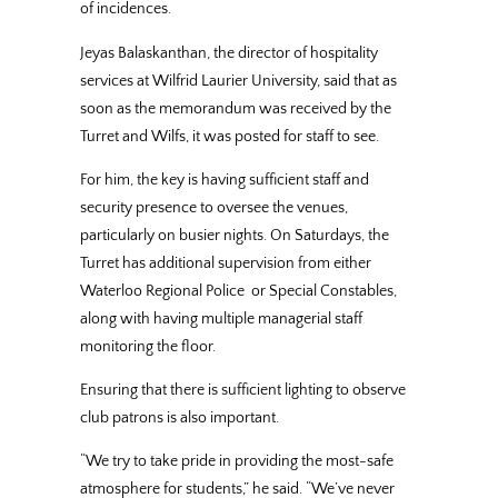
of incidences.
Jeyas Balaskanthan, the director of hospitality
services at Wilfrid Laurier University, said that as
soon as the memorandum was received by the
Turret and Wilfs, it was posted for staff to see.
For him, the key is having sufficient staff and
security presence to oversee the venues,
particularly on busier nights. On Saturdays, the
Turret has additional supervision from either
Waterloo Regional Police or Special Constables,
along with having multiple managerial staff
monitoring the floor.
Ensuring that there is sufficient lighting to observe
club patrons is also important.
“We try to take pride in providing the most-safe
atmosphere for students,” he said. “We’ve never