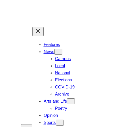
Skip
to
content
Features
News
Campus
Local
National
Elections
COVID-19
Archive
Arts and Life
Poetry
Opinion
Sports