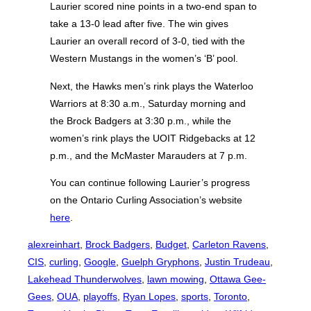
Laurier scored nine points in a two-end span to
take a 13-0 lead after five. The win gives
Laurier an overall record of 3-0, tied with the
Western Mustangs in the women’s ‘B’ pool.
Next, the Hawks men’s rink plays the Waterloo
Warriors at 8:30 a.m., Saturday morning and
the Brock Badgers at 3:30 p.m., while the
women’s rink plays the UOIT Ridgebacks at 12
p.m., and the McMaster Marauders at 7 p.m.
You can continue following Laurier’s progress
on the Ontario Curling Association’s website
here
.
alexreinhart
, 
Brock Badgers
, 
Budget
, 
Carleton Ravens
, 
CIS
, 
curling
, 
Google
, 
Guelph Gryphons
, 
Justin Trudeau
, 
Lakehead Thunderwolves
, 
lawn mowing
, 
Ottawa Gee-
Gees
, 
OUA
, 
playoffs
, 
Ryan Lopes
, 
sports
, 
Toronto
, 