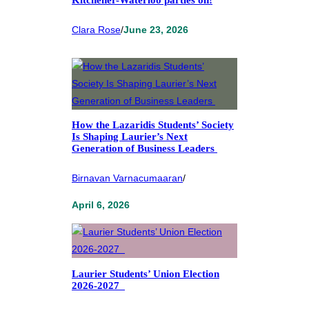
Kitchener-Waterloo parties on!
Clara Rose
/
June 23, 2026
How the Lazaridis Students’ Society
Is Shaping Laurier’s Next
Generation of Business Leaders
Birnavan Varnacumaaran
/
April 6, 2026
Laurier Students’ Union Election
2026-2027