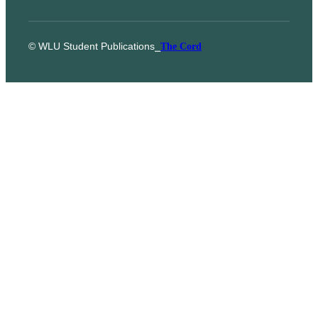
© WLU Student Publications
⎯
The Cord