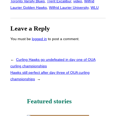
Toronto Varsity Blues
, 
Trent Excalibur
, 
video
, 
Wilfrid
Laurier Golden Hawks
, 
Wilfrid Laurier University
, 
WLU
Leave a Reply
You must be
logged in
to post a comment.
←
Curling Hawks go undefeated in day one of OUA
curling championships
Hawks still perfect after day three of OUA curling
championships
→
Featured stories