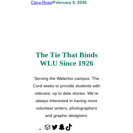
Clara Rose
/
February 9, 2026
The Tie That Binds
WLU Since 1926
Serving the Waterloo campus, The
Cord seeks to provide students with
relevant, up to date stories. We’re
always interested in having more
volunteer writers, photographers
and graphic designers.
M
T
S
T