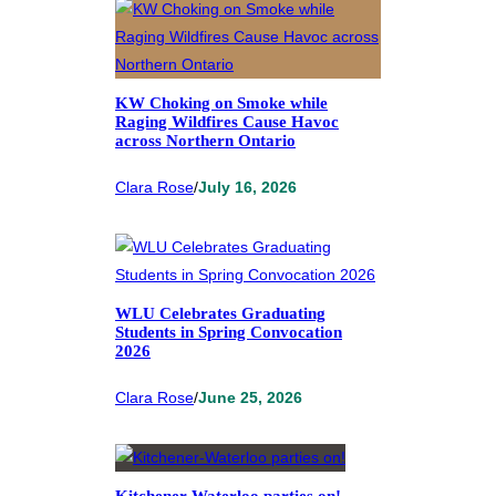
KW Choking on Smoke while
Raging Wildfires Cause Havoc
across Northern Ontario
Clara Rose
/
July 16, 2026
WLU Celebrates Graduating
Students in Spring Convocation
2026
Clara Rose
/
June 25, 2026