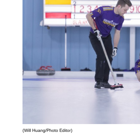
(Will Huang/Photo Editor)