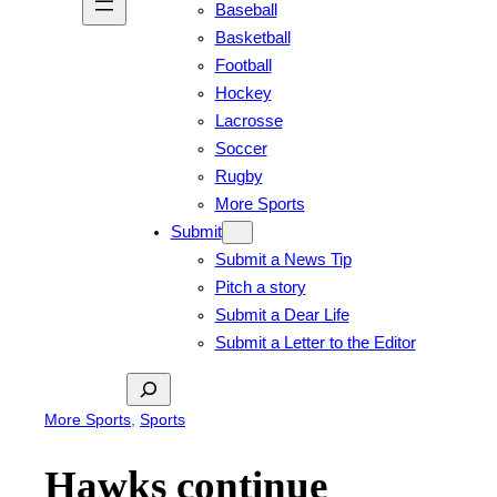
Baseball
Basketball
Football
Hockey
Lacrosse
Soccer
Rugby
More Sports
Submit
Submit a News Tip
Pitch a story
Submit a Dear Life
Submit a Letter to the Editor
Search
More Sports
, 
Sports
Hawks continue