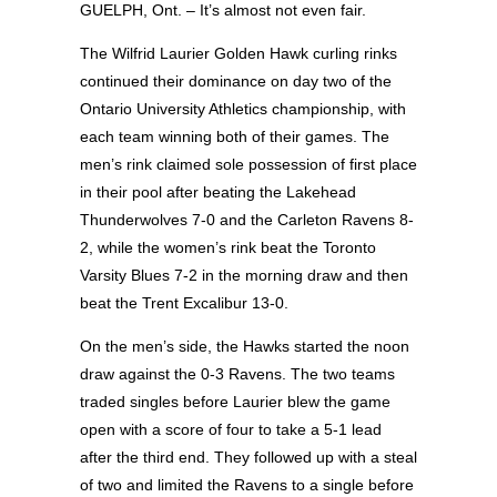
GUELPH, Ont. – It’s almost not even fair.
The Wilfrid Laurier Golden Hawk curling rinks
continued their dominance on day two of the
Ontario University Athletics championship, with
each team winning both of their games. The
men’s rink claimed sole possession of first place
in their pool after beating the Lakehead
Thunderwolves 7-0 and the Carleton Ravens 8-
2, while the women’s rink beat the Toronto
Varsity Blues 7-2 in the morning draw and then
beat the Trent Excalibur 13-0.
On the men’s side, the Hawks started the noon
draw against the 0-3 Ravens. The two teams
traded singles before Laurier blew the game
open with a score of four to take a 5-1 lead
after the third end. They followed up with a steal
of two and limited the Ravens to a single before