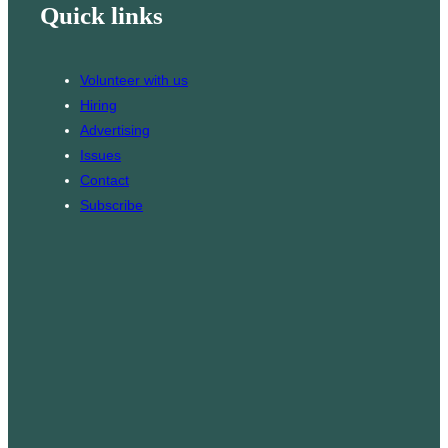
Quick links
l
T
t
o
a
k
g
Volunteer with us
r
Hiring
a
Advertising
m
Issues
Contact
Subscribe