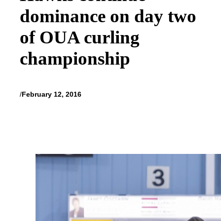
dominance on day two
of OUA curling
championship
/
February 12, 2016