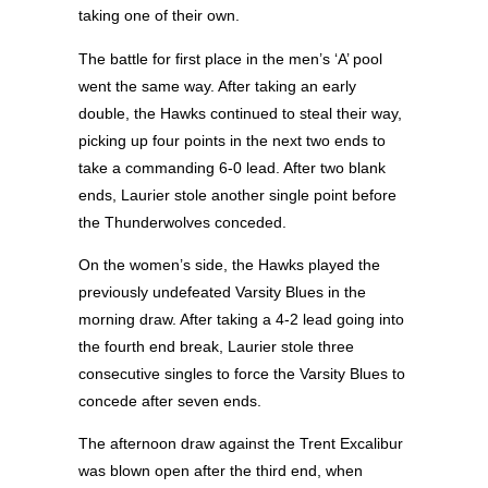
taking one of their own.
The battle for first place in the men’s ‘A’ pool
went the same way. After taking an early
double, the Hawks continued to steal their way,
picking up four points in the next two ends to
take a commanding 6-0 lead. After two blank
ends, Laurier stole another single point before
the Thunderwolves conceded.
On the women’s side, the Hawks played the
previously undefeated Varsity Blues in the
morning draw. After taking a 4-2 lead going into
the fourth end break, Laurier stole three
consecutive singles to force the Varsity Blues to
concede after seven ends.
The afternoon draw against the Trent Excalibur
was blown open after the third end, when