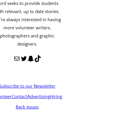
ord seeks to provide students
th relevant, up to date stories.
re always interested in having
more volunteer writers,
photographers and graphic
designers.
Mail
Twitter
Snapchat
TikTok
Subscribe to our Newsletter
unteer
Contact
Advertising
Hiring
Back Issues