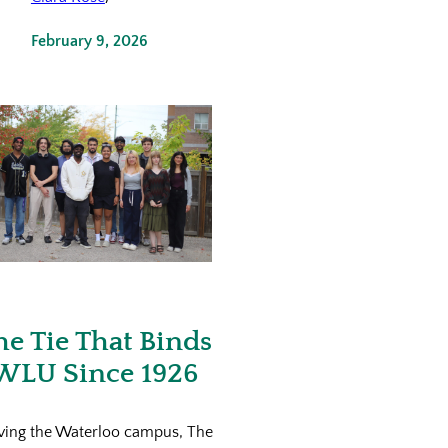
February 9, 2026
he Tie That Binds
WLU Since 1926
ving the Waterloo campus, The