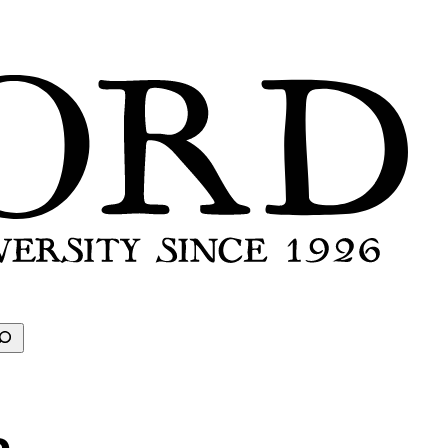
earch