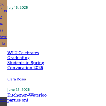
July 16, 2026
WLU Celebrates
Graduating
Students in Spring
Convocation 2026
Clara Rose
/
June 25, 2026
Kitchener-Waterloo
parties on!