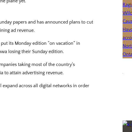
the plane yet.
Sunday papers and has announced plans to cut
lining ad revenue.
ll put its Monday edition “on vacation” in
awa losing their Sunday edition.
mpanies taking most of the country’s
a to attain advertising revenue.
 expand across all digital networks in order