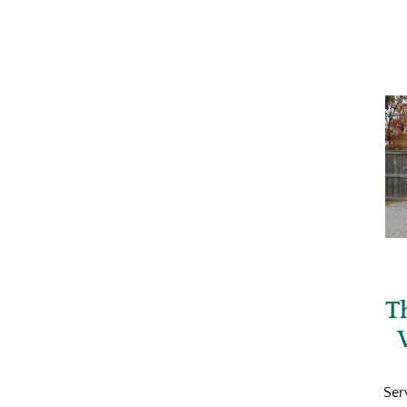
T
Ser