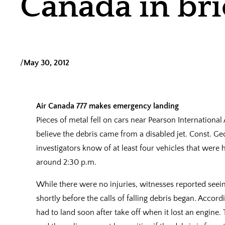
Canada in bri
/
May 30, 2012
Air Canada 777 makes emergency landing
Pieces of metal fell on cars near Pearson Internationa
believe the debris came from a disabled jet. Const. Geo
investigators know of at least four vehicles that were h
around 2:30 p.m.
While there were no injuries, witnesses reported see
shortly before the calls of falling debris began. Accor
had to land soon after take off when it lost an engin