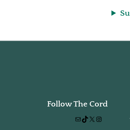
Su
Follow The Cord
Mail
TikTok
X
Instagram