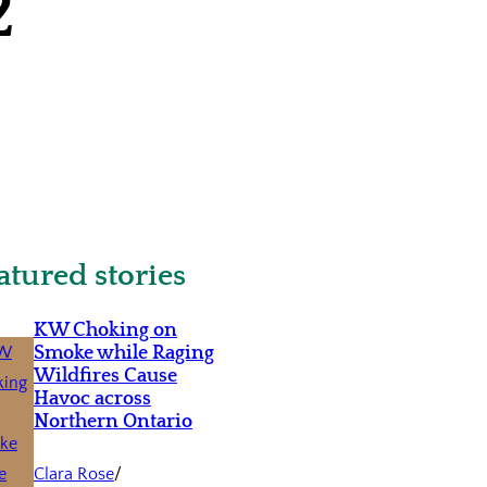
2
atured stories
KW Choking on
Smoke while Raging
Wildfires Cause
Havoc across
Northern Ontario
Clara Rose
/