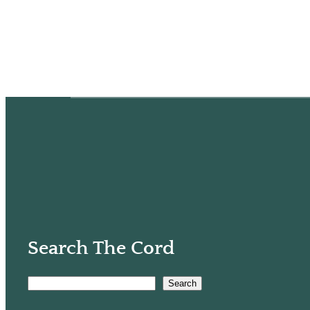
Search The Cord
Search
S
e