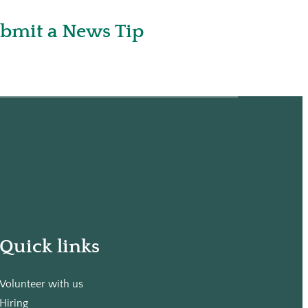
bmit a News Tip
Quick links
Volunteer with us
Hiring