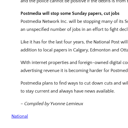
and the police cannot be positive if the debris is from 
Postmedia will stop some Sunday papers, cut jobs
Postmedia Network Inc. will be stopping many of its 
an unspecified number of jobs in an effort to fight dec
Like it has for the last four years, the National Post wi
addition to local papers in Calgary, Edmonton and Ott
With internet properties and foreign-owned digital co
advertising revenue it is becoming harder for Postmedi
Postmedia plans to find ways to cut down cuts and will
to stay current and always have news available.
– Compiled by Yvonne Lemieux
National