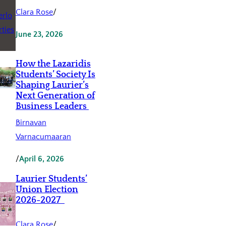
Clara Rose
/
June 23, 2026
How the Lazaridis
Students’ Society Is
Shaping Laurier’s
Next Generation of
Business Leaders
Birnavan
Varnacumaaran
/
April 6, 2026
Laurier Students’
Union Election
2026-2027
Clara Rose
/