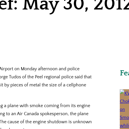
ef: May 30, 201
l Airport on Monday afternoon and police
Fe
rge Tudos of the Peel regional police said that
it by pieces of metal the size of a cellphone
ing a plane with smoke coming from its engine
ding to an Air Canada spokesperson, the plane
e. The cause of the engine shutdown is unknown