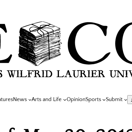
atures
News
Arts and Life
Opinion
Sports
Submit
S