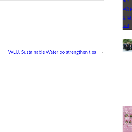
WLU, Sustainable Waterloo strengthen ties
→