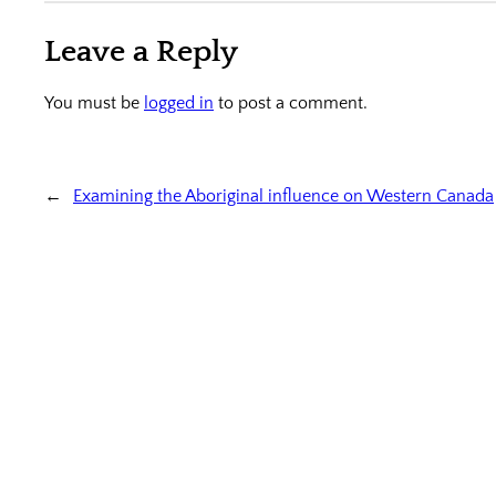
Leave a Reply
You must be
logged in
to post a comment.
←
Examining the Aboriginal influence on Western Canada