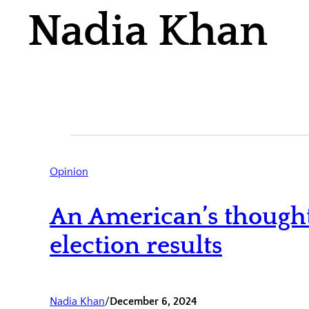
Nadia Khan
Opinion
An American’s thought
election results
Nadia Khan
/
December 6, 2024