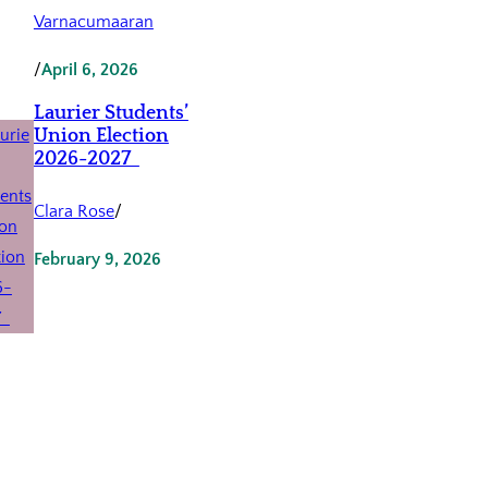
Varnacumaaran
/
April 6, 2026
Laurier Students’
Union Election
2026-2027
Clara Rose
/
February 9, 2026