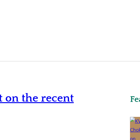
 on the recent
Fe