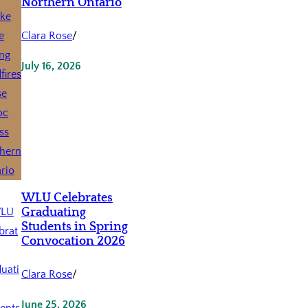
Northern Ontario
Clara Rose
/
July 16, 2026
WLU Celebrates
Graduating
Students in Spring
Convocation 2026
Clara Rose
/
June 25, 2026