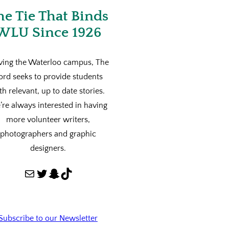
he Tie That Binds
WLU Since 1926
ving the Waterloo campus, The
ord seeks to provide students
th relevant, up to date stories.
re always interested in having
more volunteer writers,
photographers and graphic
designers.
Mail
Twitter
Snapchat
TikTok
Subscribe to our Newsletter