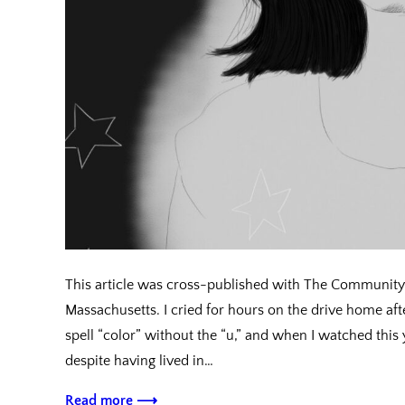
This article was cross-published with The Community 
Massachusetts. I cried for hours on the drive home after
spell “color” without the “u,” and when I watched th
despite having lived in…
Read more ⟶