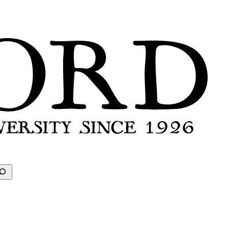
earch