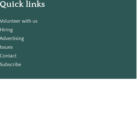
Quick links
Volunteer with us
Hiring
Advertising
Issues
Contact
Subscribe