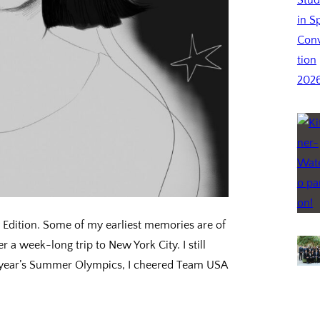
Edition. Some of my earliest memories are of
 a week-long trip to New York City. I still
is year’s Summer Olympics, I cheered Team USA