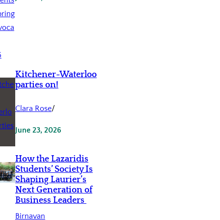
Kitchener-Waterloo
parties on!
Clara Rose
/
June 23, 2026
How the Lazaridis
Students’ Society Is
Shaping Laurier’s
Next Generation of
Business Leaders
Birnavan