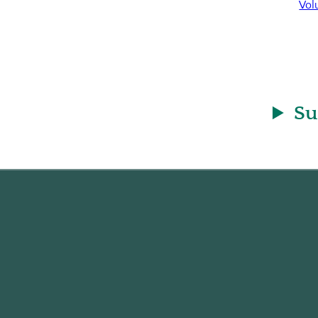
Vol
Su