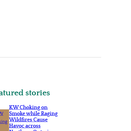
atured stories
KW Choking on
Smoke while Raging
Wildfires Cause
Havoc across