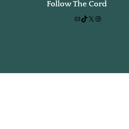
Follow The Cord
Mail
TikTok
X
Instagram