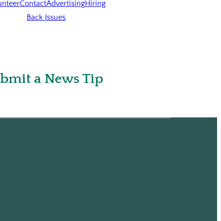
unteer
Contact
Advertising
Hiring
Back Issues
bmit a News Tip