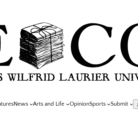
atures
News
Arts and Life
Opinion
Sports
Submit
S