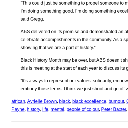
“This could just be something to propel someone to 
I’m doing something good. I’m doing something excell
said Gregg.
ABS delivered on its promise and demonstrated an abil
celebrate accomplishments in the community. As a spoke
showing that we are a part of history.”
Black History Month may be over, but ABS doesn’t sh
this is meeting at the start of each year to discuss its 
“It’s always to represent our values: solidarity, emp
embody those terms, I think we just shoot and go off wi
african
, 
Avrielle Brown
, 
black
, 
black excellence
, 
burnout
, 
Payne
, 
history
, 
life
, 
mental
, 
people of colour
, 
Peter Baxter
,