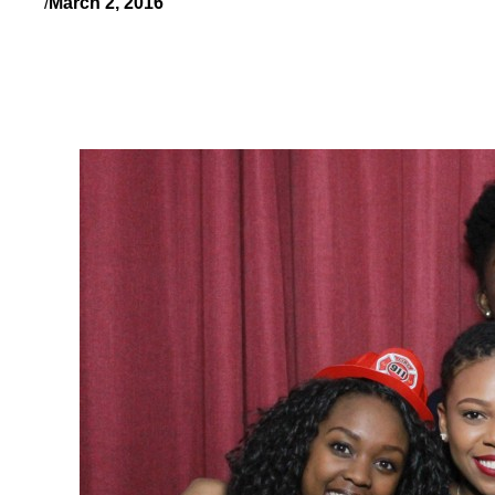
/
March 2, 2016