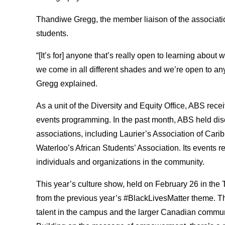
Thandiwe Gregg, the member liaison of the associatio
students.
“[It’s for] anyone that’s really open to learning about
we come in all different shades and we’re open to a
Gregg explained.
As a unit of the Diversity and Equity Office, ABS recei
events programming. In the past month, ABS held dis
associations, including Laurier’s Association of Cari
Waterloo’s African Students’ Association. Its events 
individuals and organizations in the community.
This year’s culture show, held on February 26 in the
from the previous year’s #BlackLivesMatter theme. Th
talent in the campus and the larger Canadian communi