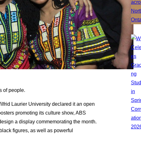
s of people.
lfrid Laurier University declared it an open
 posters promoting its culture show, ABS
 design a display commemorating the month.
lack figures, as well as powerful