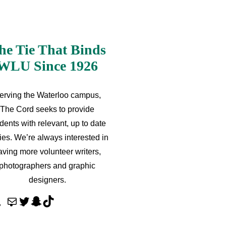
he Tie That Binds
WLU Since 1926
erving the Waterloo campus,
The Cord seeks to provide
dents with relevant, up to date
ries. We’re always interested in
aving more volunteer writers,
photographers and graphic
designers.
M
T
S
T
a
w
n
i