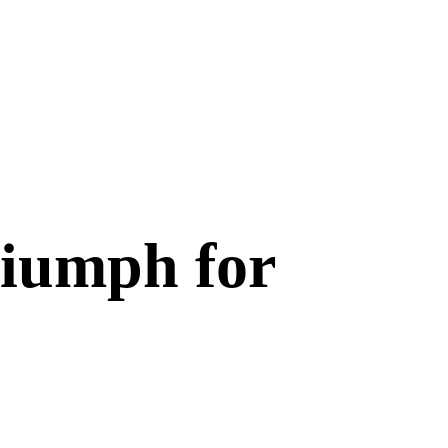
riumph for