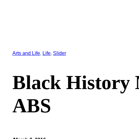
Arts and Life
, 
Life
, 
Slider
Black History 
ABS