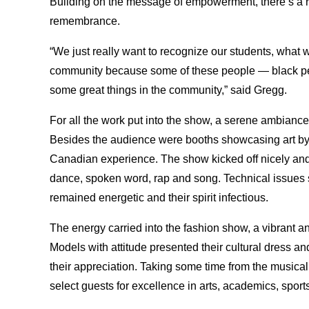
Building on the message of empowerment, there’s
a 
remembrance.
“We just really want to recognize our students, what
community because some of these people — black pe
some great things in the community,” said Gregg.
For all the work put into the show, a serene ambiance
Besides the audience were booths showcasing art by L
Canadian experience. The show kicked off nicely and 
dance, spoken word, rap and song. Technical issues sp
remained energetic and their spirit infectious.
The energy carried into the fashion show, a vibrant an
Models with attitude presented their cultural dress a
their appreciation. Taking some time from the musica
select guests for excellence in arts, academics, sport