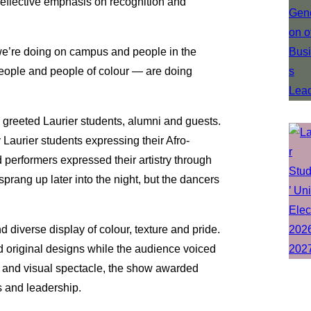
reflective emphasis on recognition and
 we’re doing on campus and people in the
ople and people of colour — are doing
 greeted Laurier students, alumni and guests.
aurier students expressing their Afro-
performers expressed their artistry through
rang up later into the night, but the dancers
d diverse display of colour, texture and pride.
nd original designs while the audience voiced
l and visual spectacle, the show awarded
s and leadership.