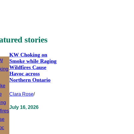
atured stories
KW Choking on
Smoke while Raging
Wildfires Cause
Havoc across
Northern Ontario
Clara Rose
/
July 16, 2026