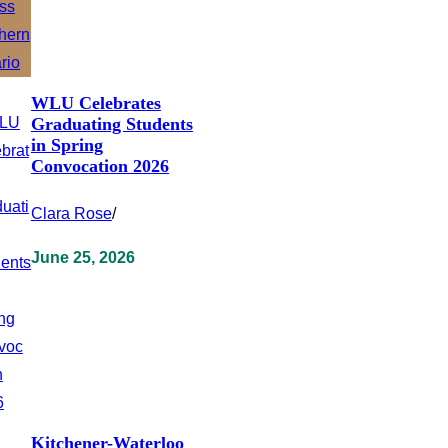
WLU Celebrates
Graduating Students
in Spring
Convocation 2026
Clara Rose
/
June 25, 2026
Kitchener-Waterloo