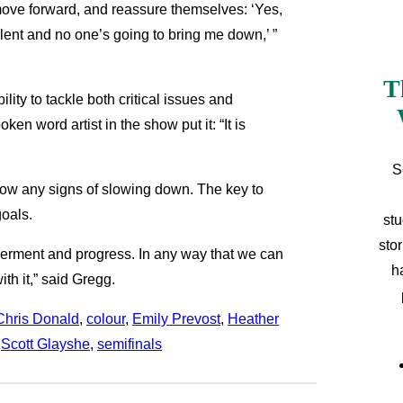
move forward, and reassure themselves: ‘Yes,
ent and no one’s going to bring me down,’ ”
T
ity to tackle both critical issues and
n word artist in the show put it: “It is
S
ow any signs of slowing down. The key to
goals.
stu
sto
owerment and progress. In any way that we can
h
th it,” said Gregg.
Chris Donald
, 
colour
, 
Emily Prevost
, 
Heather
 
Scott Glayshe
, 
semifinals