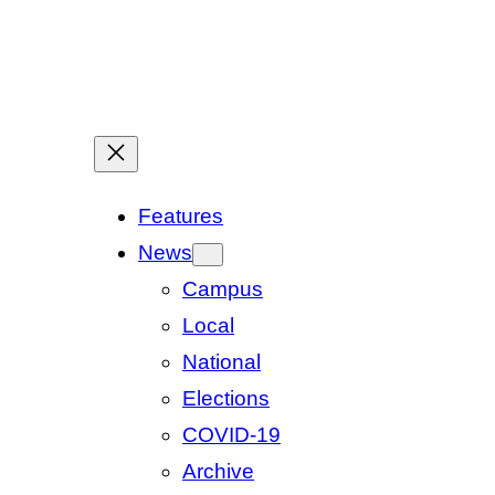
Features
News
Campus
Local
National
Elections
COVID-19
Archive