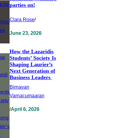
parties on!
Clara Rose
/
June 23, 2026
How the Lazaridis
Students’ Society Is
Shaping Laurier’s
Next Generation of
Business Leaders
Birnavan
Varnacumaaran
/
April 6, 2026