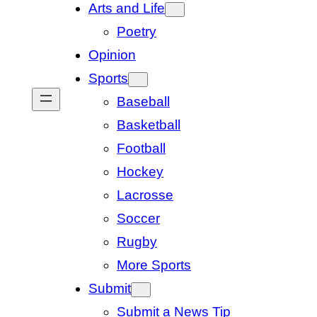
Arts and Life
Poetry
Opinion
Sports
Baseball
Basketball
Football
Hockey
Lacrosse
Soccer
Rugby
More Sports
Submit
Submit a News Tip