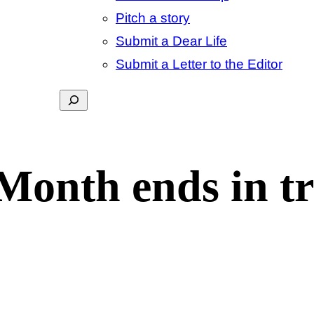
Pitch a story
Submit a Dear Life
Submit a Letter to the Editor
Search
Month ends in t