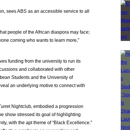
n, sees ABS as an accessible service to all
 what people of the African diaspora may face;
nyone coming who wants to learn more,”
ves funding from the university to run its
cussions and collaborated with other
bbean Students and the University of
reveal an underlying motive to connect with
 Turret Nightclub, embodied a progression
e show stressed its goal of highlighting
ty, with the apt theme of “Black Excellence.”