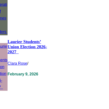
Laurier Students’
Union Election 2026-
2027
Clara Rose
/
February 9, 2026