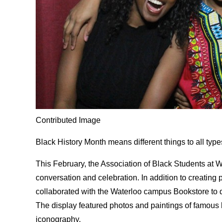
Contributed Image
Black History Month means different things to all type
This February, the Association of Black Students at Wi
conversation and celebration. In addition to creating
collaborated with the Waterloo campus Bookstore to
The display featured photos and paintings of famous b
iconography.