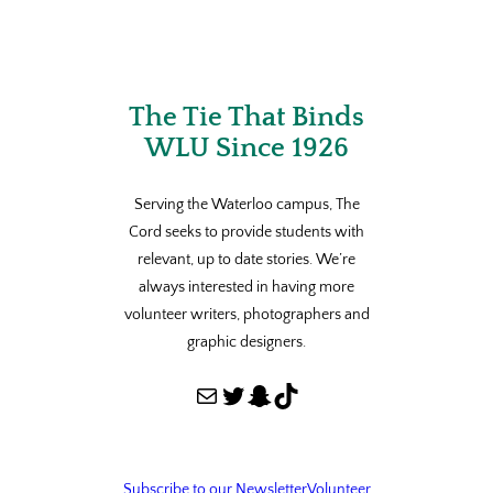
The Tie That Binds
WLU Since 1926
Serving the Waterloo campus, The
Cord seeks to provide students with
relevant, up to date stories. We’re
always interested in having more
volunteer writers, photographers and
graphic designers.
Mail
Twitter
Snapchat
TikTok
Subscribe to our Newsletter
Volunteer