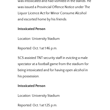
was intoxicated and had vomited in the stands. He
was issued a Provincial Offence Notice under The
Liquor Licence Act for Minor Consume Alcohol
and escorted home by his friends.
Intoxicated Person
Location: University Stadium
Reported: Oct. 1 at 1:46 p.m.
SCS assisted TNT security staff in evicting a male
spectator at a football game from the stadium for
being intoxicated and for having open alcohol in
his possession.
Intoxicated Person
Location: University Stadium
Reported: Oct. 1 at 1:25 p.m.