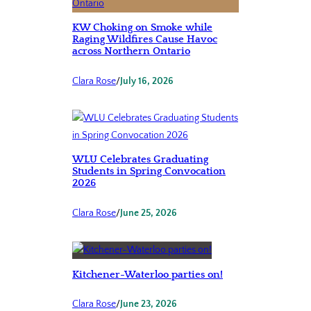
KW Choking on Smoke while
Raging Wildfires Cause Havoc
across Northern Ontario
Clara Rose
/
July 16, 2026
WLU Celebrates Graduating
Students in Spring Convocation
2026
Clara Rose
/
June 25, 2026
Kitchener-Waterloo parties on!
Clara Rose
/
June 23, 2026