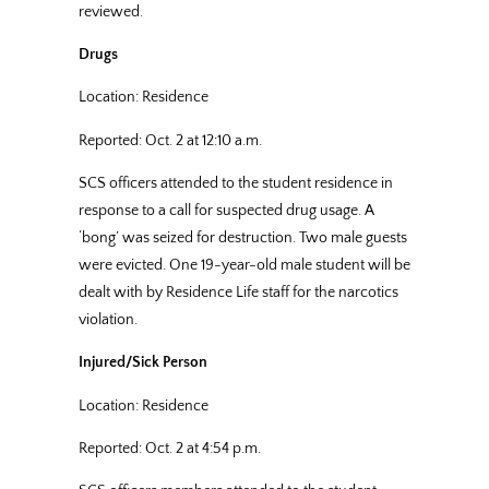
reviewed.
Drugs
Location: Residence
Reported: Oct. 2 at 12:10 a.m.
SCS officers attended to the student residence in
response to a call for suspected drug usage. A
‘bong’ was seized for destruction. Two male guests
were evicted. One 19-year-old male student will be
dealt with by Residence Life staff for the narcotics
violation.
Injured/Sick Person
Location: Residence
Reported: Oct. 2 at 4:54 p.m.