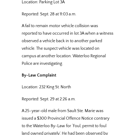
Location: Parking Lot 3A
Reported: Sept. 28 at 11:03 a.m.
A fail to remain motor vehicle collision was
reported to have occurred in lot 3A when a witness
observed a vehicle back in to another parked
vehicle. The suspect vehicle was located on
campus at another location. Waterloo Regional
Police are investigating.
By-Law Complaint
Location: 232 King St. North
Reported: Sept. 29 at 2:26 a.m.
A 25-year-old male from Sault Ste. Marie was
issued a $300 Provincial Offence Notice contrary
to the Waterloo By-Law for ‘Foul, permit to foul
land owned privately’. He had been observed by