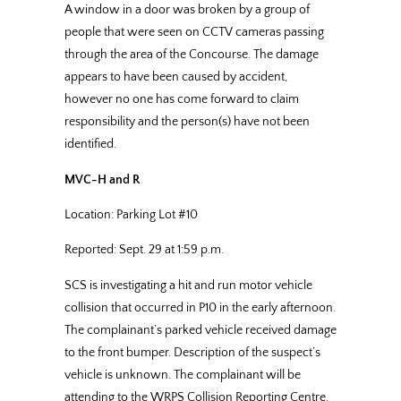
A window in a door was broken by a group of
people that were seen on CCTV cameras passing
through the area of the Concourse. The damage
appears to have been caused by accident,
however no one has come forward to claim
responsibility and the person(s) have not been
identified.
MVC-H and R
Location: Parking Lot #10
Reported: Sept. 29 at 1:59 p.m.
SCS is investigating a hit and run motor vehicle
collision that occurred in P10 in the early afternoon.
The complainant’s parked vehicle received damage
to the front bumper. Description of the suspect’s
vehicle is unknown. The complainant will be
attending to the WRPS Collision Reporting Centre.