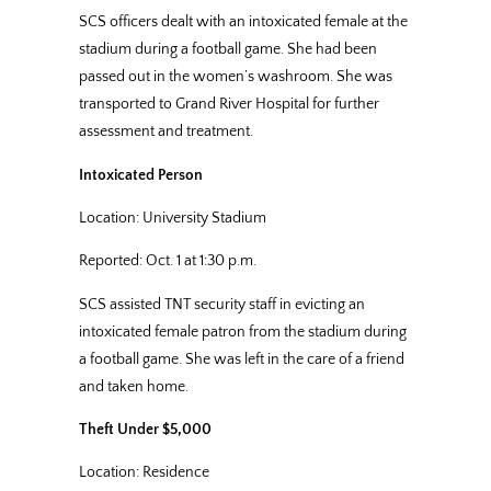
SCS officers dealt with an intoxicated female at the
stadium during a football game. She had been
passed out in the women’s washroom. She was
transported to Grand River Hospital for further
assessment and treatment.
Intoxicated Person
Location: University Stadium
Reported: Oct. 1 at 1:30 p.m.
SCS assisted TNT security staff in evicting an
intoxicated female patron from the stadium during
a football game. She was left in the care of a friend
and taken home.
Theft Under $5,000
Location: Residence