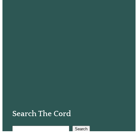
Search The Cord
S
Search
e