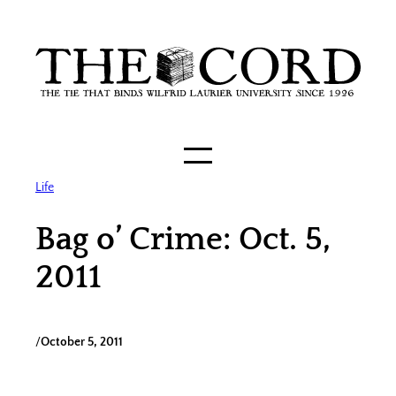
Skip
to
content
Life
Bag o’ Crime: Oct. 5,
2011
/
October 5, 2011