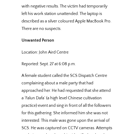
with negative results. The victim had temporarily
left his work station unattended. The laptop is
described as a silver coloured Apple MacBook Pro.
There are no suspects.
Unwanted Person
Location: John Aird Centre
Reported: Sept. 27 at 6:08 p.m.
A female student called the SCS Dispatch Centre
complaining about a male party that had
approached her. He had requested that she attend
a ‘Falun Dafa’ (a high level Chinese cultivation
practice) event and sing in front of all the followers
for this gathering. She informed him she was not
interested. This male was gone upon the arrival of
SCS. He was captured on CCTV cameras. Attempts