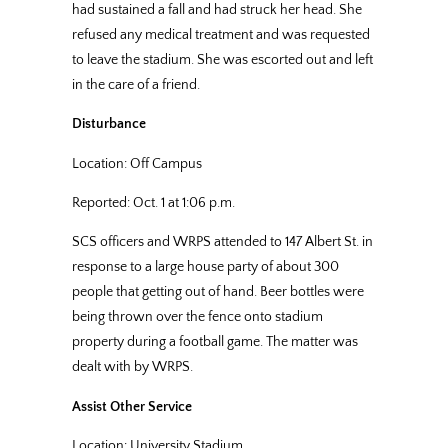
had sustained a fall and had struck her head. She
refused any medical treatment and was requested
to leave the stadium. She was escorted out and left
in the care of a friend.
Disturbance
Location: Off Campus
Reported: Oct. 1 at 1:06 p.m.
SCS officers and WRPS attended to 147 Albert St. in
response to a large house party of about 300
people that getting out of hand. Beer bottles were
being thrown over the fence onto stadium
property during a football game. The matter was
dealt with by WRPS.
Assist Other Service
Location: University Stadium