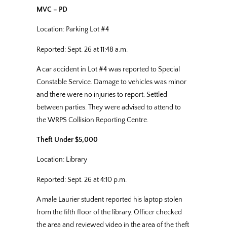
MVC – PD
Location: Parking Lot #4
Reported: Sept. 26 at 11:48 a.m.
A car accident in Lot #4 was reported to Special
Constable Service. Damage to vehicles was minor
and there were no injuries to report. Settled
between parties. They were advised to attend to
the WRPS Collision Reporting Centre.
Theft Under $5,000
Location: Library
Reported: Sept. 26 at 4:10 p.m.
A male Laurier student reported his laptop stolen
from the fifth floor of the library. Officer checked
the area and reviewed video in the area of the theft