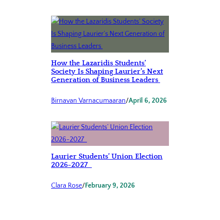
How the Lazaridis Students’
Society Is Shaping Laurier’s Next
Generation of Business Leaders
Birnavan Varnacumaaran
/
April 6, 2026
Laurier Students’ Union Election
2026-2027
Clara Rose
/
February 9, 2026