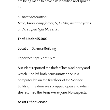
are being made to have him identified and spoken
to.
Suspect description:
Male, Asian, early forties, 5’, 130 lbs, wearing jeans
and a striped light blue shirt.
Theft Under $5,000
Location: Science Building
Reported: Sept. 27 at 1 p.m.
A student reported the theft of her blackberry and
watch. She left both items unattended in a
computer lab on the first floor of the Science
Building. The door was propped open and when
she returned the items were gone. No suspects.
Assist Other Service