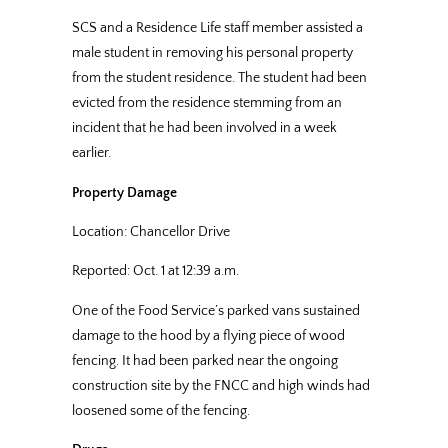
SCS and a Residence Life staff member assisted a
male student in removing his personal property
from the student residence. The student had been
evicted from the residence stemming from an
incident that he had been involved in a week
earlier.
Property Damage
Location: Chancellor Drive
Reported: Oct. 1 at 12:39 a.m.
One of the Food Service’s parked vans sustained
damage to the hood by a flying piece of wood
fencing. It had been parked near the ongoing
construction site by the FNCC and high winds had
loosened some of the fencing.