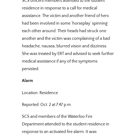
SCS officers members attended to the student
residence in response to a call for medical
assistance. The victim and another friend of hers
had been involved in some ‘horseplay’ spinning
each other around. Their heads had struck one
another and the victim was complaining of a bad
headache, nausea, blurred vision and dizziness.
She was treated by ERT and advised to seek further
medical assistance if any of the symptoms
persisted.
Alarm
Location: Residence
Reported: Oct. 2 at 7:47 p.m.
SCS and members of the Waterloo Fire
Department attended to the student residence in
response to an activated fire alarm. It was