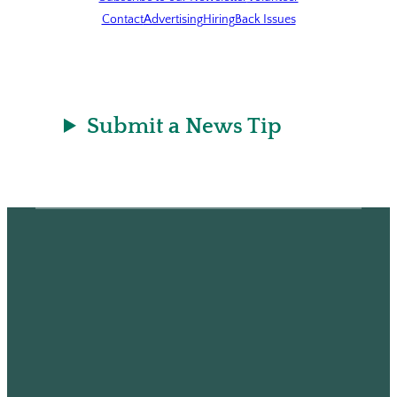
Contact
Advertising
Hiring
Back Issues
Submit a News Tip