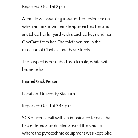
Reported: Oct. 1 at 2 p.m.
A female was walking towards her residence on
when an unknown female approached her and
snatched her lanyard with attached keys and her
OneCard from her. The thief then ran in the
direction of Clayfield and Ezra Streets.
The suspect is described as a female, white with
brunette hair.
Injured/Sick Person
Location: University Stadium
Reported: Oct. 1 at 3:45 p.m.
SCS officers dealt with an intoxicated female that
had entered a prohibited area of the stadium
where the pyrotechnic equipment was kept. She