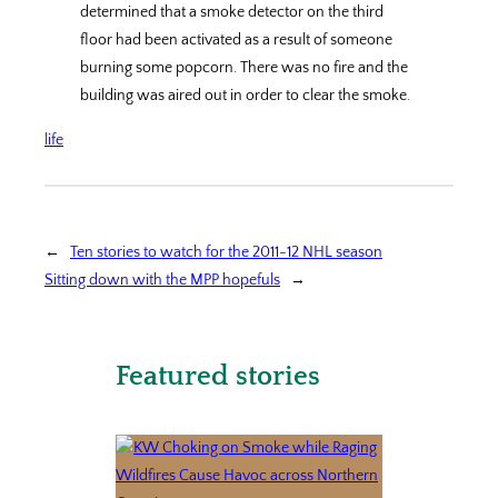
determined that a smoke detector on the third
floor had been activated as a result of someone
burning some popcorn. There was no fire and the
building was aired out in order to clear the smoke.
life
←
Ten stories to watch for the 2011-12 NHL season
Sitting down with the MPP hopefuls
→
Featured stories