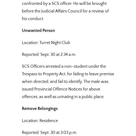
confronted by a SCS officer. He will be brought
before the Judicial Affairs Council for a review of
his conduct.
Unwanted Person
Location: Turret Night Club
Reported: Sept. 30 at 2:34 a.m.
SCS Officers arrested a non-student under the
Trespass to Property Act, for failing to leave premise
when directed, and fail to identify. The male was
issued Provincial Offence Notices for above
offences, as well as urinating in a public place.
Remove Belongings
Location: Residence
Reported: Sept. 30 at 3:03 p.m.