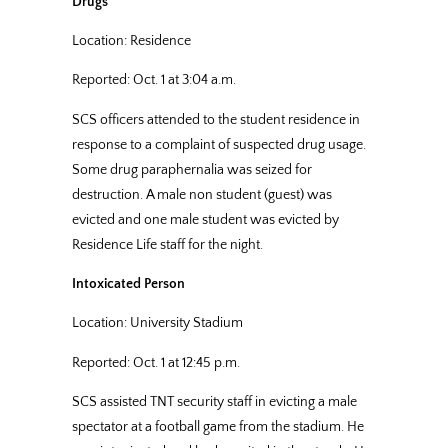
Drugs
Location: Residence
Reported: Oct. 1 at 3:04 a.m.
SCS officers attended to the student residence in
response to a complaint of suspected drug usage.
Some drug paraphernalia was seized for
destruction. A male non student (guest) was
evicted and one male student was evicted by
Residence Life staff for the night.
Intoxicated Person
Location: University Stadium
Reported: Oct. 1 at 12:45 p.m.
SCS assisted TNT security staff in evicting a male
spectator at a football game from the stadium. He