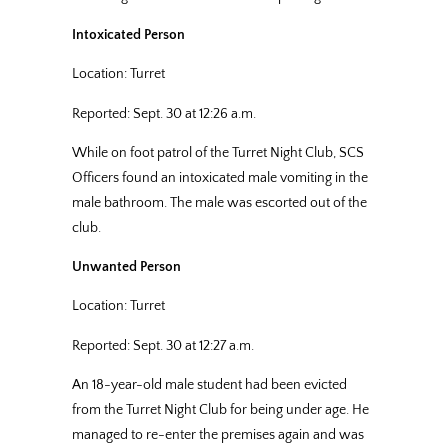
Intoxicated Person
Location: Turret
Reported: Sept. 30 at 12:26 a.m.
While on foot patrol of the Turret Night Club, SCS
Officers found an intoxicated male vomiting in the
male bathroom. The male was escorted out of the
club.
Unwanted Person
Location: Turret
Reported: Sept. 30 at 12:27 a.m.
An 18-year-old male student had been evicted
from the Turret Night Club for being under age. He
managed to re-enter the premises again and was