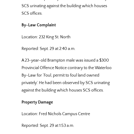
SCS urinating against the building which houses
SCS offices.
By-Law Complaint
Location: 232 King St. North
Reported: Sept. 29 at 2:40 a.m.
A 23-year-old Brampton male was issued a $300
Provincial Offence Notice contrary to the Waterloo
By-Law for ‘Foul, permit to foul land owned
privately’. He had been observed by SCS urinating
against the building which houses SCS offices.
Property Damage
Location: Fred Nichols Campus Centre
Reported: Sept. 29 at 1:53 a.m.