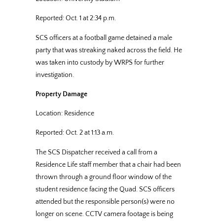
Reported: Oct. 1 at 2:34 p.m.
SCS officers at a football game detained a male
party that was streaking naked across the field. He
was taken into custody by WRPS for further
investigation.
Property Damage
Location: Residence
Reported: Oct. 2 at 1:13 a.m.
The SCS Dispatcher received a call from a
Residence Life staff member that a chair had been
thrown through a ground floor window of the
student residence facing the Quad. SCS officers
attended but the responsible person(s) were no
longer on scene. CCTV camera footage is being