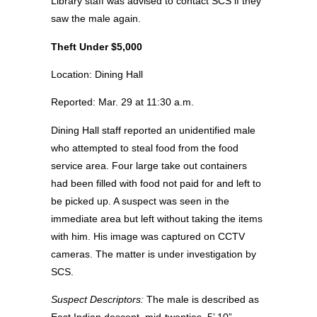
Library staff was advised to contact SCS if they
saw the male again.
Theft Under $5,000
Location: Dining Hall
Reported: Mar. 29 at 11:30 a.m.
Dining Hall staff reported an unidentified male
who attempted to steal food from the food
service area. Four large take out containers
had been filled with food not paid for and left to
be picked up. A suspect was seen in the
immediate area but left without taking the items
with him. His image was captured on CCTV
cameras. The matter is under investigation by
SCS.
Suspect Descriptors:
The male is described as
East Indian descent, mid-twenties, 5’ 10”,