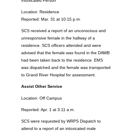
Intoxicated Person
Location: Residence
Reported: Mar. 31 at 10:15 p.m.
SCS received a report of an unconscious and
unresponsive female in the hallway of a
residence. SCS officers attended and were
advised that the female was found in the DAWB
had been taken back to the residence. EMS
was dispatched and the female was transported
to Grand River Hospital for assessment.
Assist Other Service
Location: Off Campus
Reported: Apr. 1 at 3:11 a.m.
SCS were requested by WRPS Dispatch to
attend to a report of an intoxicated male