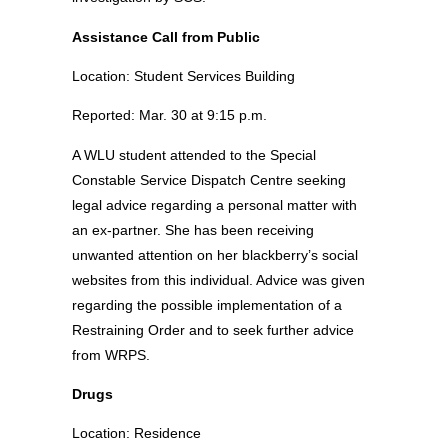
Assistance Call from Public
Location: Student Services Building
Reported: Mar. 30 at 9:15 p.m.
A WLU student attended to the Special
Constable Service Dispatch Centre seeking
legal advice regarding a personal matter with
an ex-partner. She has been receiving
unwanted attention on her blackberry’s social
websites from this individual. Advice was given
regarding the possible implementation of a
Restraining Order and to seek further advice
from WRPS.
Drugs
Location: Residence