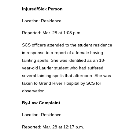
Injured/Sick Person
Location: Residence
Reported: Mar. 28 at 1:08 p.m.
SCS officers attended to the student residence
in response to a report of a female having
fainting spells. She was identified as an 18-
year-old Laurier student who had suffered
several fainting spells that afternoon. She was
taken to Grand River Hospital by SCS for
observation.
By-Law Complaint
Location: Residence
Reported: Mar. 28 at 12:17 p.m.