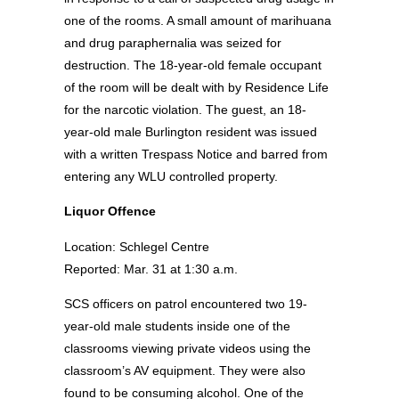
one of the rooms. A small amount of marihuana
and drug paraphernalia was seized for
destruction. The 18-year-old female occupant
of the room will be dealt with by Residence Life
for the narcotic violation. The guest, an 18-
year-old male Burlington resident was issued
with a written Trespass Notice and barred from
entering any WLU controlled property.
Liquor Offence
Location: Schlegel Centre
Reported: Mar. 31 at 1:30 a.m.
SCS officers on patrol encountered two 19-
year-old male students inside one of the
classrooms viewing private videos using the
classroom’s AV equipment. They were also
found to be consuming alcohol. One of the