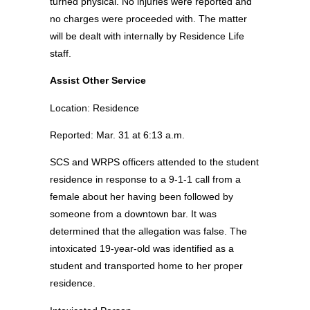
turned physical. No injuries were reported and
no charges were proceeded with. The matter
will be dealt with internally by Residence Life
staff.
Assist Other Service
Location: Residence
Reported: Mar. 31 at 6:13 a.m.
SCS and WRPS officers attended to the student
residence in response to a 9-1-1 call from a
female about her having been followed by
someone from a downtown bar. It was
determined that the allegation was false. The
intoxicated 19-year-old was identified as a
student and transported home to her proper
residence.