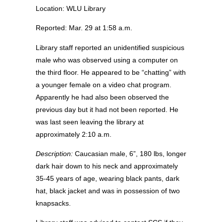
Location: WLU Library
Reported: Mar. 29 at 1:58 a.m.
Library staff reported an unidentified suspicious
male who was observed using a computer on
the third floor. He appeared to be “chatting” with
a younger female on a video chat program.
Apparently he had also been observed the
previous day but it had not been reported. He
was last seen leaving the library at
approximately 2:10 a.m.
Description:
Caucasian male, 6”, 180 lbs, longer
dark hair down to his neck and approximately
35-45 years of age, wearing black pants, dark
hat, black jacket and was in possession of two
knapsacks.