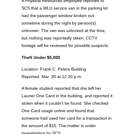
A Physical Resources employee reported to
SCS that a WLU service van in the parking lot
had the passenger window broken out
sometime during the night by person(s)
unknown. The van was unlocked at the time,
but nothing was reportedly taken. CCTV
footage will be reviewed for possible suspects.
Theft Under $5,000
Location: Frank C. Peters Building
Reported: Mar. 30 at 12:20 p.m.
A female student reported that she left her
Laurier One Card in the building, and reported it
stolen when it couldn’t be found. She checked
One Card usage online and found that
someone had used her card for a transaction in
the amount of $15. The matter is under
investigation by SCS.