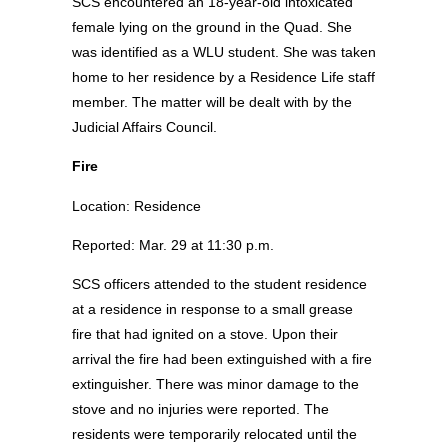
SCS encountered an 18-year-old intoxicated
female lying on the ground in the Quad. She
was identified as a WLU student. She was taken
home to her residence by a Residence Life staff
member. The matter will be dealt with by the
Judicial Affairs Council.
Fire
Location: Residence
Reported: Mar. 29 at 11:30 p.m.
SCS officers attended to the student residence
at a residence in response to a small grease
fire that had ignited on a stove. Upon their
arrival the fire had been extinguished with a fire
extinguisher. There was minor damage to the
stove and no injuries were reported. The
residents were temporarily relocated until the