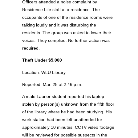
Officers attended a noise complaint by
Residence Life staff at a residence. The
occupants of one of the residence rooms were
talking loudly and it was disturbing the
residents. The group was asked to lower their
voices. They complied. No further action was
required.
Theft Under $5,000
Location: WLU Library
Reported: Mar. 28 at 2:46 p.m.
A male Laurier student reported his laptop
stolen by person(s) unknown from the fifth floor
of the library where he had been studying. His
work station had been left unattended for
approximately 10 minutes. CCTV video footage
will be reviewed for possible suspects in the