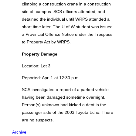
climbing a construction crane in a construction
site off campus. SCS officers attended, and
detained the individual until WRPS attended a
short time later. The U of W student was issued
a Provincial Offence Notice under the Trespass
to Property Act by WRPS.
Property Damage
Location: Lot 3
Reported: Apr. 1 at 12:30 p.m.
SCS investigated a report of a parked vehicle
having been damaged sometime overnight.
Person(s) unknown had kicked a dent in the
passenger side of the 2003 Toyota Echo. There
are no suspects.
Archive