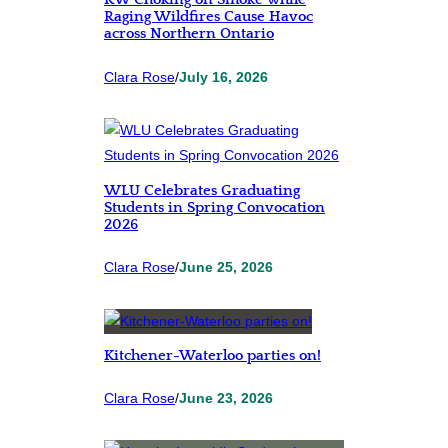
KW Choking on Smoke while
Raging Wildfires Cause Havoc
across Northern Ontario
Clara Rose
/
July 16, 2026
WLU Celebrates Graduating
Students in Spring Convocation
2026
Clara Rose
/
June 25, 2026
Kitchener-Waterloo parties on!
Clara Rose
/
June 23, 2026