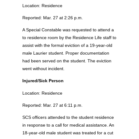
Location: Residence
Reported: Mar. 27 at 2:26 p.m.
A Special Constable was requested to attend a
to residence room by the Residence Life staff to
assist with the formal eviction of a 19-year-old
male Laurier student. Proper documentation
had been served on the student. The eviction
went without incident.
Injured/Sick Person
Location: Residence
Reported: Mar. 27 at 6:11 p.m.
SCS officers attended to the student residence
in response to a call for medical assistance. An
18-year-old male student was treated for a cut