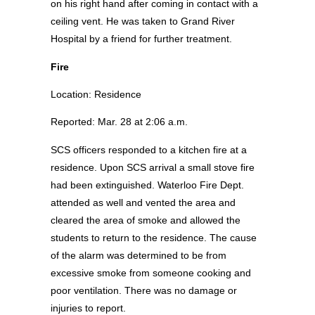
on his right hand after coming in contact with a
ceiling vent. He was taken to Grand River
Hospital by a friend for further treatment.
Fire
Location: Residence
Reported: Mar. 28 at 2:06 a.m.
SCS officers responded to a kitchen fire at a
residence. Upon SCS arrival a small stove fire
had been extinguished. Waterloo Fire Dept.
attended as well and vented the area and
cleared the area of smoke and allowed the
students to return to the residence. The cause
of the alarm was determined to be from
excessive smoke from someone cooking and
poor ventilation. There was no damage or
injuries to report.