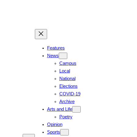
Skip
to
content
Features
News
Campus
Local
National
Elections
COVID-19
Archive
Arts and Life
Poetry
Opinion
Sports