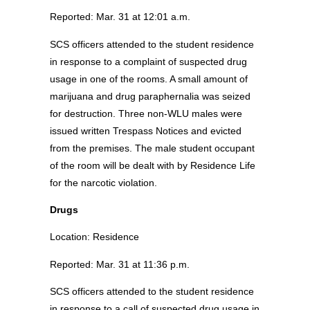
Reported: Mar. 31 at 12:01 a.m.
SCS officers attended to the student residence
in response to a complaint of suspected drug
usage in one of the rooms. A small amount of
marijuana and drug paraphernalia was seized
for destruction. Three non-WLU males were
issued written Trespass Notices and evicted
from the premises. The male student occupant
of the room will be dealt with by Residence Life
for the narcotic violation.
Drugs
Location: Residence
Reported: Mar. 31 at 11:36 p.m.
SCS officers attended to the student residence
in response to a call of suspected drug usage in