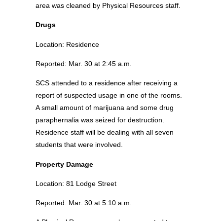
area was cleaned by Physical Resources staff.
Drugs
Location: Residence
Reported: Mar. 30 at 2:45 a.m.
SCS attended to a residence after receiving a
report of suspected usage in one of the rooms.
A small amount of marijuana and some drug
paraphernalia was seized for destruction.
Residence staff will be dealing with all seven
students that were involved.
Property Damage
Location: 81 Lodge Street
Reported: Mar. 30 at 5:10 a.m.