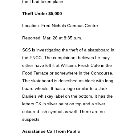
theft had taken place.
Theft Under $5,000
Location: Fred Nichols Campus Centre
Reported: Mar. 26 at 8:35 p.m.
SCS is investigating the theft of a skateboard in
the FNCC. The complainant believes he may
either have left it at Williams Fresh Café in the
Food Terrace or somewhere in the Concourse.
The skateboard is described as black with long
board wheels. It has a logo similar to a Jack
Daniels whiskey label on the bottom. It has the
letters CK in silver paint on top and a silver
coloured fish symbol as well. There are no
suspects.
Assistance Call from Public