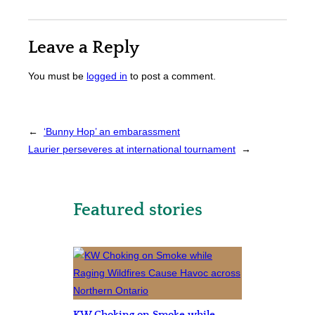
Leave a Reply
You must be
logged in
to post a comment.
←
‘Bunny Hop’ an embarassment
Laurier perseveres at international tournament
→
Featured stories