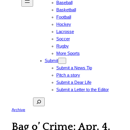
Baseball
Basketball
Football
Hockey
Lacrosse
Soccer
Rugby
More Sports
Submit
Submit a News Tip
Pitch a story
Submit a Dear Life
Submit a Letter to the Editor
Search
Archive
Bag o’ Crime: Apr. 4,