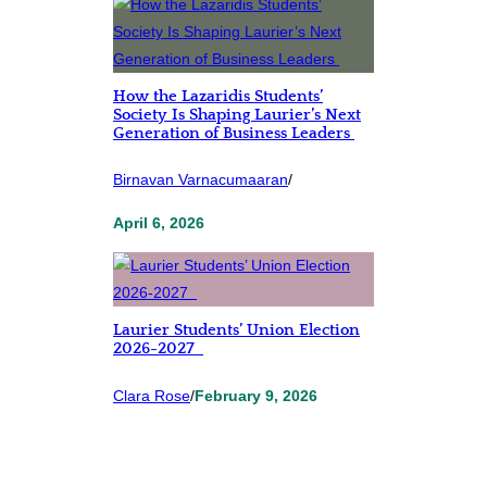
How the Lazaridis Students’
Society Is Shaping Laurier’s Next
Generation of Business Leaders
Birnavan Varnacumaaran
/
April 6, 2026
Laurier Students’ Union Election
2026-2027
Clara Rose
/
February 9, 2026