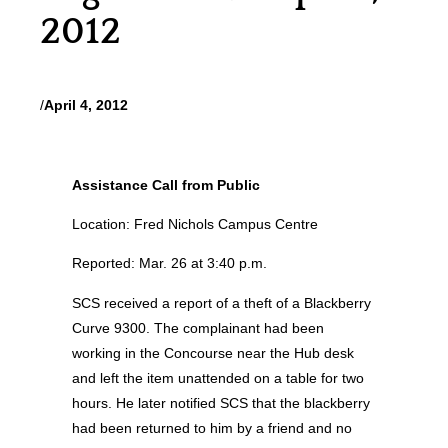
2012
/
April 4, 2012
Assistance Call from Public
Location: Fred Nichols Campus Centre
Reported: Mar. 26 at 3:40 p.m.
SCS received a report of a theft of a Blackberry
Curve 9300. The complainant had been
working in the Concourse near the Hub desk
and left the item unattended on a table for two
hours. He later notified SCS that the blackberry
had been returned to him by a friend and no