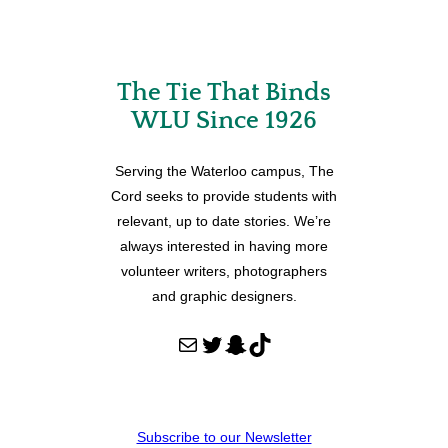
The Tie That Binds
WLU Since 1926
Serving the Waterloo campus, The
Cord seeks to provide students with
relevant, up to date stories. We’re
always interested in having more
volunteer writers, photographers
and graphic designers.
Mail
Twitter
Snapchat
TikTok
Subscribe to our Newsletter