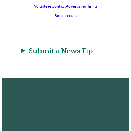
Volunteer
Contact
Advertising
Hiring
Back Issues
Submit a News Tip