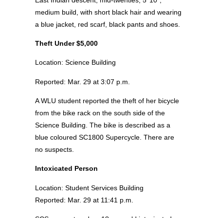
medium build, with short black hair and wearing
a blue jacket, red scarf, black pants and shoes.
Theft Under $5,000
Location: Science Building
Reported: Mar. 29 at 3:07 p.m.
A WLU student reported the theft of her bicycle
from the bike rack on the south side of the
Science Building. The bike is described as a
blue coloured SC1800 Supercycle. There are
no suspects.
Intoxicated Person
Location: Student Services Building
Reported: Mar. 29 at 11:41 p.m.