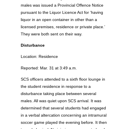
males was issued a Provincial Offence Notice
pursuant to the Liquor Licence Act for ‘having
liquor in an open container in other than a
licensed premises, residence or private place.’
They were both sent on their way.
Disturbance
Location: Residence
Reported: Mar. 31 at 3:49 a.m.
SCS officers attended to a sixth floor lounge in
the student residence in response to a
disturbance taking place between several
males. All was quiet upon SCS arrival. It was
determined that several students had engaged
in a verbal altercation concerning an intramural
soccer game played the evening before. It then