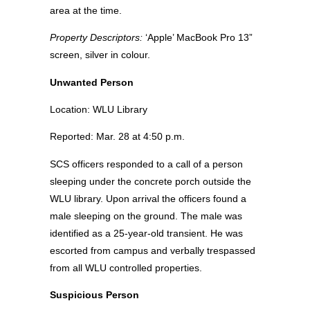
area at the time.
Property Descriptors:
‘Apple’ MacBook Pro 13”
screen, silver in colour.
Unwanted Person
Location: WLU Library
Reported: Mar. 28 at 4:50 p.m.
SCS officers responded to a call of a person
sleeping under the concrete porch outside the
WLU library. Upon arrival the officers found a
male sleeping on the ground. The male was
identified as a 25-year-old transient. He was
escorted from campus and verbally trespassed
from all WLU controlled properties.
Suspicious Person