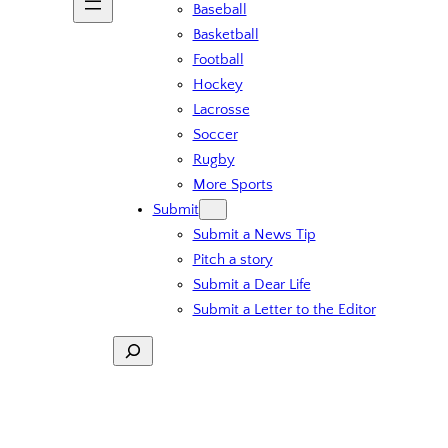
Baseball
Basketball
Football
Hockey
Lacrosse
Soccer
Rugby
More Sports
Submit
Submit a News Tip
Pitch a story
Submit a Dear Life
Submit a Letter to the Editor
Search