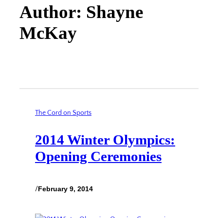
Author: Shayne
McKay
The Cord on Sports
2014 Winter Olympics:
Opening Ceremonies
/
February 9, 2014