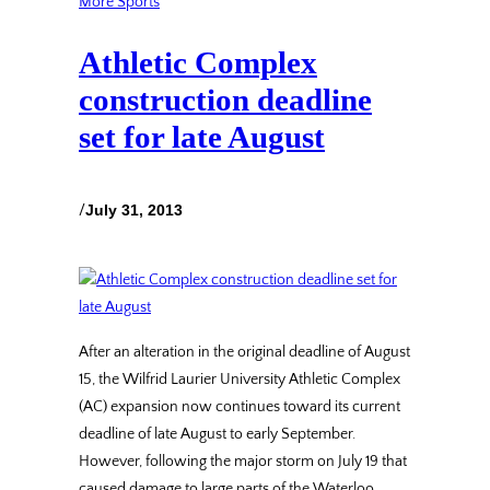
More Sports
Athletic Complex
construction deadline
set for late August
/
July 31, 2013
After an alteration in the original deadline of August
15, the Wilfrid Laurier University Athletic Complex
(AC) expansion now continues toward its current
deadline of late August to early September.
However, following the major storm on July 19 that
caused damage to large parts of the Waterloo