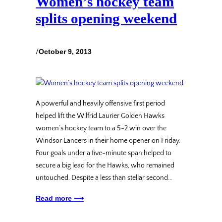
Women’s hockey team
splits opening weekend
/
October 9, 2013
A powerful and heavily offensive first period
helped lift the Wilfrid Laurier Golden Hawks
women’s hockey team to a 5-2 win over the
Windsor Lancers in their home opener on Friday.
Four goals under a five-minute span helped to
secure a big lead for the Hawks, who remained
untouched. Despite a less than stellar second…
Read more ⟶