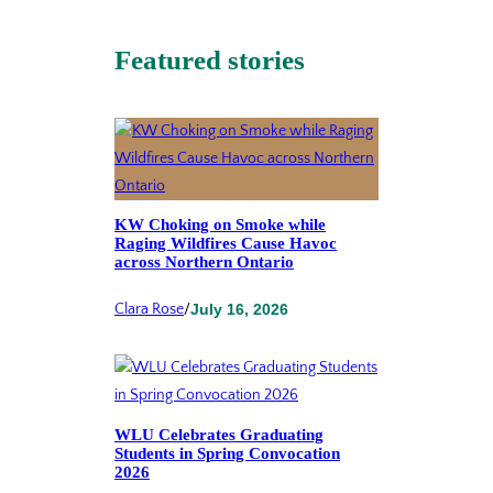
Featured stories
KW Choking on Smoke while
Raging Wildfires Cause Havoc
across Northern Ontario
Clara Rose
/
July 16, 2026
WLU Celebrates Graduating
Students in Spring Convocation
2026