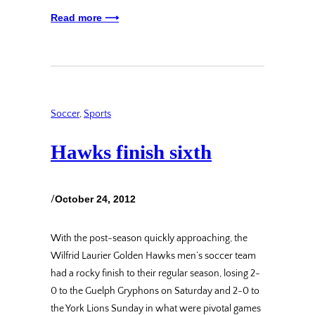
Read more ⟶
Soccer
, 
Sports
Hawks finish sixth
/
October 24, 2012
With the post-season quickly approaching, the
Wilfrid Laurier Golden Hawks men’s soccer team
had a rocky finish to their regular season, losing 2-
0 to the Guelph Gryphons on Saturday and 2-0 to
the York Lions Sunday in what were pivotal games