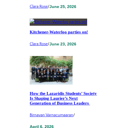
Clara Rose
/
June 25, 2026
Kitchener-Waterloo parties on!
Clara Rose
/
June 23, 2026
How the Lazaridis Students’ Society
Is Shaping Laurier’s Next
Generation of Business Leaders
Birnavan Varnacumaaran
/
April 6, 2026