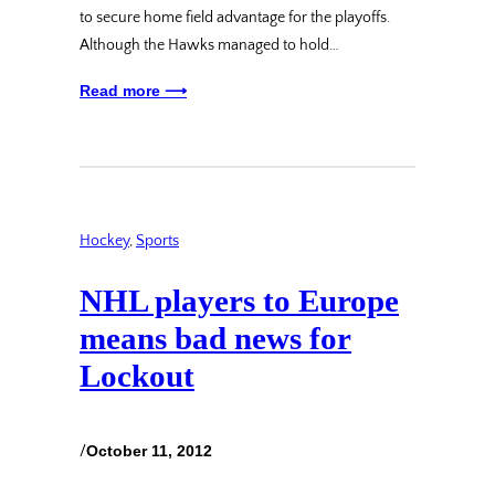
to secure home field advantage for the playoffs.
Although the Hawks managed to hold…
Read more ⟶
Hockey
, 
Sports
NHL players to Europe
means bad news for
Lockout
/
October 11, 2012