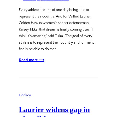
Every athlete dreams of one day being able to
represent their country. And for Wilfrid Laurier
Golden Hawks women’s soccer defenceman
Kelsey Tikka, that dream is finally coming true. “I
think it’s amazing,” said Tikka. “The goal of every
athlete is to represent their country and for me to
finally be able to do that…
Read more ⟶
Hockey
Laurier widens gap in