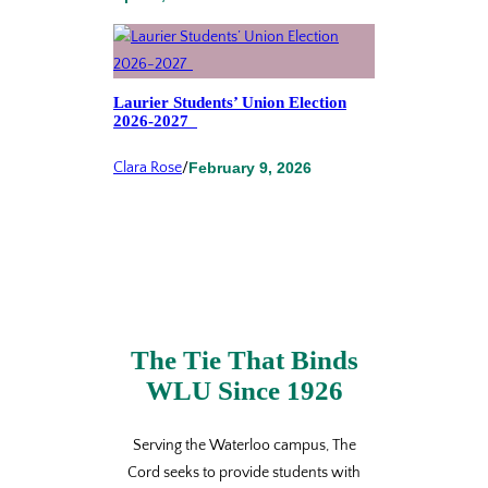
Laurier Students’ Union Election
2026-2027
Clara Rose
/
February 9, 2026
The Tie That Binds
WLU Since 1926
Serving the Waterloo campus, The
Cord seeks to provide students with