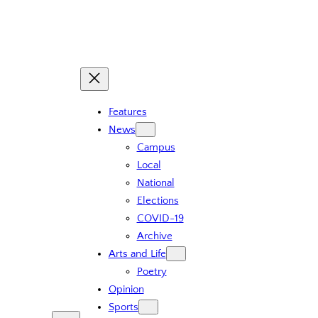
Features
News
Campus
Local
National
Elections
COVID-19
Archive
Arts and Life
Poetry
Opinion
Sports