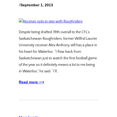
/
September 1, 2013
Despite being drafted 39th overall to the CFL’s
Saskatchewan Roughriders, former Wilfrid Laurier
University receiver Alex Anthony still has a place in
his heart for Waterloo. “I flew back from
Saskatchewan just to watch the first football game
of the year so it definitely means a lot to me being
in Waterloo,” he said. “I’ll…
Read more ⟶