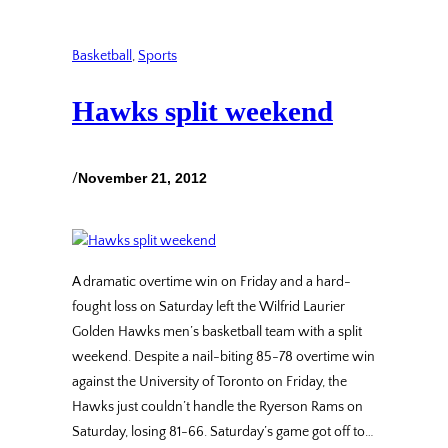
Basketball
, 
Sports
Hawks split weekend
/
November 21, 2012
A dramatic overtime win on Friday and a hard-
fought loss on Saturday left the Wilfrid Laurier
Golden Hawks men’s basketball team with a split
weekend. Despite a nail-biting 85-78 overtime win
against the University of Toronto on Friday, the
Hawks just couldn’t handle the Ryerson Rams on
Saturday, losing 81-66. Saturday’s game got off to…