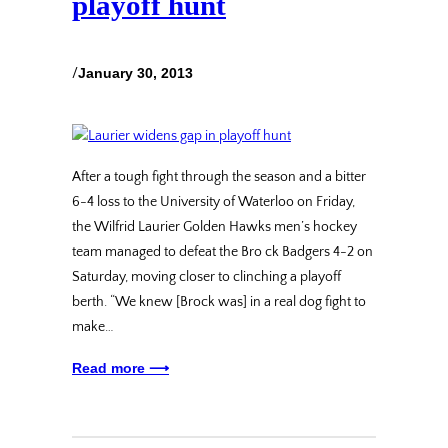
playoff hunt
/
January 30, 2013
After a tough fight through the season and a bitter
6-4 loss to the University of Waterloo on Friday,
the Wilfrid Laurier Golden Hawks men’s hockey
team managed to defeat the Bro ck Badgers 4-2 on
Saturday, moving closer to clinching a playoff
berth. “We knew [Brock was] in a real dog fight to
make…
Read more ⟶