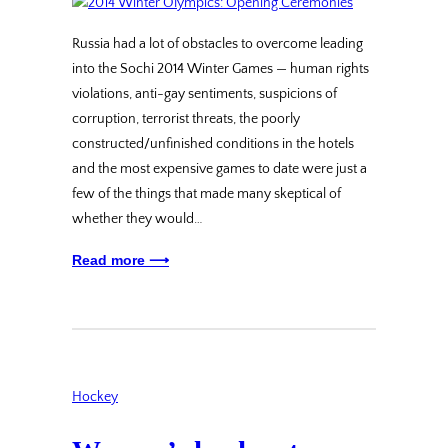
Russia had a lot of obstacles to overcome leading
into the Sochi 2014 Winter Games — human rights
violations, anti-gay sentiments, suspicions of
corruption, terrorist threats, the poorly
constructed/unfinished conditions in the hotels
and the most expensive games to date were just a
few of the things that made many skeptical of
whether they would…
Read more ⟶
Hockey