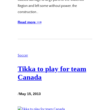
Region and left some without power, the
construction…
Read more ⟶
Soccer
Tikka to play for team
Canada
/
May 15, 2013