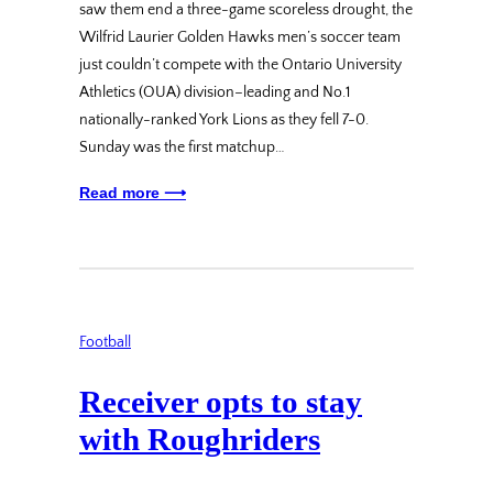
saw them end a three-game scoreless drought, the
Wilfrid Laurier Golden Hawks men’s soccer team
just couldn’t compete with the Ontario University
Athletics (OUA) division–leading and No.1
nationally-ranked York Lions as they fell 7-0.
Sunday was the first matchup…
Read more ⟶
Football
Receiver opts to stay
with Roughriders