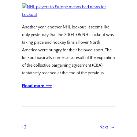
Another year, another NHL lockout. It seems like
only yesterday that the 2004-05 NHL lockout was
taking place and hockey fans all over North
America were hungry for their beloved sport. The
lockout basically comes as a result of the expiration
of the collective bargaining agreement (CBA)
tentatively reached at the end of the previous…
Read more ⟶
1
2
Next
→