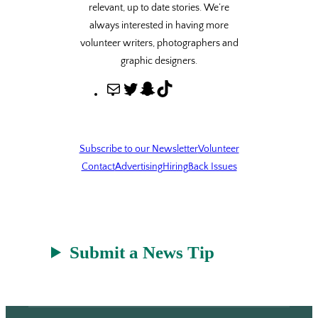
relevant, up to date stories. We’re
always interested in having more
volunteer writers, photographers and
graphic designers.
M
T
S
T
a
w
n
i
i
i
a
k
l
t
p
T
Subscribe to our Newsletter
Volunteer
t
c
o
Contact
Advertising
Hiring
Back Issues
e
h
k
r
a
t
Submit a News Tip