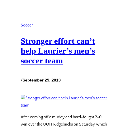
Soccer
Stronger effort can’t
help Laurier’s men’s
soccer team
/
September 25, 2013
After coming off a muddy and hard-fought 2-0
win over the UOIT Ridgebacks on Saturday, which