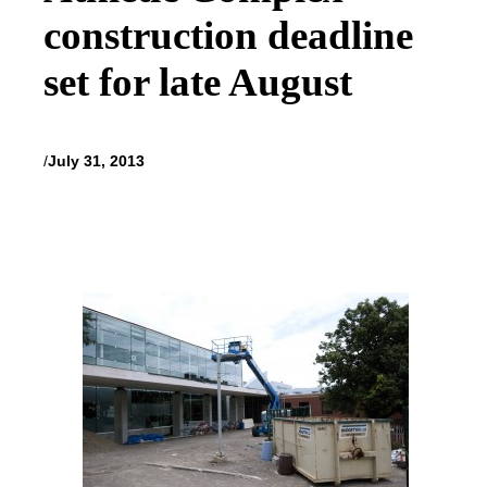
construction deadline
set for late August
/
July 31, 2013