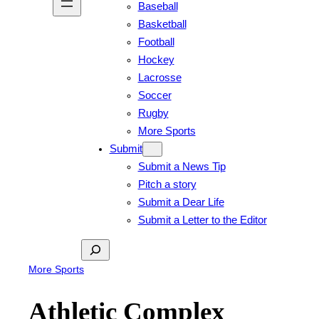
Baseball
Basketball
Football
Hockey
Lacrosse
Soccer
Rugby
More Sports
Submit
Submit a News Tip
Pitch a story
Submit a Dear Life
Submit a Letter to the Editor
Search
More Sports
Athletic Complex