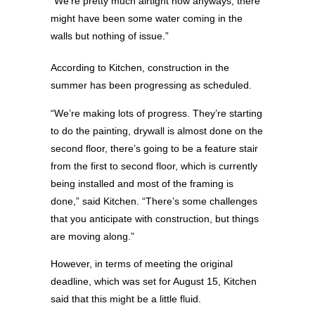
“We’re pretty much airtight now anyways, there
might have been some water coming in the
walls but nothing of issue.”
According to Kitchen, construction in the
summer has been progressing as scheduled.
“We’re making lots of progress. They’re starting
to do the painting, drywall is almost done on the
second floor, there’s going to be a feature stair
from the first to second floor, which is currently
being installed and most of the framing is
done,” said Kitchen. “There’s some challenges
that you anticipate with construction, but things
are moving along.”
However, in terms of meeting the original
deadline, which was set for August 15, Kitchen
said that this might be a little fluid.