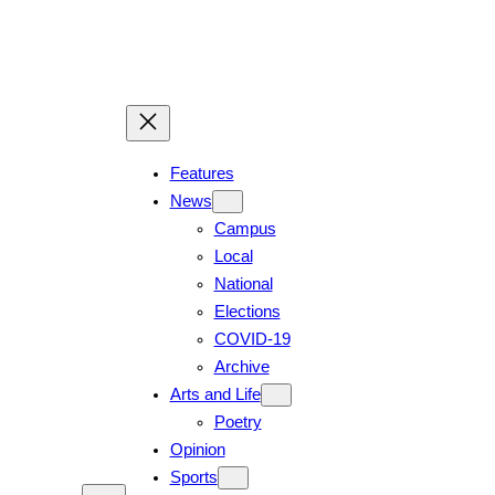
Skip
to
content
Features
News
Campus
Local
National
Elections
COVID-19
Archive
Arts and Life
Poetry
Opinion
Sports