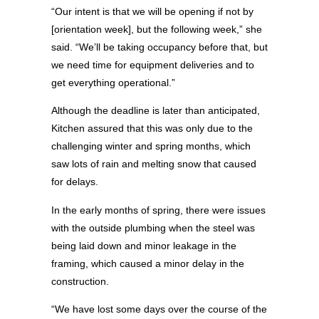
“Our intent is that we will be opening if not by
[orientation week], but the following week,” she
said. “We’ll be taking occupancy before that, but
we need time for equipment deliveries and to
get everything operational.”
Although the deadline is later than anticipated,
Kitchen assured that this was only due to the
challenging winter and spring months, which
saw lots of rain and melting snow that caused
for delays.
In the early months of spring, there were issues
with the outside plumbing when the steel was
being laid down and minor leakage in the
framing, which caused a minor delay in the
construction.
“We have lost some days over the course of the