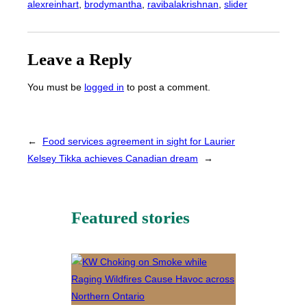
alexreinhart
, 
brodymantha
, 
ravibalakrishnan
, 
slider
Leave a Reply
You must be
logged in
to post a comment.
←
Food services agreement in sight for Laurier
Kelsey Tikka achieves Canadian dream
→
Featured stories