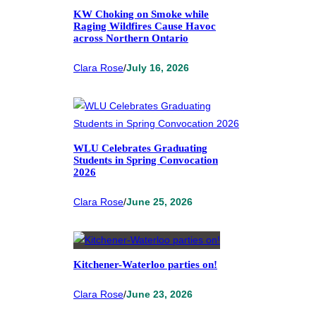
KW Choking on Smoke while
Raging Wildfires Cause Havoc
across Northern Ontario
Clara Rose
/
July 16, 2026
WLU Celebrates Graduating
Students in Spring Convocation
2026
Clara Rose
/
June 25, 2026
Kitchener-Waterloo parties on!
Clara Rose
/
June 23, 2026