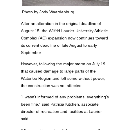
Photo by Jody Waardenburg
After an alteration in the original deadline of
August 15, the Wilfrid Laurier University Athletic
Complex (AC) expansion now continues toward
its current deadline of late August to early
September.
However, following the major storm on July 19
that caused damage to large parts of the
Waterloo Region and left some without power,
the construction was not affected.
“I wasn’t informed of any problems, everything’s
been fine,” said Patricia Kitchen, associate
director of recreation and facilities at Laurier
said.