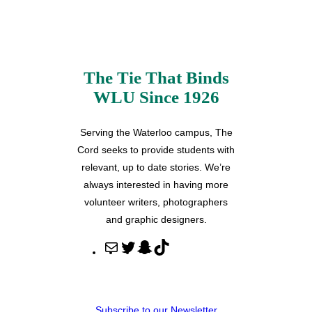
The Tie That Binds
WLU Since 1926
Serving the Waterloo campus, The
Cord seeks to provide students with
relevant, up to date stories. We’re
always interested in having more
volunteer writers, photographers
and graphic designers.
M
T
S
T
a
w
n
i
i
i
a
k
l
t
p
T
Subscribe to our Newsletter