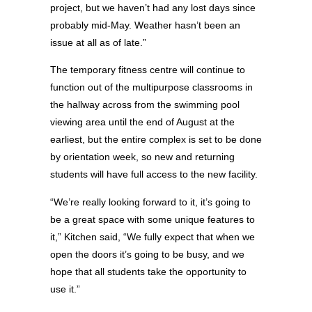
project, but we haven’t had any lost days since
probably mid-May. Weather hasn’t been an
issue at all as of late.”
The temporary fitness centre will continue to
function out of the multipurpose classrooms in
the hallway across from the swimming pool
viewing area until the end of August at the
earliest, but the entire complex is set to be done
by orientation week, so new and returning
students will have full access to the new facility.
“We’re really looking forward to it, it’s going to
be a great space with some unique features to
it,” Kitchen said, “We fully expect that when we
open the doors it’s going to be busy, and we
hope that all students take the opportunity to
use it.”