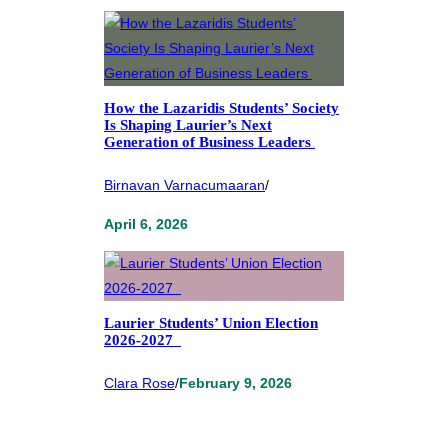
How the Lazaridis Students’ Society
Is Shaping Laurier’s Next
Generation of Business Leaders
Birnavan Varnacumaaran
/
April 6, 2026
Laurier Students’ Union Election
2026-2027
Clara Rose
/
February 9, 2026