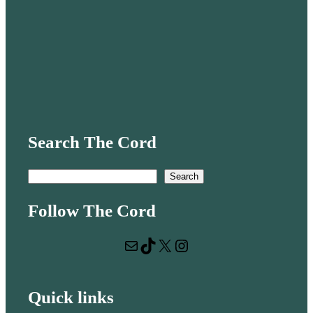
Search The Cord
S
Search
e
Follow The Cord
a
r
Mail
TikTok
X
Instagram
c
h
Quick links