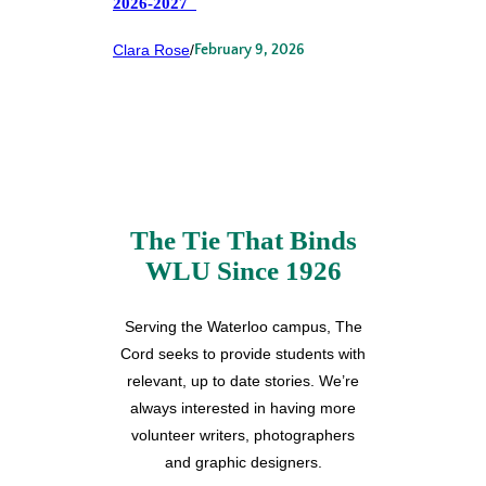
2026-2027
Clara Rose
/
February 9, 2026
The Tie That Binds
WLU Since 1926
Serving the Waterloo campus, The
Cord seeks to provide students with
relevant, up to date stories. We’re
always interested in having more
volunteer writers, photographers
and graphic designers.