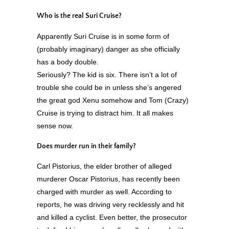
Who is the real Suri Cruise?
Apparently Suri Cruise is in some form of
(probably imaginary) danger as she officially
has a body double.
Seriously? The kid is six. There isn’t a lot of
trouble she could be in unless she’s angered
the great god Xenu somehow and Tom (Crazy)
Cruise is trying to distract him. It all makes
sense now.
Does murder run in their family?
Carl Pistorius, the elder brother of alleged
murderer Oscar Pistorius, has recently been
charged with murder as well. According to
reports, he was driving very recklessly and hit
and killed a cyclist. Even better, the prosecutor