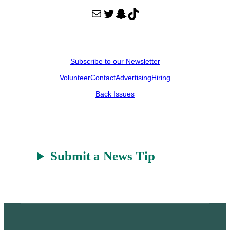
Mail
Twitter
Snapchat
TikTok
Subscribe to our Newsletter
Volunteer
Contact
Advertising
Hiring
Back Issues
Submit a News Tip