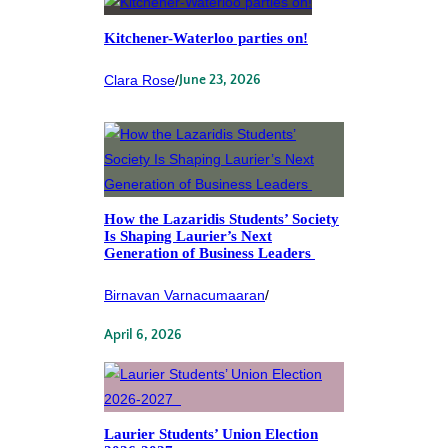
Kitchener-Waterloo parties on!
Clara Rose
/
June 23, 2026
How the Lazaridis Students’ Society
Is Shaping Laurier’s Next
Generation of Business Leaders
Birnavan Varnacumaaran
/
April 6, 2026
Laurier Students’ Union Election