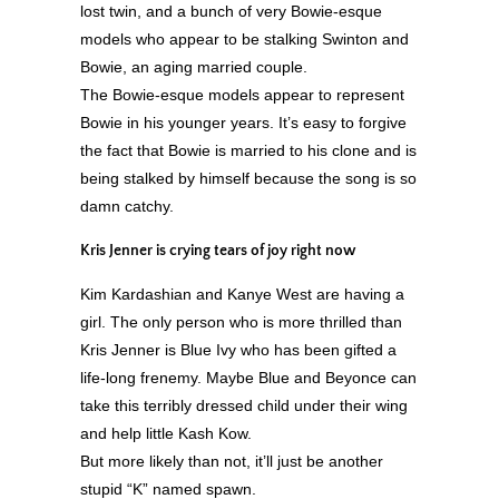
lost twin, and a bunch of very Bowie-esque
models who appear to be stalking Swinton and
Bowie, an aging married couple.
The Bowie-esque models appear to represent
Bowie in his younger years. It’s easy to forgive
the fact that Bowie is married to his clone and is
being stalked by himself because the song is so
damn catchy.
Kris Jenner is crying tears of joy right now
Kim Kardashian and Kanye West are having a
girl. The only person who is more thrilled than
Kris Jenner is Blue Ivy who has been gifted a
life-long frenemy. Maybe Blue and Beyonce can
take this terribly dressed child under their wing
and help little Kash Kow.
But more likely than not, it’ll just be another
stupid “K” named spawn.