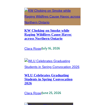
KW Choking on Smoke while
Raging Wildfires Cause Havoc
across Northern Ontario
Clara Rose
/
July 16, 2026
WLU Celebrates Graduating
Students in Spring Convocation
2026
Clara Rose
/
June 25, 2026