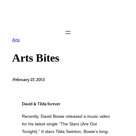
Skip
to
content
Arts
Arts Bites
/
February 27, 2013
David & Tilda forever
Recently, David Bowie released a music video
for his latest single “The Stars (Are Out
Tonight).” It stars Tilda Swinton, Bowie’s long-