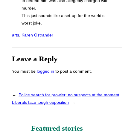
to defend him was also allegedly charged with
murder.
This just sounds like a set-up for the world’s
worst joke.
arts
, 
Karen Ostrander
Leave a Reply
You must be
logged in
to post a comment.
←
Police search for prowler; no suspects at the moment
Liberals face tough opposition
→
Featured stories