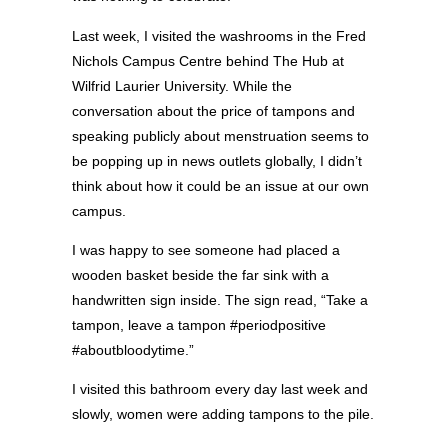
Last week, I visited the washrooms in the Fred
Nichols Campus Centre behind The Hub at
Wilfrid Laurier University. While the
conversation about the price of tampons and
speaking publicly about menstruation seems to
be popping up in news outlets globally, I didn’t
think about how it could be an issue at our own
campus.
I was happy to see someone had placed a
wooden basket beside the far sink with a
handwritten sign inside. The sign read, “Take a
tampon, leave a tampon #periodpositive
#aboutbloodytime.”
I visited this bathroom every day last week and
slowly, women were adding tampons to the pile.