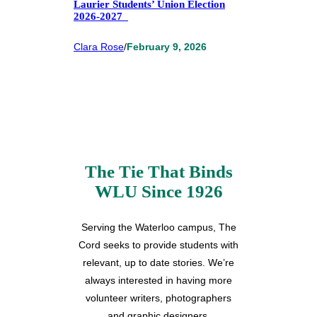
Laurier Students’ Union Election
2026-2027
Clara Rose
/
February 9, 2026
The Tie That Binds
WLU Since 1926
Serving the Waterloo campus, The
Cord seeks to provide students with
relevant, up to date stories. We’re
always interested in having more
volunteer writers, photographers
and graphic designers.