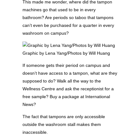
This made me wonder, where did the tampon
machines go that used to be in every
bathroom? Are periods so taboo that tampons
can’t even be purchased for a quarter in every
washroom on campus?
Graphic by Lena Yang/Photos by Will Huang
If someone gets their period on campus and
doesn’t have access to a tampon, what are they
supposed to do? Walk all the way to the
Wellness Centre and ask the receptionist for a
free sample? Buy a package at International
News?
The fact that tampons are only accessible
outside the washroom stall makes them
inaccessible.