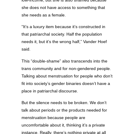
she does not have access to something that
she needs as a female.
“It’s a luxury item because it’s constructed in
that patriarchal society. Half the population
needs it, but it’s the wrong half,” Vander Hoef
said.
This “double-shame” also transcends into the
trans community and for non-gendered people.
Talking about menstruation for people who don’t
fit into society’s gender binaries doesn’t have a
place in patriarchal discourse.
But the silence needs to be broken. We don’t
talk about periods or the products needed for
menstruation because people are
uncomfortable about it, thinking it’s a private
instance. Really, there’s nothing private at all