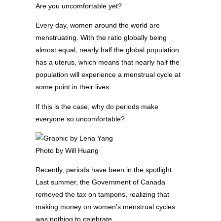
Are you uncomfortable yet?
Every day, women around the world are
menstruating. With the ratio globally being
almost equal, nearly half the global population
has a uterus, which means that nearly half the
population will experience a menstrual cycle at
some point in their lives.
If this is the case, why do periods make
everyone so uncomfortable?
Photo by Will Huang
Recently, periods have been in the spotlight.
Last summer, the Government of Canada
removed the tax on tampons, realizing that
making money on women’s menstrual cycles
was nothing to celebrate.