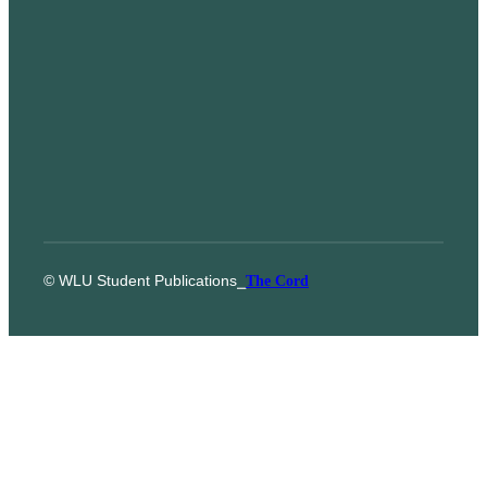
© WLU Student Publications
⎯
The Cord