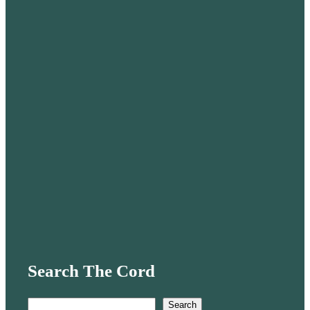
Search The Cord
S
Search