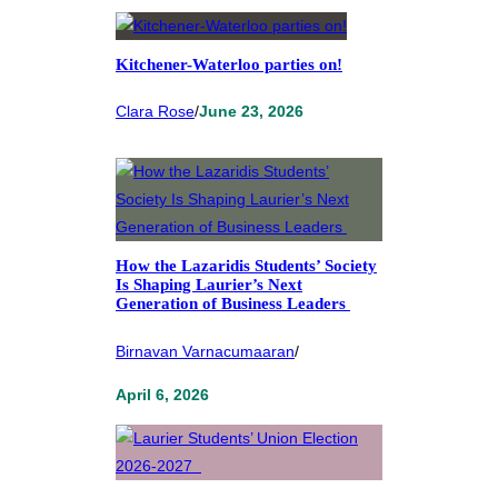
Kitchener-Waterloo parties on!
Clara Rose
/
June 23, 2026
How the Lazaridis Students’ Society
Is Shaping Laurier’s Next
Generation of Business Leaders
Birnavan Varnacumaaran
/
April 6, 2026