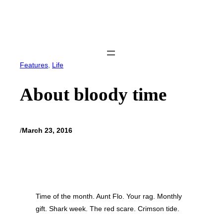
Skip
to
content
Features
, 
Life
About bloody time
/
March 23, 2016
Time of the month. Aunt Flo. Your rag. Monthly
gift. Shark week. The red scare. Crimson tide.