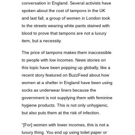
conversation in England. Several activists have
spoken about the cost of tampons in the UK
and last fall, a group of women in London took
to the streets wearing white pants stained with
blood to prove that tampons are not a luxury
item, but a necessity.
The price of tampons makes them inaccessible
to people with low incomes. News stories on
this topic have been popping up globally, like a
recent story featured on BuzzFeed about how
women at a shelter in England have been using
socks as underwear liners because the
government is not supplying them with feminine
hygiene products. This is not only unhygienic,
but also puts them at the risk of infection.
“[For] women with lower incomes, this is not a
luxury thing. You end up using toilet paper or