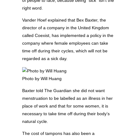
of people to face, because being “sick” isn’t the
right word.
Vander Hoef explained that Bex Baxter, the
director of a company in the United Kingdom
called Coexist, has implemented a policy in the
company where female employees can take
time off during their cycles, which will not be
regarded as a sick day.
Photo by Will Huang
Baxter told The Guardian she did not want
menstruation to be labelled as an illness in her
place of work and that for some women, it is
necessary to take time off during their body’s
natural cycle.
The cost of tampons has also been a