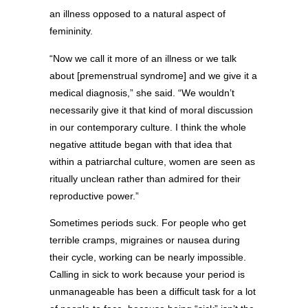
an illness opposed to a natural aspect of
femininity.
“Now we call it more of an illness or we talk
about [premenstrual syndrome] and we give it a
medical diagnosis,” she said. “We wouldn’t
necessarily give it that kind of moral discussion
in our contemporary culture. I think the whole
negative attitude began with that idea that
within a patriarchal culture, women are seen as
ritually unclean rather than admired for their
reproductive power.”
Sometimes periods suck. For people who get
terrible cramps, migraines or nausea during
their cycle, working can be nearly impossible.
Calling in sick to work because your period is
unmanageable has been a difficult task for a lot